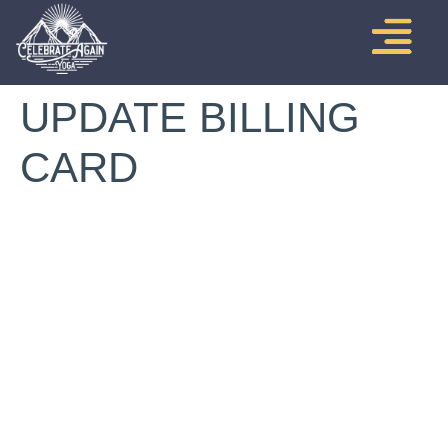
UPDATE BILLING
CARD