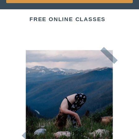
FREE ONLINE CLASSES