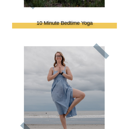
10 Minute Bedtime Yoga