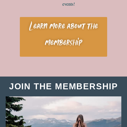
events!
Learn more about the
membership
JOIN THE MEMBERSHIP