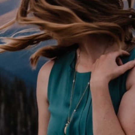
Email:
Emmy {at} celebrateagain.org