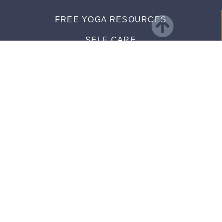
FREE YOGA RESOURCES
SELF CARE
RECIPES
FREE YOGA VIDEOS
membership links
DASHBOARD
LOG IN
CALENDAR
LIBRARY