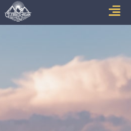
CONTACT