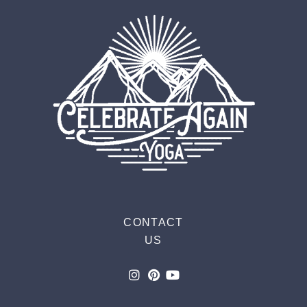
CONTACT
US