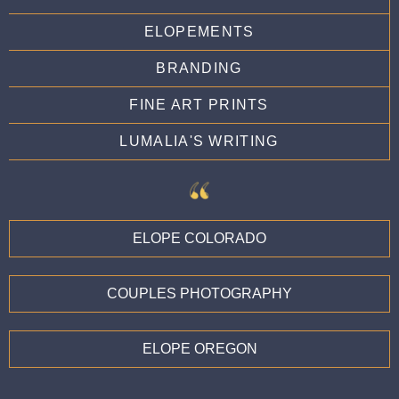
ELOPEMENTS
BRANDING
FINE ART PRINTS
LUMALIA'S WRITING
ELOPE COLORADO
COUPLES PHOTOGRAPHY
ELOPE OREGON