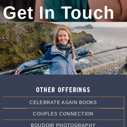
Phone:
720-722-1728
Get In Touch
Photography Services:
Celebrateagain.org
other offerings
CELEBRATE AGAIN BOOKS
COUPLES CONNECTION
BOUDOIR PHOTOGRAPHY