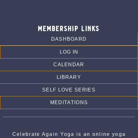
membership links
DASHBOARD
LOG IN
CALENDAR
LIBRARY
SELF LOVE SERIES
MEDITATIONS
Celebrate Again Yoga is an online yoga