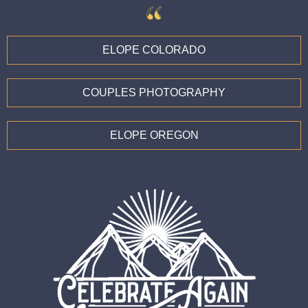
ELOPE COLORADO
COUPLES PHOTOGRAPHY
ELOPE OREGON