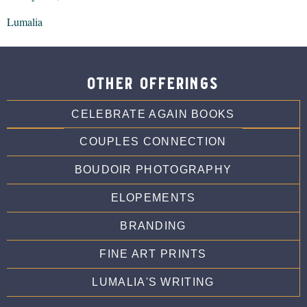
Lumalia
other offerings
CELEBRATE AGAIN BOOKS
COUPLES CONNECTION
BOUDOIR PHOTOGRAPHY
ELOPEMENTS
BRANDING
FINE ART PRINTS
LUMALIA'S WRITING