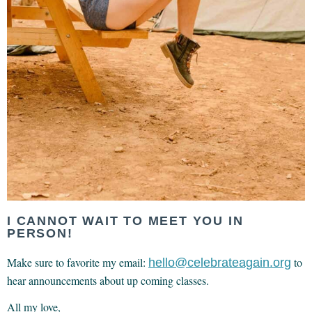
I CANNOT WAIT TO MEET YOU IN
PERSON!
Make sure to favorite my email:
to
hello@celebrateagain.org
hear announcements about up coming classes.
All my love,