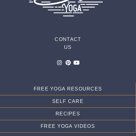
CONTACT
US
FREE YOGA RESOURCES
SELF CARE
RECIPES
FREE YOGA VIDEOS