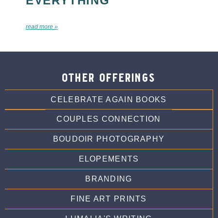
EVERYTHING
read more »
other offerings
CELEBRATE AGAIN BOOKS
COUPLES CONNECTION
BOUDOIR PHOTOGRAPHY
ELOPEMENTS
BRANDING
FINE ART PRINTS