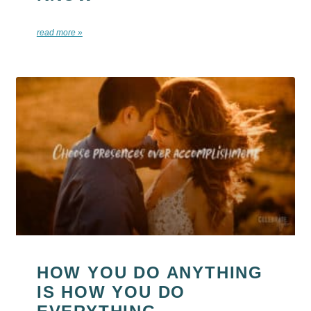
read more »
HOW YOU DO ANYTHING
IS HOW YOU DO