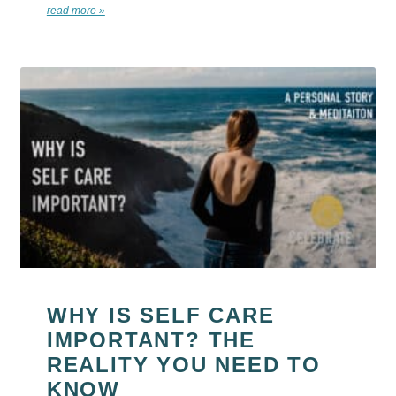
read more »
WHY IS SELF CARE
IMPORTANT? THE
REALITY YOU NEED TO
KNOW