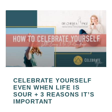
CELEBRATE YOURSELF
EVEN WHEN LIFE IS
SOUR + 3 REASONS IT’S
IMPORTANT