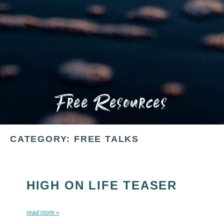
Free Resources
CATEGORY: FREE TALKS
HIGH ON LIFE TEASER
read more »