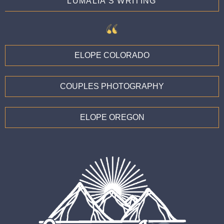
LUMALIA'S WRITING
ELOPE COLORADO
COUPLES PHOTOGRAPHY
ELOPE OREGON