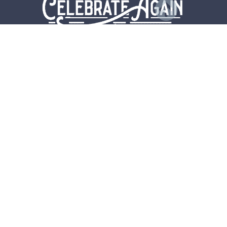
CONTACT
US
FREE YOGA RESOURCES
SELF CARE
RECIPES