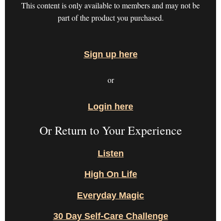
This content is only available to members and may not be
part of the product you purchased.
Sign up here
or
Login here
Or Return to Your Experience
Listen
High On Life
Everyday Magic
30 Day Self-Care Challenge