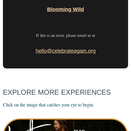
Blooming Wild
If this is an error, please email us at
hello@celebrateagain.org
EXPLORE MORE EXPERIENCES
Click on the image that catches your eye to begin.