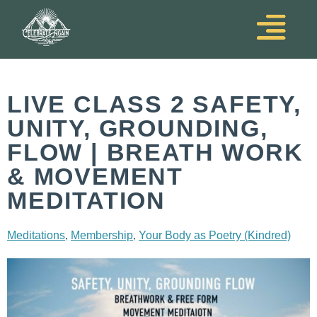
LIVE CLASS 2 SAFETY,
UNITY, GROUNDING,
FLOW | BREATH WORK
& MOVEMENT
MEDITATION
,
,
Meditations
Membership
Your Body as Poetry (Kindred)