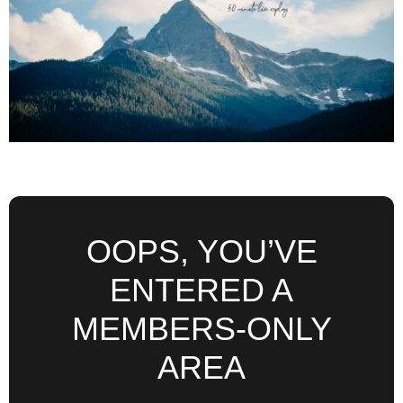
OOPS, YOU’VE
ENTERED A
MEMBERS-ONLY
AREA