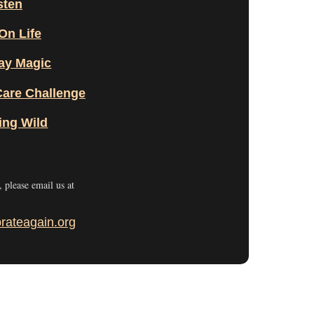
sten
On Life
ay Magic
Care Challenge
ing Wild
r, please email us at
rateagain.org