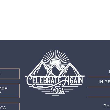
S
IN P
CARE
E
PH
OGA