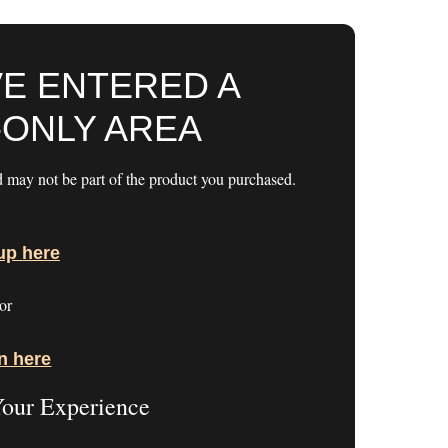
VE ENTERED A
ONLY AREA
d may not be part of the product you purchased.
up here
or
n here
Your Experience