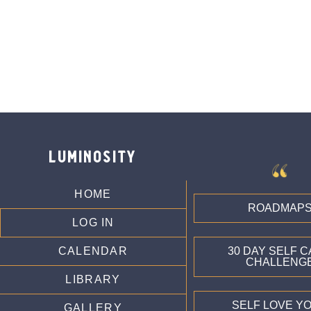
luminosity
HOME
ROADMAP
LOG IN
CALENDAR
30 DAY SELF 
CHALLENG
LIBRARY
SELF LOVE Y
GALLERY