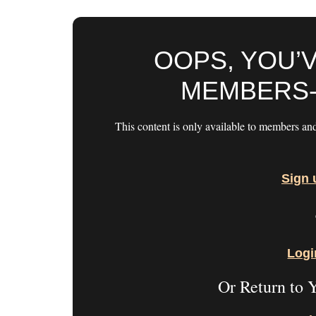
OOPS, YOU’
MEMBERS-
This content is only available to members an
Sign 
Logi
Or Return to 