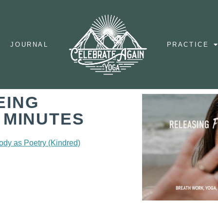
JOURNAL
PRACTICE
EING
 MINUTES
ody as Poetry (Kindred)