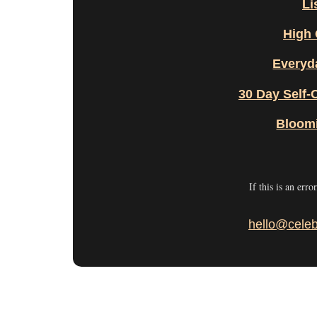
Li
High 
Everyd
30 Day Self-
Bloom
If this is an erro
hello@celeb