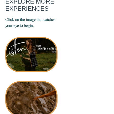
EXPLORE MORE
EXPERIENCES
Click on the image that catches
your eye to begin.