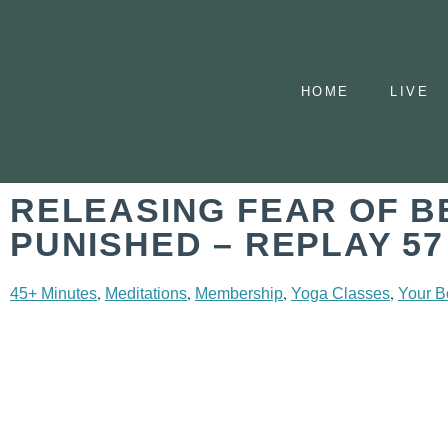
HOME
LIVE
RELEASING FEAR OF B
PUNISHED – REPLAY 57
,
,
,
,
45+ Minutes
Meditations
Membership
Yoga Classes
Your B