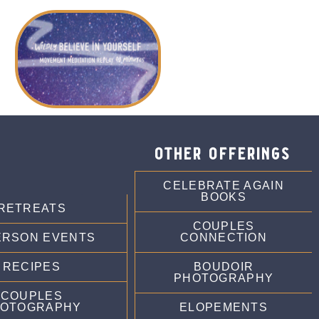
other offerings
CELEBRATE AGAIN
BOOKS
RETREATS
COUPLES
ERSON EVENTS
CONNECTION
RECIPES
BOUDOIR
PHOTOGRAPHY
COUPLES
OTOGRAPHY
ELOPEMENTS