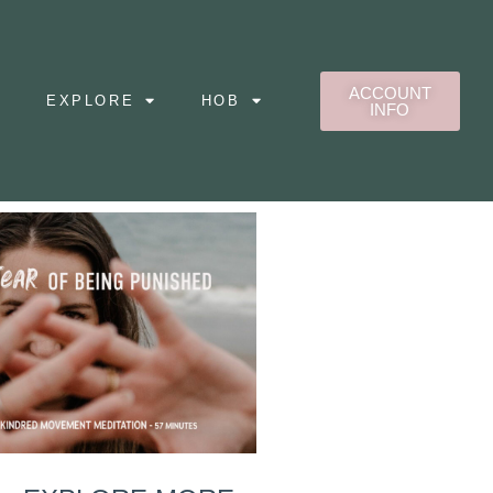
ACCOUNT
EXPLORE
HOB
INFO