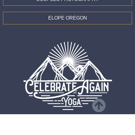
ELOPE OREGON
CONTACT