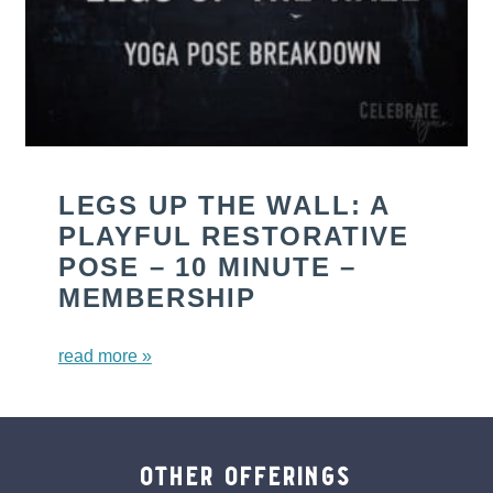
LEGS UP THE WALL: A
PLAYFUL RESTORATIVE
POSE – 10 MINUTE –
MEMBERSHIP
read more »
other offerings