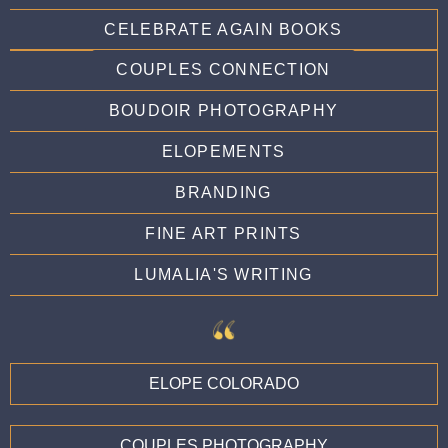
CELEBRATE AGAIN BOOKS
COUPLES CONNECTION
BOUDOIR PHOTOGRAPHY
ELOPEMENTS
BRANDING
FINE ART PRINTS
LUMALIA'S WRITING
ELOPE COLORADO
COUPLES PHOTOGRAPHY