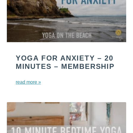
YOGA FOR ANXIETY – 20
MINUTES – MEMBERSHIP
read more »