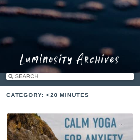
Luminosity Archives
CATEGORY: <20 MINUTES