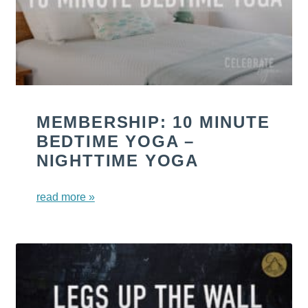
MEMBERSHIP: 10 MINUTE
BEDTIME YOGA –
NIGHTTIME YOGA
read more »