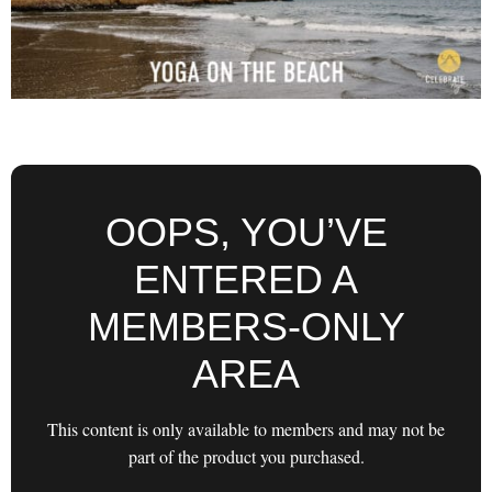
OOPS, YOU’VE
ENTERED A
MEMBERS-ONLY
AREA
This content is only available to members and may not be
part of the product you purchased.