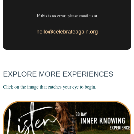
If this is an error, please email us at
hello@celebrateagain.org
EXPLORE MORE EXPERIENCES
Click on the image that catches your eye to begin.