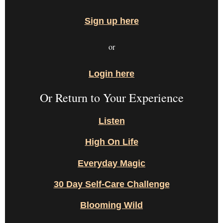
Sign up here
or
Login here
Or Return to Your Experience
Listen
High On Life
Everyday Magic
30 Day Self-Care Challenge
Blooming Wild