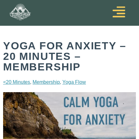
YOGA FOR ANXIETY –
20 MINUTES –
MEMBERSHIP
,
,
<20 Minutes
Membership
Yoga Flow