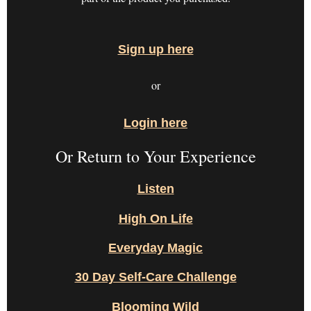
Sign up here
or
Login here
Or Return to Your Experience
Listen
High On Life
Everyday Magic
30 Day Self-Care Challenge
Blooming Wild