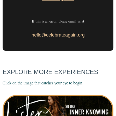
If this is an error, please email us at
hello@celebrateagain.org
EXPLORE MORE EXPERIENCES
Click on the image that catches your eye to begin.