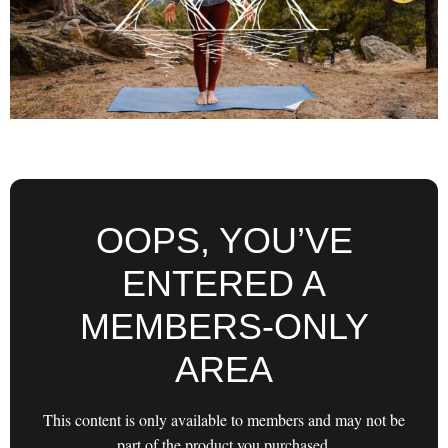
OOPS, YOU’VE
ENTERED A
MEMBERS-ONLY
AREA
This content is only available to members and may not be
part of the product you purchased.