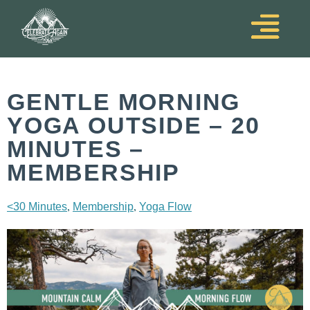
GENTLE MORNING
YOGA OUTSIDE – 20
MINUTES –
MEMBERSHIP
,
,
<30 Minutes
Membership
Yoga Flow