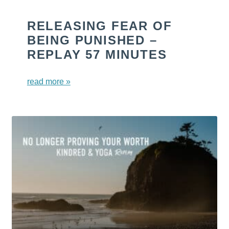
RELEASING FEAR OF
BEING PUNISHED –
REPLAY 57 MINUTES
read more »