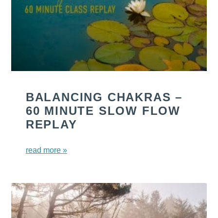
BALANCING CHAKRAS –
60 MINUTE SLOW FLOW
REPLAY
read more »