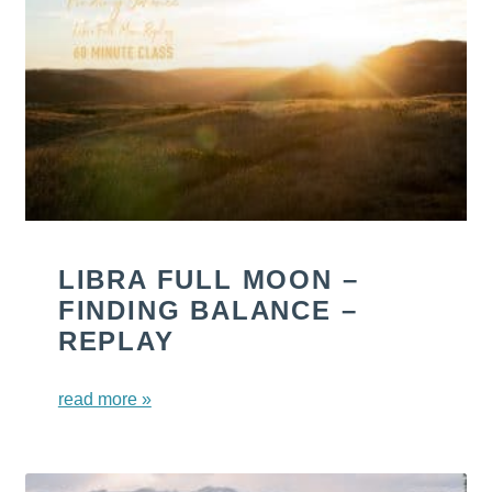
LIBRA FULL MOON –
FINDING BALANCE –
REPLAY
read more »