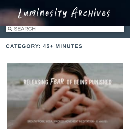
Luminosity Archives
CATEGORY: 45+ MINUTES