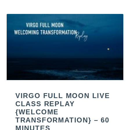
VIRGO FULL MOON LIVE
CLASS REPLAY
{WELCOME
TRANSFORMATION} – 60
MINUTES