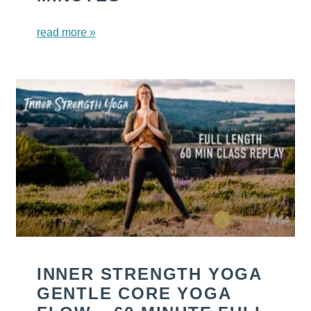
read more »
INNER STRENGTH YOGA
GENTLE CORE YOGA