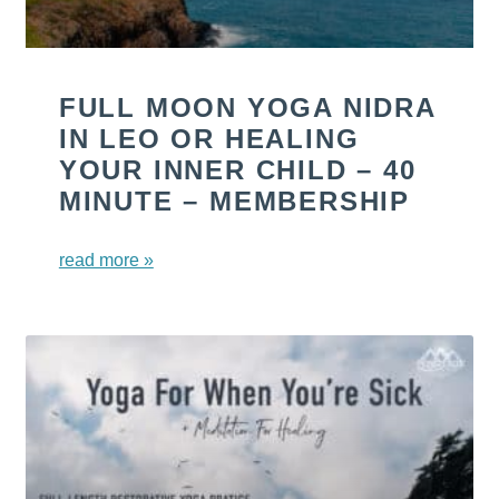
FULL MOON YOGA NIDRA
IN LEO OR HEALING
YOUR INNER CHILD – 40
MINUTE – MEMBERSHIP
read more »