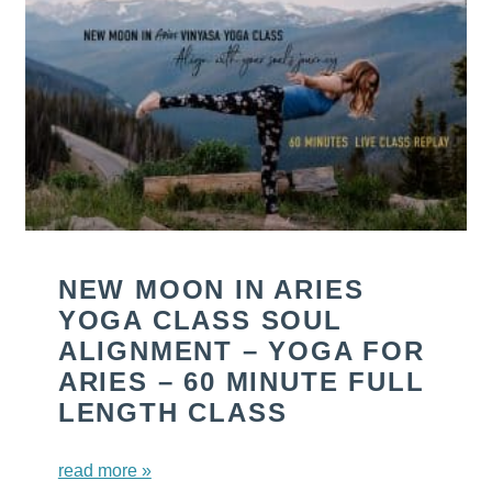
NEW MOON IN ARIES
YOGA CLASS SOUL
ALIGNMENT – YOGA FOR
ARIES – 60 MINUTE FULL
LENGTH CLASS
read more »