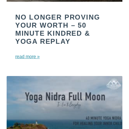
NO LONGER PROVING
YOUR WORTH – 50
MINUTE KINDRED &
YOGA REPLAY
read more »