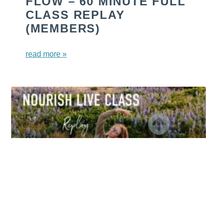
FLOW – 60 MINUTE FULL
CLASS REPLAY
(MEMBERS)
read more »