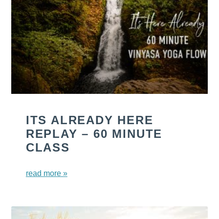
ITS ALREADY HERE
REPLAY – 60 MINUTE
CLASS
read more »