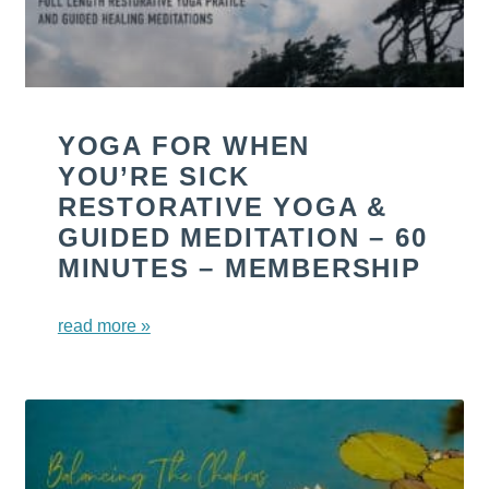
YOGA FOR WHEN
YOU’RE SICK
RESTORATIVE YOGA &
GUIDED MEDITATION – 60
MINUTES – MEMBERSHIP
read more »