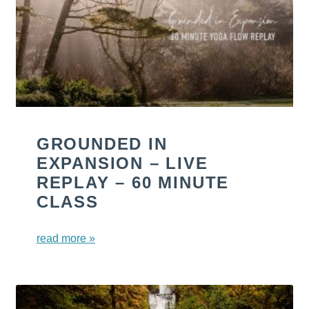
GROUNDED IN
EXPANSION – LIVE
REPLAY – 60 MINUTE
CLASS
read more »