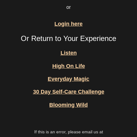
or
Login here
Or Return to Your Experience
Listen
High On Life
Everyday Magic
30 Day Self-Care Challenge
Blooming Wild
If this is an error, please email us at