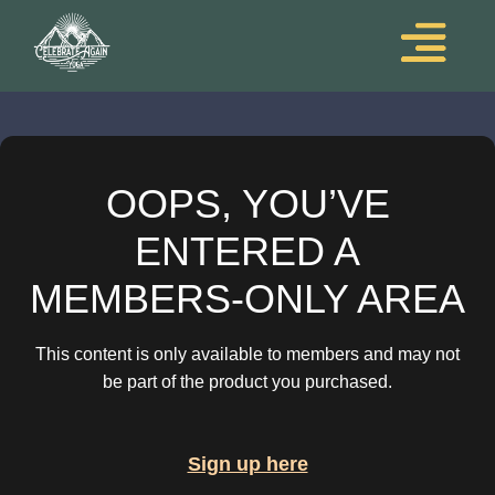
OOPS, YOU’VE
ENTERED A
MEMBERS-ONLY AREA
This content is only available to members and may not
be part of the product you purchased.
Sign up here