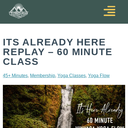
ITS ALREADY HERE
REPLAY – 60 MINUTE
CLASS
,
,
,
45+ Minutes
Membership
Yoga Classes
Yoga Flow