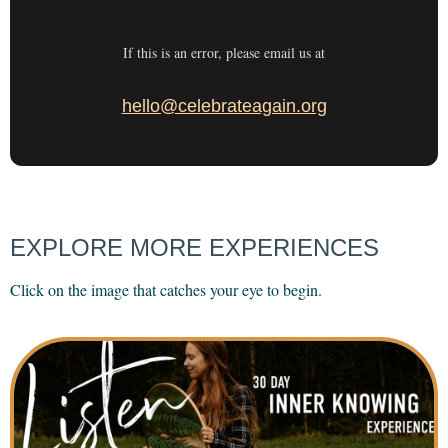
If this is an error, please email us at
hello@celebrateagain.org
EXPLORE MORE EXPERIENCES
Click on the image that catches your eye to begin.