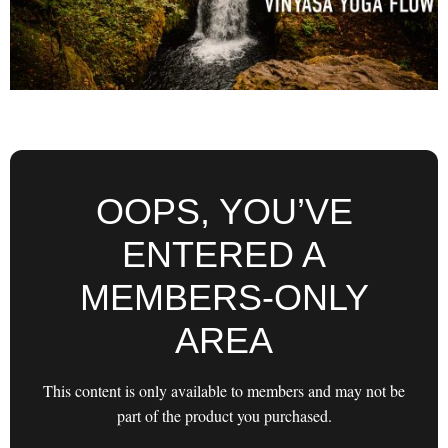
OOPS, YOU’VE
ENTERED A
MEMBERS-ONLY
AREA
This content is only available to members and may not be
part of the product you purchased.