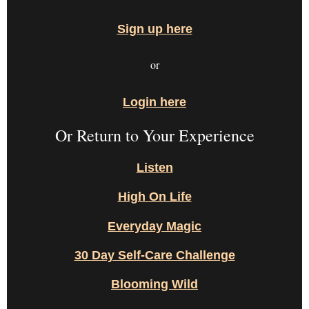
Sign up here
or
Login here
Or Return to Your Experience
Listen
High On Life
Everyday Magic
30 Day Self-Care Challenge
Blooming Wild