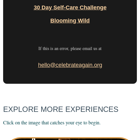
30 Day Self-Care Challenge
Blooming Wild
If this is an error, please email us at
hello@celebrateagain.org
EXPLORE MORE EXPERIENCES
Click on the image that catches your eye to begin.