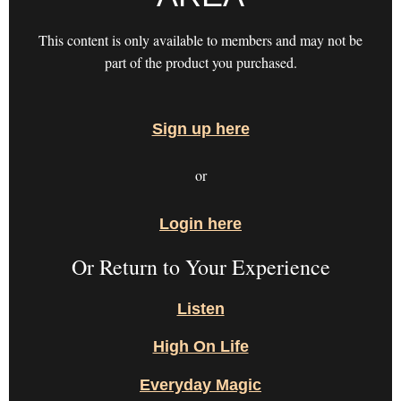
This content is only available to members and may not be
part of the product you purchased.
Sign up here
or
Login here
Or Return to Your Experience
Listen
High On Life
Everyday Magic