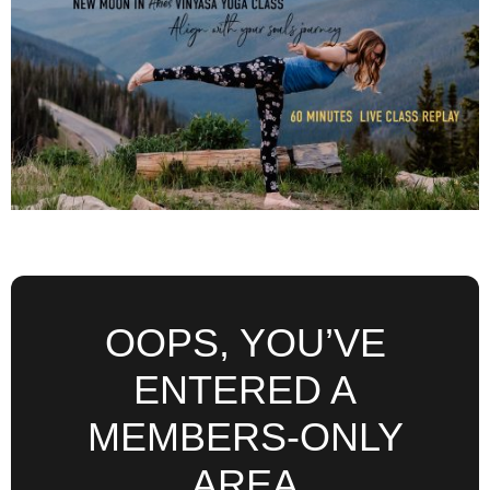
OOPS, YOU’VE
ENTERED A
MEMBERS-ONLY
AREA