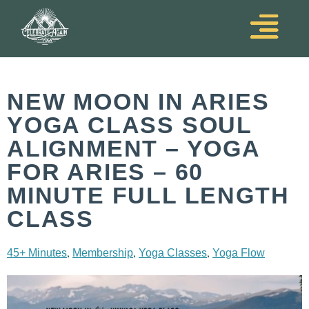
NEW MOON IN ARIES
YOGA CLASS SOUL
ALIGNMENT – YOGA
FOR ARIES – 60
MINUTE FULL LENGTH
CLASS
,
,
,
45+ Minutes
Membership
Yoga Classes
Yoga Flow