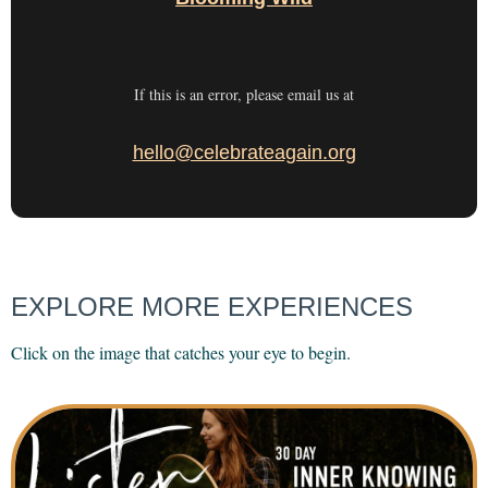
If this is an error, please email us at
hello@celebrateagain.org
EXPLORE MORE EXPERIENCES
Click on the image that catches your eye to begin.