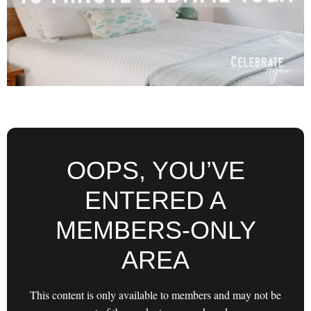
OOPS, YOU’VE
ENTERED A
MEMBERS-ONLY
AREA
This content is only available to members and may not be