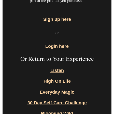
part of the product you purchased.
Sign up here
or
Login here
Or Return to Your Experience
Listen
High On Life
Everyday Magic
30 Day Self-Care Challenge
Blooming Wild