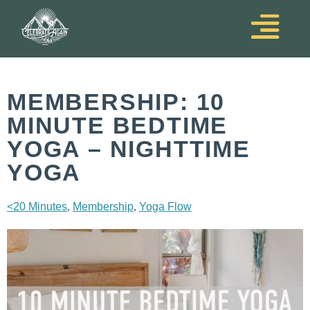
MEMBERSHIP: 10
MINUTE BEDTIME
YOGA – NIGHTTIME
YOGA
,
,
<20 Minutes
Membership
Yoga Flow