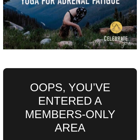
OOPS, YOU’VE
ENTERED A
MEMBERS-ONLY
AREA