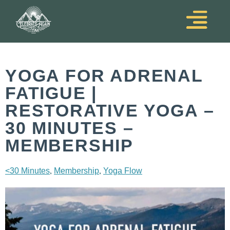
YOGA FOR ADRENAL
FATIGUE |
RESTORATIVE YOGA –
30 MINUTES –
MEMBERSHIP
,
,
<30 Minutes
Membership
Yoga Flow