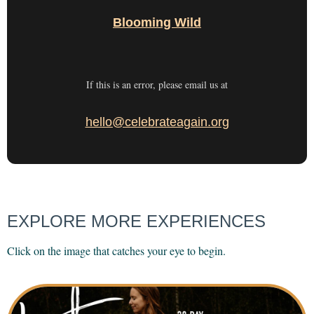
Blooming Wild
If this is an error, please email us at
hello@celebrateagain.org
EXPLORE MORE EXPERIENCES
Click on the image that catches your eye to begin.