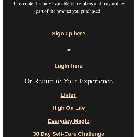
This content is only available to members and may not be
part of the product you purchased.
Sign up here
or
Login here
Or Return to Your Experience
Listen
High On Life
Everyday Magic
30 Day Self-Care Challenge