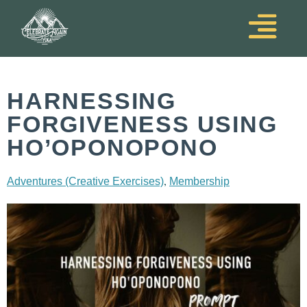
HARNESSING
FORGIVENESS USING
HO’OPONOPONO
,
Adventures (Creative Exercises)
Membership