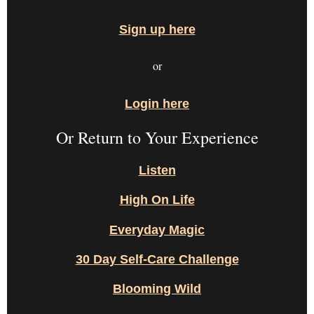
Sign up here
or
Login here
Or Return to Your Experience
Listen
High On Life
Everyday Magic
30 Day Self-Care Challenge
Blooming Wild