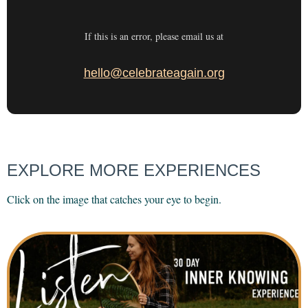
If this is an error, please email us at
hello@celebrateagain.org
EXPLORE MORE EXPERIENCES
Click on the image that catches your eye to begin.