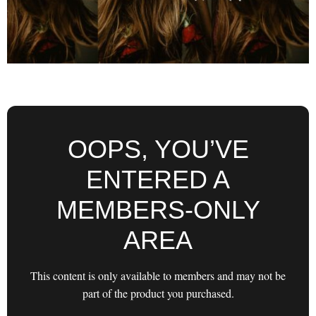
OOPS, YOU’VE
ENTERED A
MEMBERS-ONLY
AREA
This content is only available to members and may not be
part of the product you purchased.