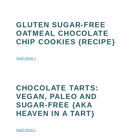
GLUTEN SUGAR-FREE
OATMEAL CHOCOLATE
CHIP COOKIES {RECIPE}
read more »
CHOCOLATE TARTS:
VEGAN, PALEO AND
SUGAR-FREE {AKA
HEAVEN IN A TART}
read more »