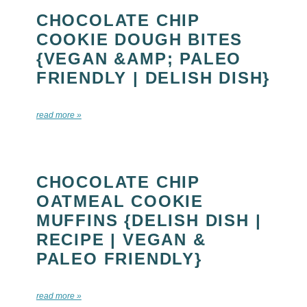
CHOCOLATE CHIP
COOKIE DOUGH BITES
{VEGAN &AMP; PALEO
FRIENDLY | DELISH DISH}
read more »
CHOCOLATE CHIP
OATMEAL COOKIE
MUFFINS {DELISH DISH |
RECIPE | VEGAN &
PALEO FRIENDLY}
read more »