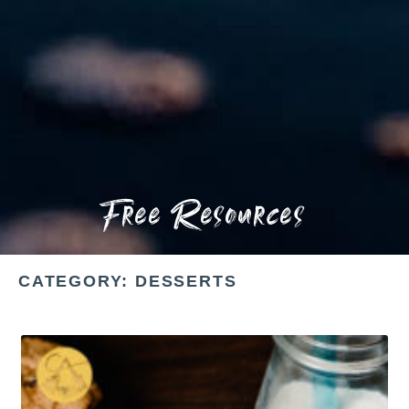
Free Resources
CATEGORY: DESSERTS