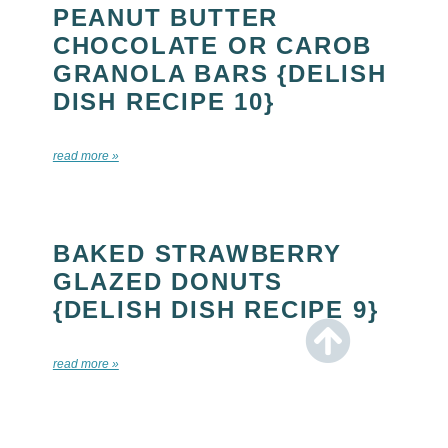
PEANUT BUTTER
CHOCOLATE OR CAROB
GRANOLA BARS {DELISH
DISH RECIPE 10}
read more »
BAKED STRAWBERRY
GLAZED DONUTS
{DELISH DISH RECIPE 9}
read more »