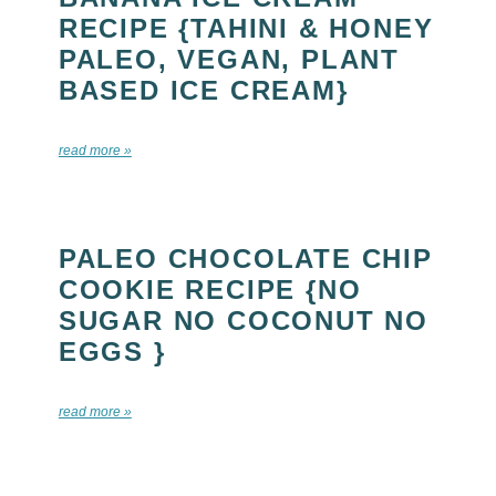
RECIPE {TAHINI & HONEY
PALEO, VEGAN, PLANT
BASED ICE CREAM}
read more »
PALEO CHOCOLATE CHIP
COOKIE RECIPE {NO
SUGAR NO COCONUT NO
EGGS }
read more »