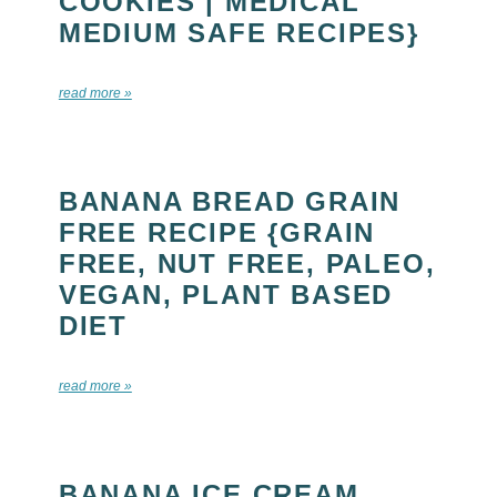
COOKIES | MEDICAL
MEDIUM SAFE RECIPES}
read more »
BANANA BREAD GRAIN
FREE RECIPE {GRAIN
FREE, NUT FREE, PALEO,
VEGAN, PLANT BASED
DIET
read more »
BANANA ICE CREAM