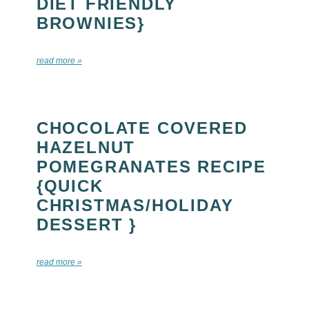
DIET FRIENDLY
BROWNIES}
read more »
CHOCOLATE COVERED
HAZELNUT
POMEGRANATES RECIPE
{QUICK
CHRISTMAS/HOLIDAY
DESSERT }
read more »