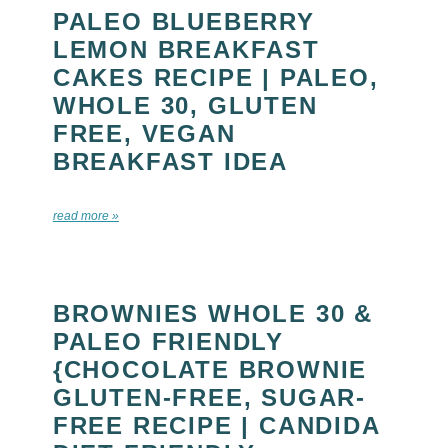
PALEO BLUEBERRY
LEMON BREAKFAST
CAKES RECIPE | PALEO,
WHOLE 30, GLUTEN
FREE, VEGAN
BREAKFAST IDEA
read more »
BROWNIES WHOLE 30 &
PALEO FRIENDLY
{CHOCOLATE BROWNIE
GLUTEN-FREE, SUGAR-
FREE RECIPE | CANDIDA