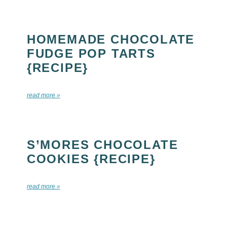
HOMEMADE CHOCOLATE
FUDGE POP TARTS
{RECIPE}
read more »
S’MORES CHOCOLATE
COOKIES {RECIPE}
read more »