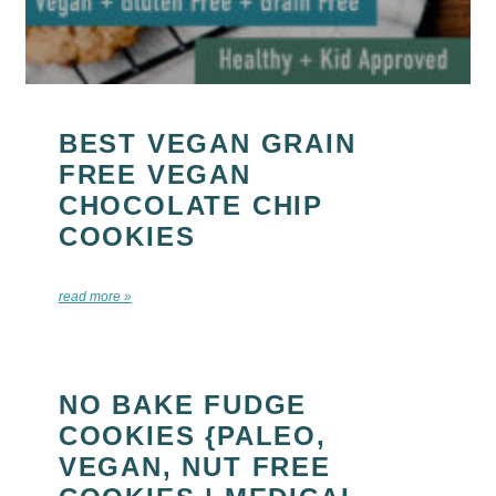
BEST VEGAN GRAIN
FREE VEGAN
CHOCOLATE CHIP
COOKIES
read more »
NO BAKE FUDGE
COOKIES {PALEO,
VEGAN, NUT FREE