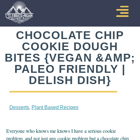
CHOCOLATE CHIP
COOKIE DOUGH
BITES {VEGAN &AMP;
PALEO FRIENDLY |
DELISH DISH}
,
Desserts
Plant Based Recipes
Everyone who knows me knows I have a serious cookie 
problem, and not just any cookie problem but a chocolate chip 