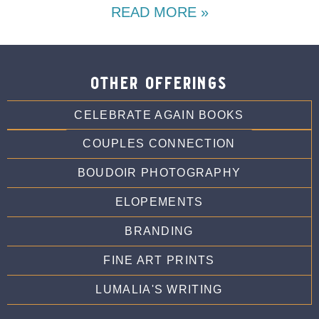
READ MORE »
other offerings
CELEBRATE AGAIN BOOKS
COUPLES CONNECTION
BOUDOIR PHOTOGRAPHY
ELOPEMENTS
BRANDING
FINE ART PRINTS
LUMALIA'S WRITING