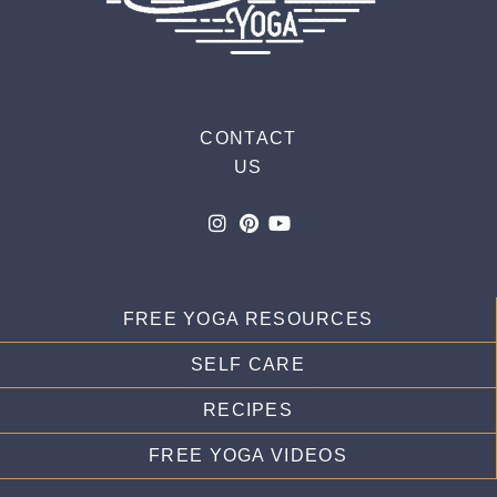
CONTACT
US
FREE YOGA RESOURCES
SELF CARE
RECIPES
FREE YOGA VIDEOS