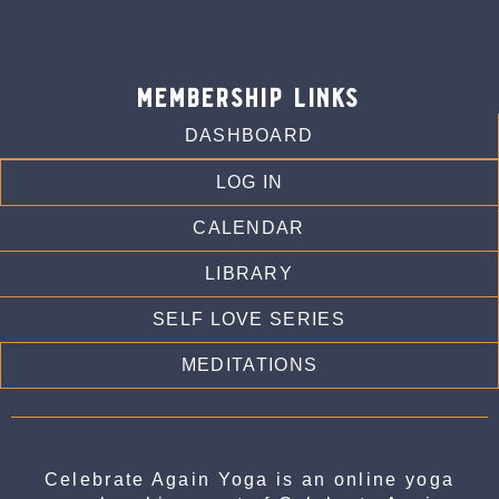
membership links
DASHBOARD
LOG IN
CALENDAR
LIBRARY
SELF LOVE SERIES
MEDITATIONS
Celebrate Again Yoga is an online yoga