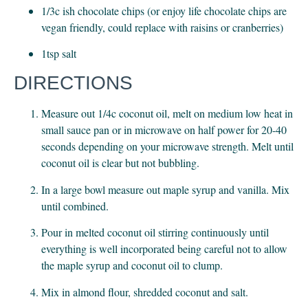
1/3c ish chocolate chips (or enjoy life chocolate chips are 
vegan friendly, could replace with raisins or cranberries)
1tsp salt
DIRECTIONS
Measure out 1/4c coconut oil, melt on medium low heat in 
small sauce pan or in microwave on half power for 20-40 
seconds depending on your microwave strength. Melt until 
coconut oil is clear but not bubbling.
In a large bowl measure out maple syrup and vanilla. Mix 
until combined.
Pour in melted coconut oil stirring continuously until 
everything is well incorporated being careful not to allow 
the maple syrup and coconut oil to clump.
Mix in almond flour, shredded coconut and salt.