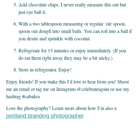
Add chocolate chips, I never really measure this out but 
just eye ball it.
With a two tablespoon measuring or regular ‘ole spoon, 
spoon out dough into small balls. You can roll into a ball if 
you desire and sprinkle with coconut.
Refrigerate for 15 minutes or enjoy immediately. (If you 
do eat them right away they may be a bit sticky.)
Store in refrigerator. Enjoy!
Enjoy friends! If you make this I’d love to hear from you! Shoot 
me an email or tag me on Instagram @celebrateagain or use my 
hashtag #cabakes
Love the photography? Learn more about how I’m also a
portland branding photographer