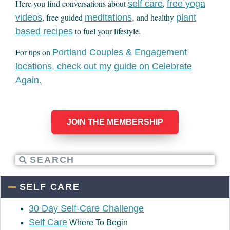
Here you find conversations about
,
self care
free yoga
, free guided
and healthy
videos
meditations,
plant
to fuel your lifestyle.
based recipes
For tips on
Portland Couples & Engagement
locations, check out my guide on Celebrate
Again.
JOIN THE MEMBERSHIP
SELF CARE
30 Day Self-Care Challenge
Self Care
Where To Begin