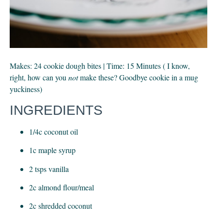
Makes: 24 cookie dough bites | Time: 15 Minutes ( I know, 
right, how can you 
not
 make these? Goodbye cookie in a mug 
yuckiness)
INGREDIENTS
1/4c coconut oil
1c maple syrup
2 tsps vanilla
2c almond flour/meal
2c shredded coconut