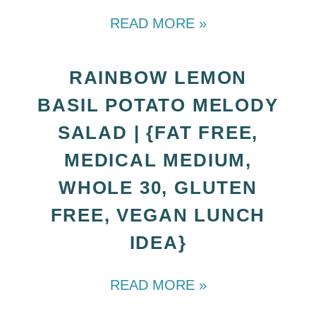
READ MORE »
RAINBOW LEMON
BASIL POTATO MELODY
SALAD | {FAT FREE,
MEDICAL MEDIUM,
WHOLE 30, GLUTEN
FREE, VEGAN LUNCH
IDEA}
READ MORE »