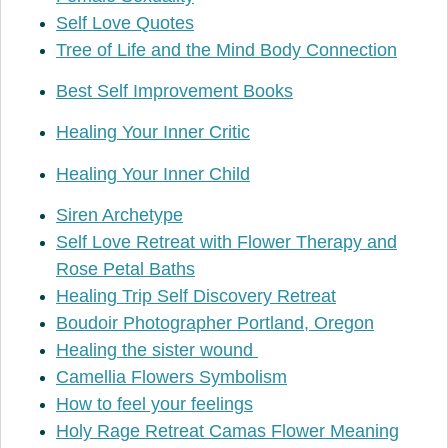
Self Love Quotes
Tree of Life and the Mind Body Connection
Best Self Improvement Books
Healing Your Inner Critic
Healing Your Inner Child
Siren Archetype
Self Love Retreat with Flower Therapy and
Rose Petal Baths
Healing Trip Self Discovery Retreat
Boudoir Photographer Portland, Oregon
Healing the sister wound
Camellia Flowers Symbolism
How to feel your feelings
Holy Rage Retreat Camas Flower Meaning