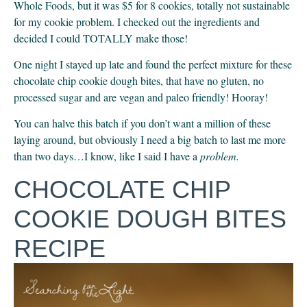
Whole Foods, but it was $5 for 8 cookies, totally not sustainable 
for my cookie problem. I checked out the ingredients and 
decided I could TOTALLY make those!
One night I stayed up late and found the perfect mixture for these 
chocolate chip cookie dough bites, that have no gluten, no 
processed sugar and are vegan and paleo friendly! Hooray!
You can halve this batch if you don’t want a million of these 
laying around, but obviously I need a big batch to last me more 
than two days…I know, like I said I have a 
problem.
CHOCOLATE CHIP 
COOKIE DOUGH BITES 
RECIPE