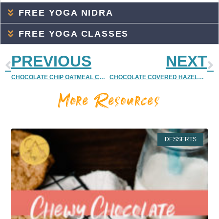
FREE YOGA NIDRA
FREE YOGA CLASSES
PREVIOUS
NEXT
CHOCOLATE CHIP OATMEAL COOKIE MUFFINS {DELISH DISH | RECIPE | VEGAN & PALEO FRIENDLY}
CHOCOLATE COVERED HAZELNUT POMEGRANATES RECIPE {QUICK CHRISTMAS/HOLIDAY DESSERT }
More Resources
DESSERTS