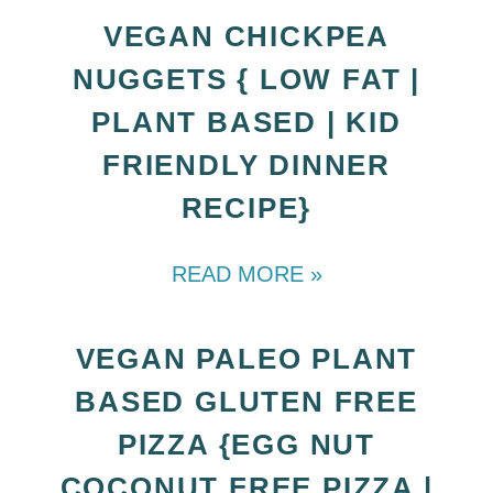
VEGAN CHICKPEA
NUGGETS { LOW FAT |
PLANT BASED | KID
FRIENDLY DINNER
RECIPE}
READ MORE »
VEGAN PALEO PLANT
BASED GLUTEN FREE
PIZZA {EGG NUT
COCONUT FREE PIZZA |