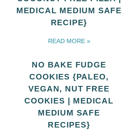
MEDICAL MEDIUM SAFE
RECIPE}
READ MORE »
NO BAKE FUDGE
COOKIES {PALEO,
VEGAN, NUT FREE
COOKIES | MEDICAL
MEDIUM SAFE
RECIPES}