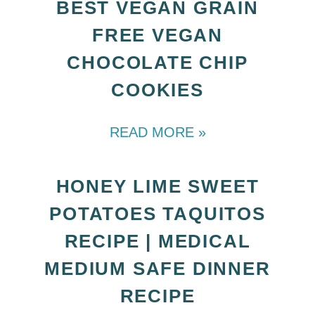
BEST VEGAN GRAIN
FREE VEGAN
CHOCOLATE CHIP
COOKIES
READ MORE »
HONEY LIME SWEET
POTATOES TAQUITOS
RECIPE | MEDICAL
MEDIUM SAFE DINNER
RECIPE