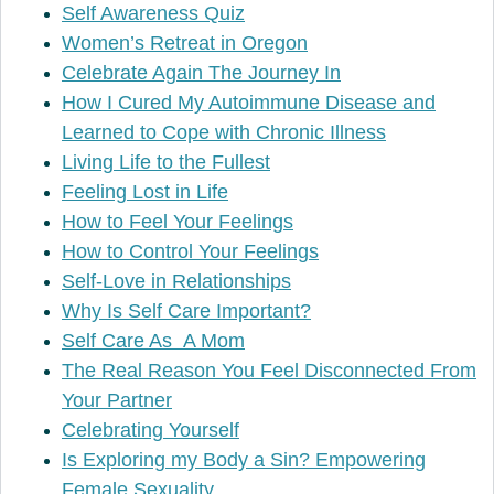
Self Awareness Quiz
Women’s Retreat in Oregon
Celebrate Again The Journey In
How I Cured My Autoimmune Disease and
Learned to Cope with Chronic Illness
Living Life to the Fullest
Feeling Lost in Life
How to Feel Your Feelings
How to Control Your Feelings
Self-Love in Relationships
Why Is Self Care Important?
Self Care As A Mom
The Real Reason You Feel Disconnected From
Your Partner
Celebrating Yourself
Is Exploring my Body a Sin? Empowering
Female Sexuality