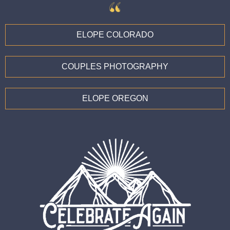
ELOPE COLORADO
COUPLES PHOTOGRAPHY
ELOPE OREGON