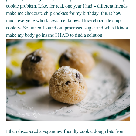
cookie problem. Like, for real, one year I had 4 different friends 
make me chocolate chip cookies for my birthday–this is how 
much everyone who knows me, knows I love chocolate chip 
cookies. So, when I found out processed sugar and wheat kinda 
make my body go insane I HAD to find a solution.
I then discovered a vegan/raw friendly cookie dough bite from 