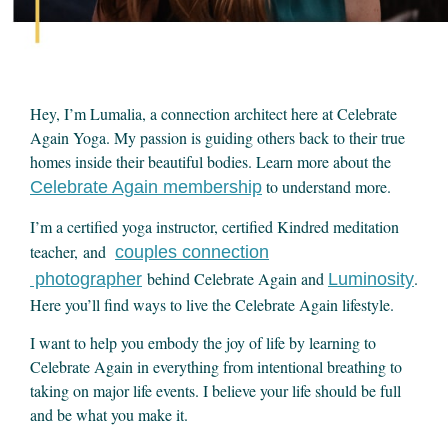
Hey, I’m Lumalia, a connection architect here at Celebrate
Again Yoga. My passion is guiding others back to their true
homes inside their beautiful bodies. Learn more about the
to understand more.
Celebrate Again membership
I’m a certified yoga instructor, certified Kindred meditation
teacher, and
couples connection
behind Celebrate Again and
.
photographer
Luminosity
Here you’ll find ways to live the Celebrate Again lifestyle.
I want to help you embody the joy of life by learning to
Celebrate Again in everything from intentional breathing to
taking on major life events. I believe your life should be full
and be what you make it.