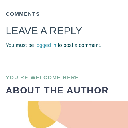
COMMENTS
LEAVE A REPLY
You must be
logged in
to post a comment.
YOU’RE WELCOME HERE
ABOUT THE AUTHOR