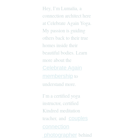
Hey, I’m Lumalia, a
connection architect here
at Celebrate Again Yoga.
My passion is guiding
others back to their true
homes inside their
beautiful bodies. Learn
more about the
Celebrate Again
to
membership
understand more.
I’m a certified yoga
instructor, certified
Kindred meditation
teacher, and
couples
connection
behind
photographer