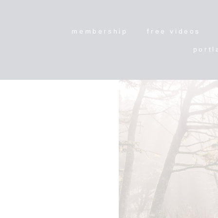
membership
free videos
portl