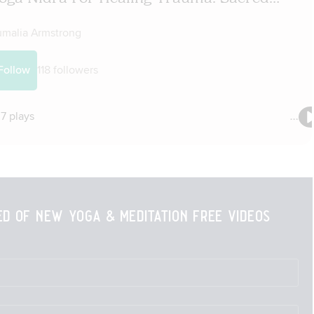
ied of new yoga & meditation free videos