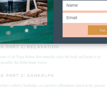
 you find your body reacting in any way that does not feel as you wish
editation at any given time. Be very gentle coming out of a Yoga Nidra
es or dizziness. Going slowly and gently into your next task is
eep practice.
e consult a licensed professional before beginning any new meditation
Get
G PART 1: RELAXATION
sses of all Yoga Nidras that naturally relax the body and helps it go
 possibly the Delta brain waves.
NG PART 2: SANKALPA
hat’s called a Sankalpa, or a positive affirmation stated in the present