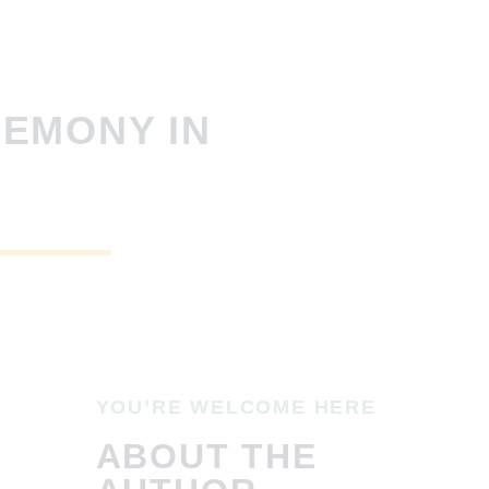
REMONY IN
YOU’RE WELCOME HERE
ABOUT THE