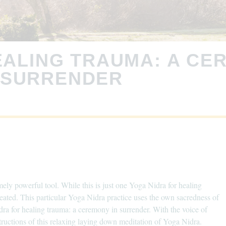
EALING TRAUMA: A CE
SURRENDER
ely powerful tool. While this is just one Yoga Nidra for healing
eated. This particular Yoga Nidra practice uses the own sacredness of
dra for healing trauma: a ceremony in surrender. With the voice of
tructions of this relaxing laying down meditation of Yoga Nidra.