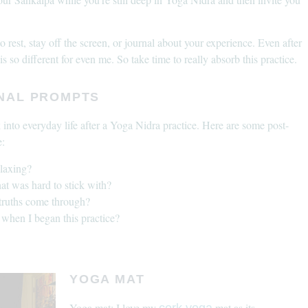
rest, stay off the screen, or journal about your experience. Even after
s so different for even me. So take time to really absorb this practice.
RNAL PROMPTS
k into everyday life after a Yoga Nidra practice. Here are some post-
e:
elaxing?
hat was hard to stick with?
 truths come through?
when I began this practice?
YOGA MAT
Yoga mat: I love my
mat as its
cork yoga