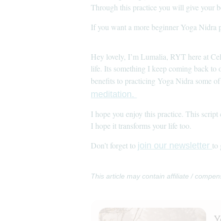
Through this practice you will give your 
If you want a more beginner Yoga Nidra p
Hey lovely, I’m Lumalia, RYT here at Ce
life. Its something I keep coming back to
benefits to practicing Yoga Nidra some of 
meditation.
I hope you enjoy this practice. This scri
I hope it transforms your life too.
Don’t forget to
to
join our newsletter
This article may contain affiliate / compen