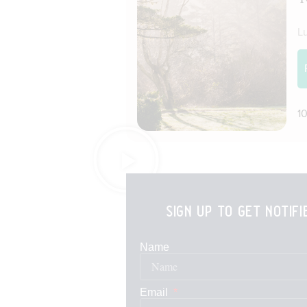
sign up to get notif
Name
Email