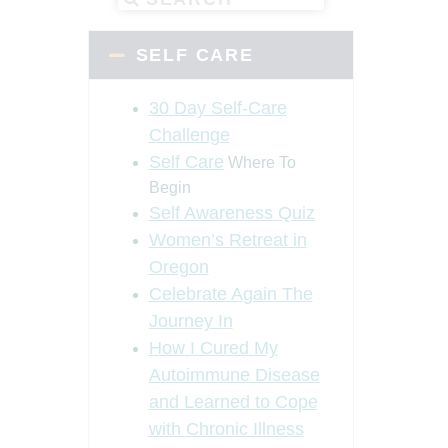
SELF CARE
30 Day Self-Care
Challenge
Self Care
Where To
Begin
Self Awareness Quiz
Women’s Retreat in
Oregon
Celebrate Again The
Journey In
How I Cured My
Autoimmune Disease
and Learned to Cope
with Chronic Illness