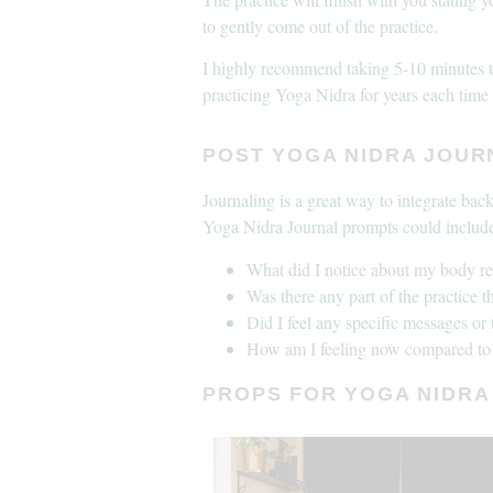
to gently come out of the practice.
I highly recommend taking 5-10 minutes to 
practicing Yoga Nidra for years each time i
POST YOGA NIDRA JOU
Journaling is a great way to integrate bac
Yoga Nidra Journal prompts could includ
What did I notice about my body r
Was there any part of the practice t
Did I feel any specific messages or
How am I feeling now compared to 
PROPS FOR YOGA NIDRA