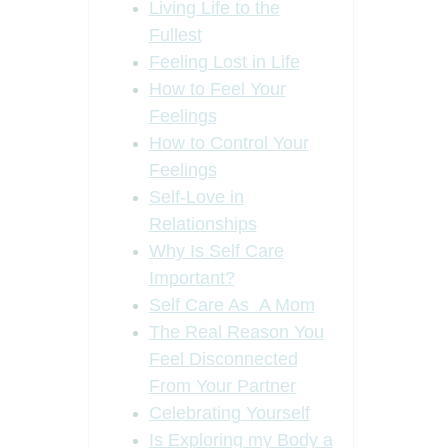
Living Life to the
Fullest
Feeling Lost in Life
How to Feel Your
Feelings
How to Control Your
Feelings
Self-Love in
Relationships
Why Is Self Care
Important?
Self Care As A Mom
The Real Reason You
Feel Disconnected
From Your Partner
Celebrating Yourself
Is Exploring my Body a