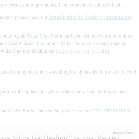
body permission to ground itself and your subconscious to heal.
ractice please check out
!
Yoga Nidra for healing meditation
lebrate Again Yoga. Yoga Nidra has been such a powerful tool in my
 on a weekly bases if not almost daily. There are so many amazing
which I go into detail in the
yoga nidra for healing
pt came from my heart into something I really needed in my own life and
 get first dibs updates for when I release new Yoga Nidra practices!
disclaimer here.
sated links. For full information, please see our