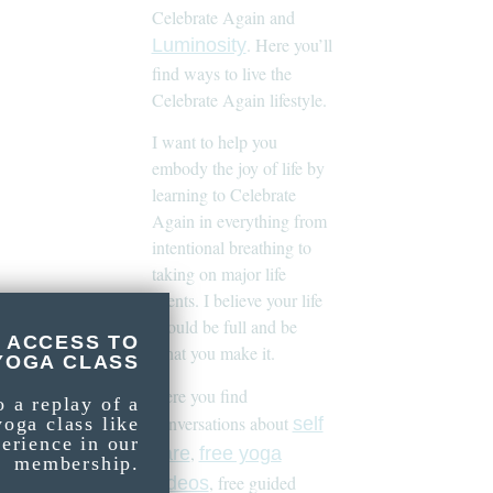
Celebrate Again and
. Here you’ll
Luminosity
find ways to live the
Celebrate Again lifestyle.
I want to help you
embody the joy of life by
learning to Celebrate
Again in everything from
intentional breathing to
taking on major life
events. I believe your life
should be full and be
 ACCESS TO
what you make it.
YOGA CLASS
Here you find
o a replay of a
conversations about
self
yoga class like
perience in our
,
care
free yoga
membership.
, free guided
videos