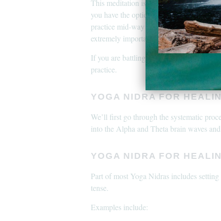
This meditation is extremely gentle but if
you have the option to end or pause the m
practice mid-way as it may lead to headach
extremely important for the body in this d
If you are battling PTSD or C-PTSD pleas
practice.
YOGA NIDRA FOR HEALIN
We’ll first go through the systematic proce
into the Alpha and Theta brain waves and
YOGA NIDRA FOR HEALI
Part of most Yoga Nidras includes setting w
tense.
Examples include: