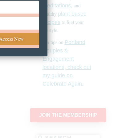
and
meditations,
healthy
plant based
to fuel your
recipes
lifestyle.
 Access Now
For tips on
Portland
Couples &
Engagement
locations, check out
my guide on
Celebrate Again.
JOIN THE MEMBERSHIP