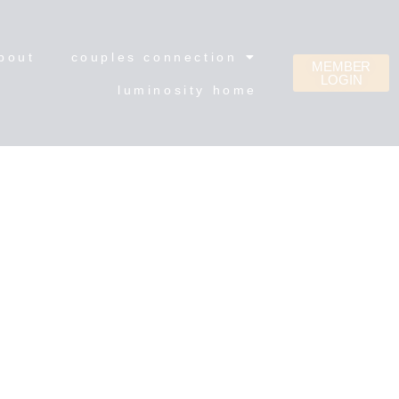
bout
couples connection
MEMBER
LOGIN
luminosity home