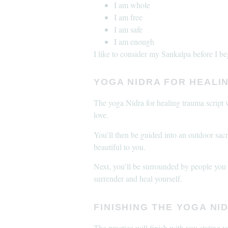
I am whole
I am free
I am safe
I am enough
I like to consider my Sankalpa before I b
YOGA NIDRA FOR HEALIN
The yoga Nidra for healing trauma script w
love.
You’ll then be guided into an outdoor sacr
beautiful to you.
Next, you’ll be surrounded by people you lo
surrender and heal yourself.
FINISHING THE YOGA NI
The practice will finish with you stating 