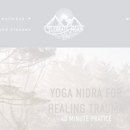
wellness
a
and classes