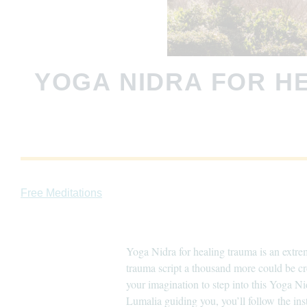
YOGA NIDRA FOR H
Free Meditations
Yoga Nidra for healing trauma is an extrem
trauma script a thousand more could be cr
your imagination to step into this Yoga Ni
Lumalia guiding you, you’ll follow the ins