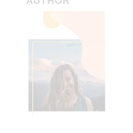
AUTHOR