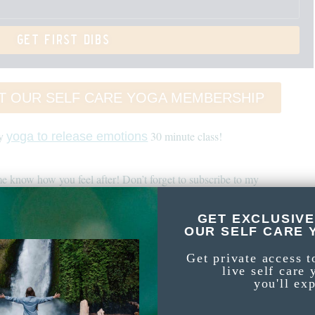
get first dibs
T OUR SELF CARE YOGA MEMBERSHIP
my
30 minute class!
yoga to release emotions
e know how you feel after! Don’t forget to subscribe to my
channel!
GET EXCLUSIVE
 this Yoga Nidra For Healing Trauma
OUR SELF CARE 
Get private access t
live self care 
r sunset. Yoga Nidra is perfect to restore energy and when you feel too
you'll ex