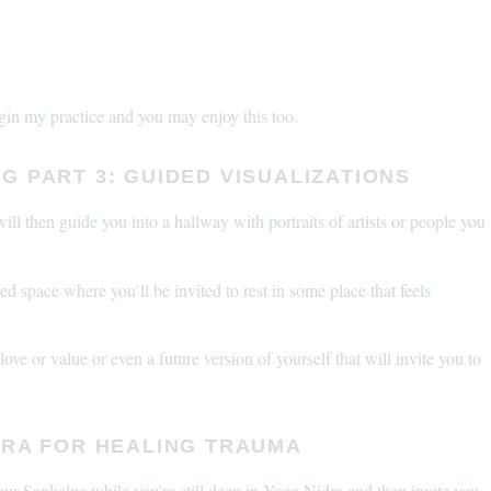
egin my practice and you may enjoy this too.
G PART 3: GUIDED VISUALIZATIONS
ill then guide you into a hallway with portraits of artists or people you
ed space where you’ll be invited to rest in some place that feels
ve or value or even a future version of yourself that will invite you to
DRA FOR HEALING TRAUMA
your Sankalpa while you’re still deep in Yoga Nidra and then invite you