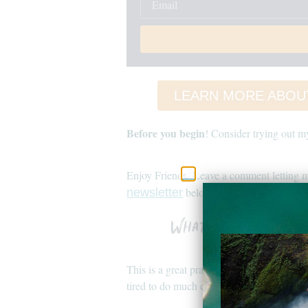
LEARN MORE ABOU
Before you begin
! Consider trying out 
Enjoy Friends! Leave a comment letting m
below and to my
newsletter
youtube
What to Expect in
This is a great practice to do at sunrise o
tired to do much else.