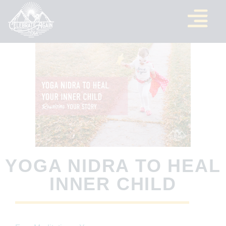
YOGA NIDRA TO HEAL
INNER CHILD