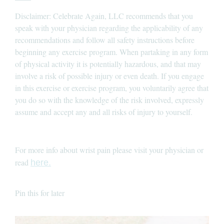
Disclaimer: Celebrate Again, LLC recommends that you
speak with your physician regarding the applicability of any
recommendations and follow all safety instructions before
beginning any exercise program. When partaking in any form
of physical activity it is potentially hazardous, and that may
involve a risk of possible injury or even death. If you engage
in this exercise or exercise program, you voluntarily agree that
you do so with the knowledge of the risk involved, expressly
assume and accept any and all risks of injury to yourself.
For more info about wrist pain please visit your physician or
read
here.
Pin this for later