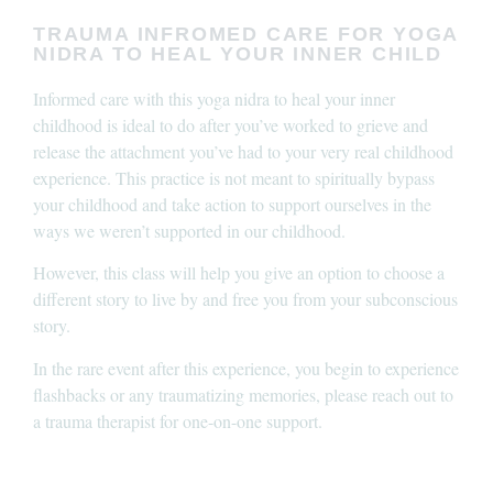
TRAUMA INFROMED CARE FOR YOGA
NIDRA TO HEAL YOUR INNER CHILD
Informed care with this yoga nidra to heal your inner
childhood is ideal to do after you’ve worked to grieve and
release the attachment you’ve had to your very real childhood
experience. This practice is not meant to spiritually bypass
your childhood and take action to support ourselves in the
ways we weren’t supported in our childhood.
However, this class will help you give an option to choose a
different story to live by and free you from your subconscious
story.
In the rare event after this experience, you begin to experience
flashbacks or any traumatizing memories, please reach out to
a trauma therapist for one-on-one support.
____