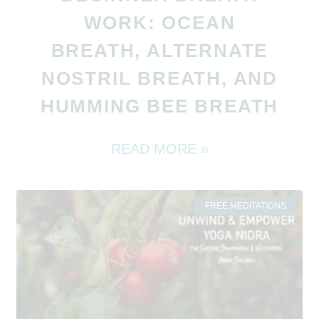
WORK: OCEAN
BREATH, ALTERNATE
NOSTRIL BREATH, AND
HUMMING BEE BREATH
READ MORE »
FREE MEDITATIONS