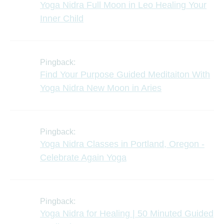
Yoga Nidra Full Moon in Leo Healing Your
Inner Child
Pingback:
Find Your Purpose Guided Meditaiton With
Yoga Nidra New Moon in Aries
Pingback:
Yoga Nidra Classes in Portland, Oregon -
Celebrate Again Yoga
Pingback:
Yoga Nidra for Healing | 50 Minuted Guided