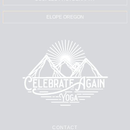
ELOPE OREGON
CONTACT