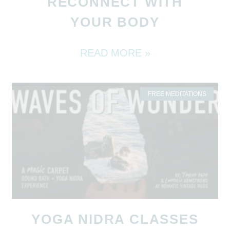
RECONNECT WITH
YOUR BODY
READ MORE »
FREE MEDITATIONS
YOGA NIDRA CLASSES