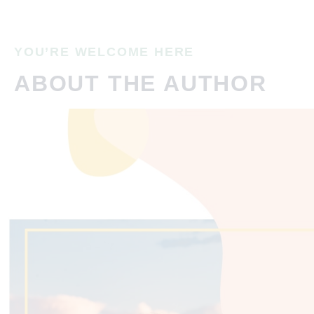
YOU’RE WELCOME HERE
ABOUT THE AUTHOR