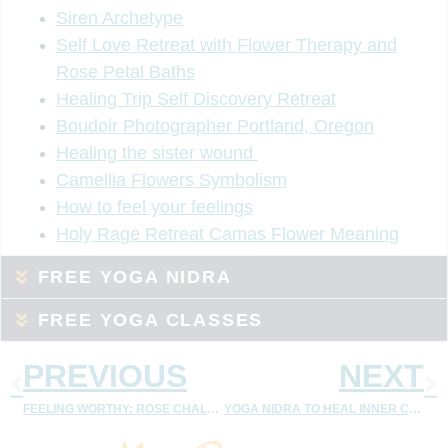
Siren Archetype
Self Love Retreat with Flower Therapy and
Rose Petal Baths
Healing Trip Self Discovery Retreat
Boudoir Photographer Portland, Oregon
Healing the sister wound
Camellia Flowers Symbolism
How to feel your feelings
Holy Rage Retreat Camas Flower Meaning
FREE YOGA NIDRA
FREE YOGA CLASSES
PREVIOUS
NEXT
FEELING WORTHY: ROSE CHALLENGE
YOGA NIDRA TO HEAL INNER CHILD – MEMBERSHIP