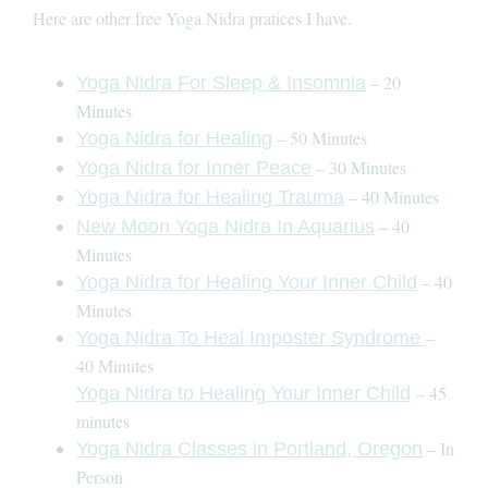
Here are other free Yoga Nidra pratices I have.
– 20
Yoga Nidra For Sleep & Insomnia
Minutes
– 50 Minutes
Yoga Nidra for Healing
– 30 Minutes
Yoga Nidra for Inner Peace
– 40 Minutes
Yoga Nidra for Healing Trauma
– 40
New Moon Yoga Nidra In Aquarius
Minutes
– 40
Yoga Nidra for Healing Your Inner Child
Minutes
–
Yoga Nidra To Heal Imposter Syndrome
40 Minutes
– 45
Yoga Nidra to Healing Your Inner Child
minutes
– In
Yoga Nidra Classes in Portland, Oregon
Person