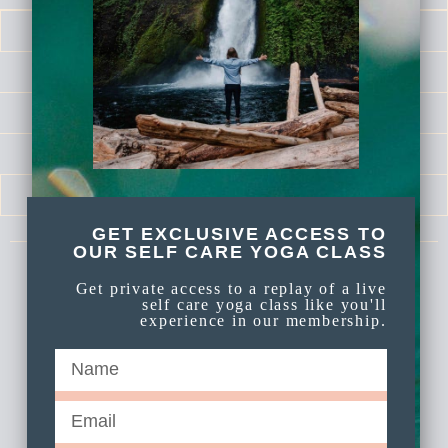
LOG IN
CALENDAR
LIBRARY
SELF LOVE SERIES
MEDITATIONS
GET EXCLUSIVE ACCESS TO
OUR SELF CARE YOGA CLASS
Get private access to a replay of a live
Celebrate Again Yoga is an online yoga
self care yoga class like you'll
membership a part of Celebrate Again
experience in our membership.
Established 2009.