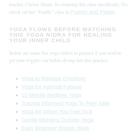
teacher, Chelsie Diane, for inspiring this class specifically. Go
check out her “Daddy” class in
.
Poems and Power
YOGA FLOWS BEFORE WATCHING
THIS YOGA NIDRA FOR HEALING
YOUR INNER CHILD
Below are some free yoga videos to practice if you need to
get your wiggles out before diving into this practice.
Yoga to Release Emotions
Yoga for Adrenal Fatigue
10 Minute Bedtime Yoga
Trauma Informed Yoga To Feel Safe
Yoga for When You Feel Sick
Gentle Morning Outside Yoga
Easy Beginner Breath Work