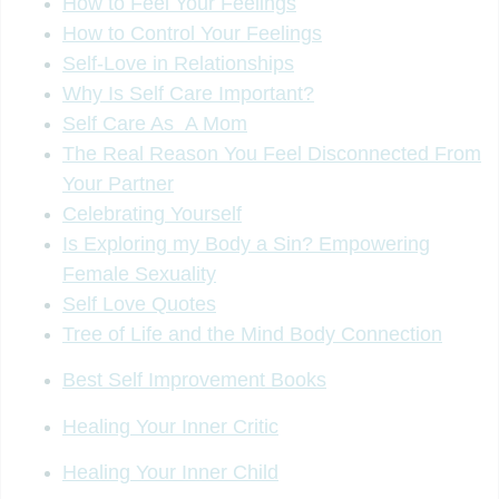
How to Feel Your Feelings
How to Control Your Feelings
Self-Love in Relationships
Why Is Self Care Important?
Self Care As A Mom
The Real Reason You Feel Disconnected From
Your Partner
Celebrating Yourself
Is Exploring my Body a Sin? Empowering
Female Sexuality
Self Love Quotes
Tree of Life and the Mind Body Connection
Best Self Improvement Books
Healing Your Inner Critic
Healing Your Inner Child