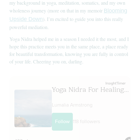
my background in yoga, meditation, somatics, and my own
wholeness journey (more on that in my memoir
Blooming
). I’m excited to guide you into this really
Upside Down
powerful mediation.
Yoga Nidra helped me in a season I needed it the most, and I
hope this practice meets you in the same place, a place ready
for beautiful transformation, knowing you are fully in control
of your life. Cheering you on, darling.