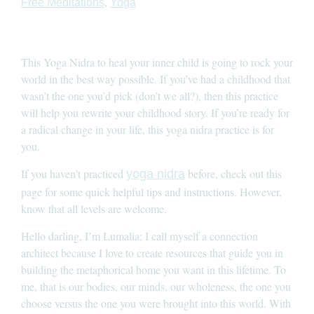
,
Free Meditations
Yoga
This Yoga Nidra to heal your inner child is going to rock your
world in the best way possible. If you’ve had a childhood that
wasn’t the one you’d pick (don’t we all?), then this practice
will help you rewrite your childhood story. If you’re ready for
a radical change in your life, this yoga nidra practice is for
you.
If you haven’t practiced
before, check out this
yoga nidra
page for some quick helpful tips and instructions. However,
know that all levels are welcome.
Hello darling, I’m Lumalia; I call myself a connection
architect because I love to create resources that guide you in
building the metaphorical home you want in this lifetime. To
me, that is our bodies, our minds, our wholeness, the one you
choose versus the one you were brought into this world. With