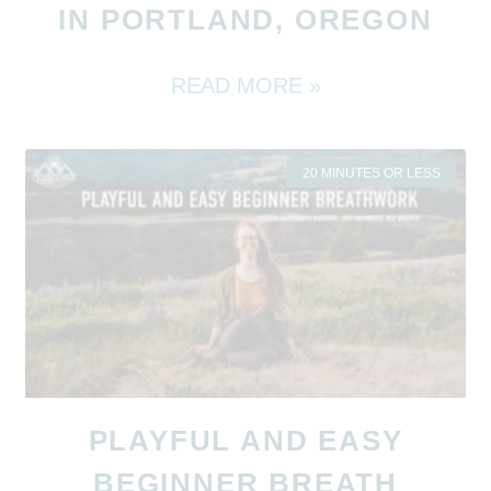
IN PORTLAND, OREGON
READ MORE »
20 MINUTES OR LESS
PLAYFUL AND EASY
BEGINNER BREATH