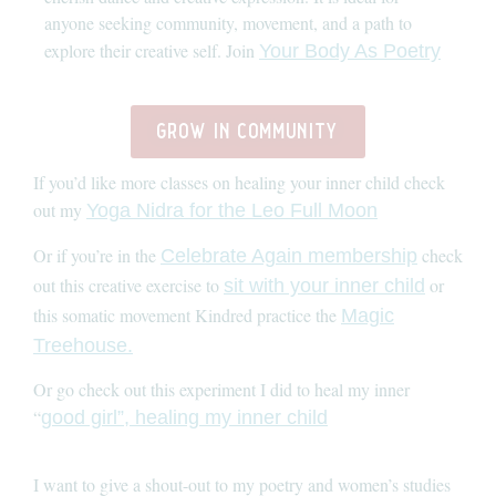
anyone seeking community, movement, and a path to
explore their creative self. Join
Your Body As Poetry
grow in community
If you’d like more classes on healing your inner child check
out my
Yoga Nidra for the Leo Full Moon
Or if you’re in the
check
Celebrate Again membership
out this creative exercise to
or
sit with your inner child
this somatic movement Kindred practice the
Magic
Treehouse.
Or go check out this experiment I did to heal my inner
“
good girl”, healing my inner child
I want to give a shout-out to my poetry and women’s studies