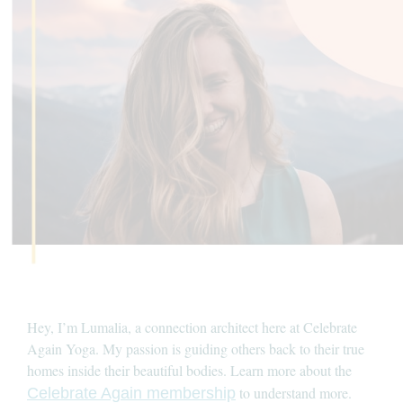
Hey, I’m Lumalia, a connection architect here at Celebrate
Again Yoga. My passion is guiding others back to their true
homes inside their beautiful bodies. Learn more about the
to understand more.
Celebrate Again membership