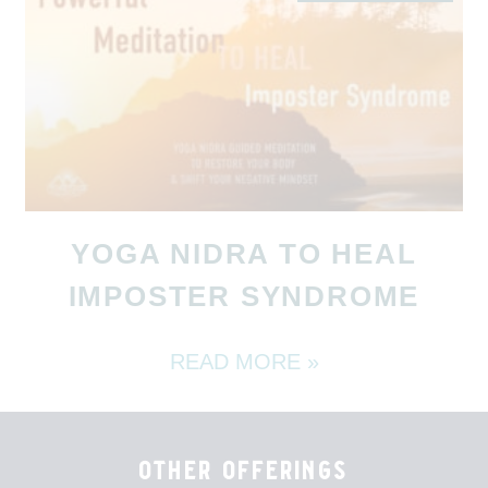
YOGA NIDRA TO HEAL
IMPOSTER SYNDROME
READ MORE »
other offerings