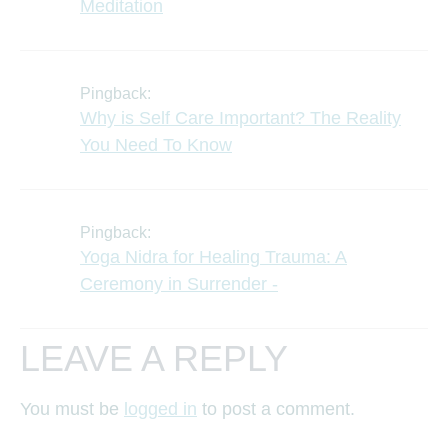
Meditation
Pingback:
Why is Self Care Important? The Reality
You Need To Know
Pingback:
Yoga Nidra for Healing Trauma: A
Ceremony in Surrender -
LEAVE A REPLY
You must be
logged in
to post a comment.