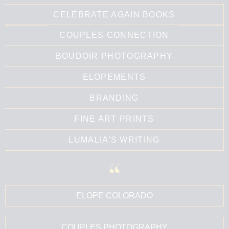
CELEBRATE AGAIN BOOKS
COUPLES CONNECTION
BOUDOIR PHOTOGRAPHY
ELOPEMENTS
BRANDING
FINE ART PRINTS
LUMALIA'S WRITING
ELOPE COLORADO
COUPLES PHOTOGRAPHY