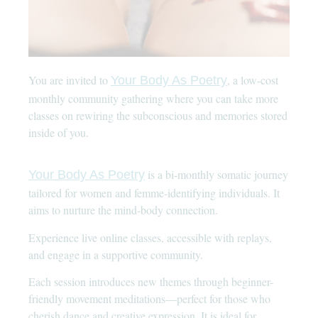
You are invited to
, a low-cost
Your Body As Poetry
monthly community gathering where you can take more
classes on rewiring the subconscious and memories stored
inside of you.
is a bi-monthly somatic journey
Your Body As Poetry
tailored for women and femme-identifying individuals. It
aims to nurture the mind-body connection.
Experience live online classes, accessible with replays,
and engage in a supportive community.
Each session introduces new themes through beginner-
friendly movement meditations—perfect for those who
cherish dance and creative expression. It is ideal for