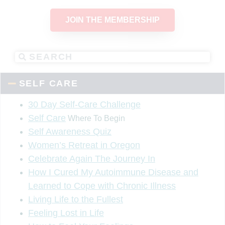
JOIN THE MEMBERSHIP
SELF CARE
30 Day Self-Care Challenge
Self Care
Where To Begin
Self Awareness Quiz
Women’s Retreat in Oregon
Celebrate Again The Journey In
How I Cured My Autoimmune Disease and
Learned to Cope with Chronic Illness
Living Life to the Fullest
Feeling Lost in Life