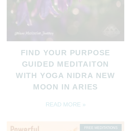
FIND YOUR PURPOSE
GUIDED MEDITAITON
WITH YOGA NIDRA NEW
MOON IN ARIES
READ MORE »
FREE MEDITATIONS