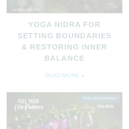
YOGA NIDRA FOR
SETTING BOUNDARIES
& RESTORING INNER
BALANCE
READ MORE »
FREE MEDITATIONS