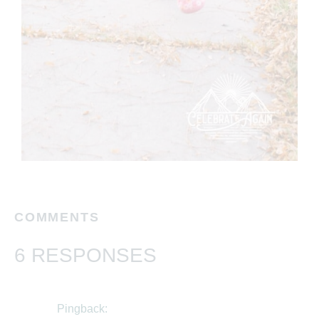
COMMENTS
6 RESPONSES
Pingback: