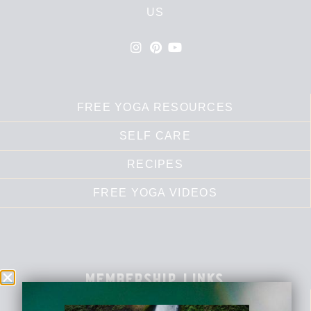
US
FREE YOGA RESOURCES
SELF CARE
RECIPES
FREE YOGA VIDEOS
membership links
DASHBOARD