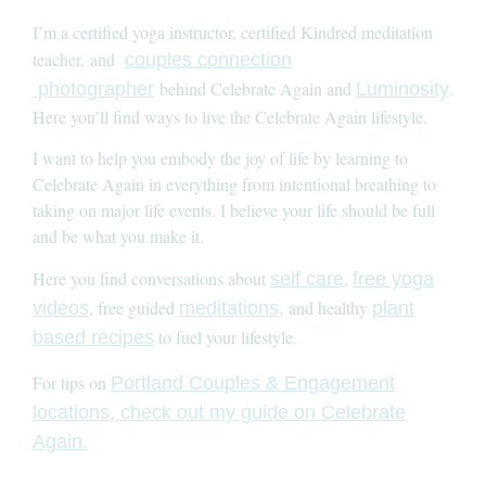
I’m a certified yoga instructor, certified Kindred meditation
teacher, and
couples connection
behind Celebrate Again and
.
photographer
Luminosity
Here you’ll find ways to live the Celebrate Again lifestyle.
I want to help you embody the joy of life by learning to
Celebrate Again in everything from intentional breathing to
taking on major life events. I believe your life should be full
and be what you make it.
Here you find conversations about
,
self care
free yoga
, free guided
and healthy
videos
meditations,
plant
to fuel your lifestyle.
based recipes
For tips on
Portland Couples & Engagement
locations, check out my guide on Celebrate
Again.