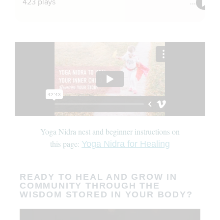
Yoga Nidra nest and beginner instructions on
this page:
Yoga Nidra for Healing
READY TO HEAL AND GROW IN
COMMUNITY THROUGH THE
WISDOM STORED IN YOUR BODY?