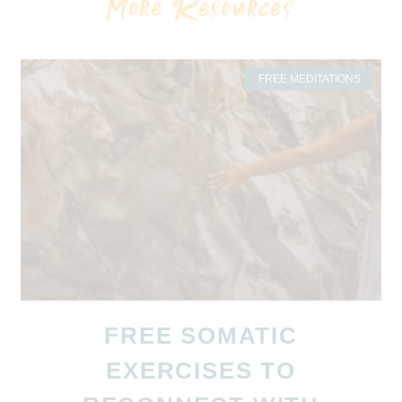
More Resources
FREE MEDITATIONS
FREE SOMATIC
EXERCISES TO