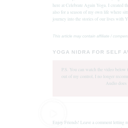
here at Celebrate Again Yoga. I created 
also for a season of my own life where sit
journey into the stories of our lives with
This article may contain affiliate / compen
YOGA NIDRA FOR SELF 
P.S. You can watch the video below t
out of my control, I no longer recom
Audio does 
Enjoy Friends! Leave a comment letting m