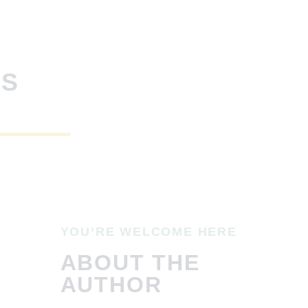
SS
YOU’RE WELCOME HERE
ABOUT THE
AUTHOR