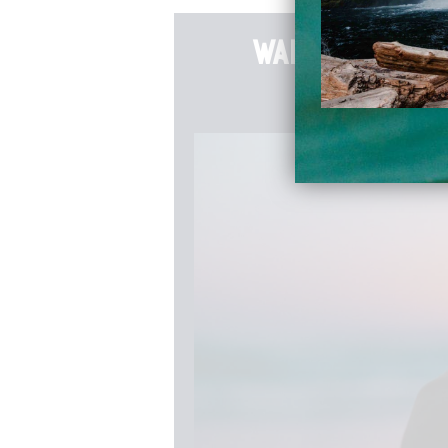
want to go d