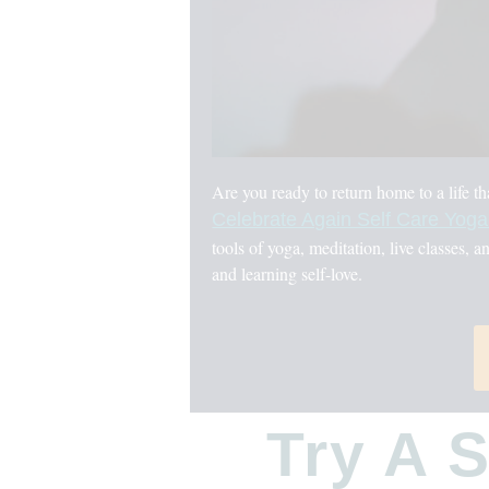
Are you ready to return home to a life t
Celebrate Again Self Care Yog
tools of yoga, meditation, live classes, a
and learning self-love.
Try A 