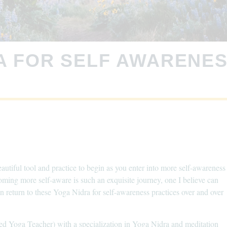
A FOR SELF AWARENE
autiful tool and practice to begin as you enter into more self-awareness
coming more self-aware is such an exquisite journey, one I believe can
 return to these Yoga Nidra for self-awareness practices over and over
ed Yoga Teacher) with a specialization in Yoga Nidra and meditation