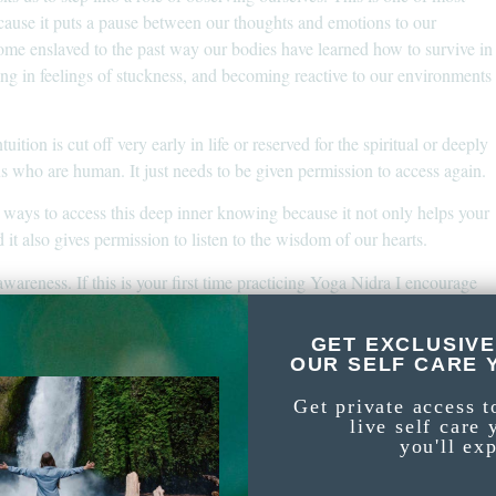
ause it puts a pause between our thoughts and emotions to our
ome enslaved to the past way our bodies have learned how to survive in
iving in feelings of stuckness, and becoming reactive to our environments
uition is cut off very early in life or reserved for the spiritual or deeply
f us who are human. It just needs to be given permission to access again.
 ways to access this deep inner knowing because it not only helps your
 it also gives permission to listen to the wisdom of our hearts.
awareness. If this is your first time practicing Yoga Nidra I encourage
for some tips and insights. Moving before Yoga Nidra is
ealing
ve lots of free yoga videos on here but specifically, have a
full-length
GET EXCLUSIVE
OUR SELF CARE 
you can access by signing up below.
ss
Get private access t
live self care 
round Yoga Nidra check out this
. Or
self-awareness meditation
you'll ex
spiration for your affirmations!