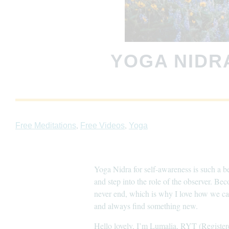
YOGA NIDR
,
,
Free Meditations
Free Videos
Yoga
Yoga Nidra for self-awareness is such a be
and step into the role of the observer. Be
never end, which is why I love how we can
and always find something new.
Hello lovely, I’m Lumalia, RYT (Register