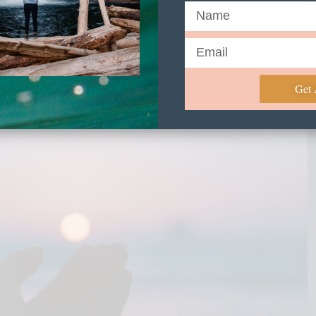
eeper and feeling at home
everyday?
Get