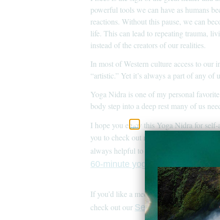
powerful tools we can have as humans bec
reactions. Without this pause, we can bec
life. This can lead to repeating trauma, l
instead of the creators of our realities.
In most of Western culture access to our int
“artistic.” Yet it’s always a part of any o
Yoga Nidra is one of my personal favorite
body step into a deep rest many of us need
I hope you enjoy this Yoga Nidra for self-
you to check out my
Yoga Nidra for h
always helpful to help calm the mind. I ha
60-minute yoga for self-awarene
If you’d like a meditation not centered a
check out our
for in
Self Love quotes