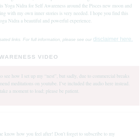
this Yoga Nidra for Self Awareness around the Pisces new moon and
ting with my own inner stories is very needed. I hope you find this
 Yoga Nidra a beautiful and powerful experience.
disclaimer here.
sated links. For full information, please see our
AWARENESS VIDEO
o see how I set up my “nest”, but sadly, due to commercial breaks
mend meditations on youtube. I’ve included the audio here instead.
take a moment to load; please be patient.
e know how you feel after! Don’t forget to subscribe to my