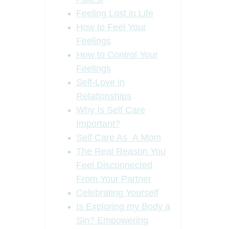
Feeling Lost in Life
How to Feel Your
Feelings
How to Control Your
Feelings
Self-Love in
Relationships
Why Is Self Care
Important?
Self Care As A Mom
The Real Reason You
Feel Disconnected
From Your Partner
Celebrating Yourself
Is Exploring my Body a
Sin? Empowering