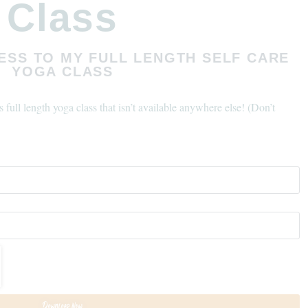
Class
ESS TO MY FULL LENGTH SELF CARE
YOGA CLASS
s full length yoga class that isn’t available anywhere else! (Don’t