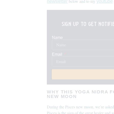
below and to my
newsletter
youtube
sign up to get notif
Name
Email
WHY THIS YOGA NIDRA 
NEW MOON
During the Pisces new moon, we’re asked t
Pisces is the sign of the great healer and 