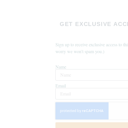
GET EXCLUSIVE ACC
Sign up to receive exclusive access to thi
worry we won’t spam you.)
Name
Email