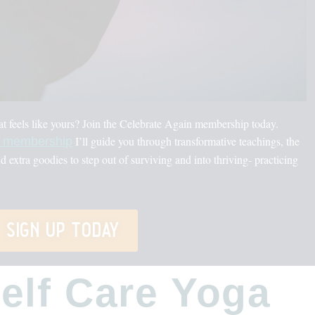
hat feels like yours? Join the Celebrate Again membership today.
I’ll guide you through transformative teachings, the
a membership
nd extra goodies to step out of surviving and into thriving- practicing
sign up today
Self Care Yoga