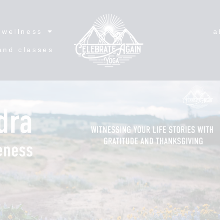
wellness
a
and classes