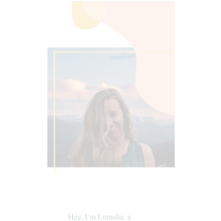
Hey, I’m Lumalia, a