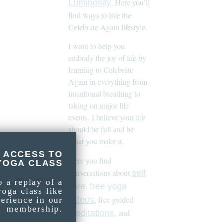
. Here you’ll
Luminosity
find ways to live the
Celebrate Again lifestyle.
I want to help you
embody the joy of life by
learning to Celebrate
Again in everything from
intentional breathing to
taking on major life
events. I believe your life
should be full and be
what you make it.
 ACCESS TO
Here you find
YOGA CLASS
conversations about
self
o a replay of a
,
care
free yoga
yoga class like
, free guided
videos
perience in our
membership.
and
meditations,