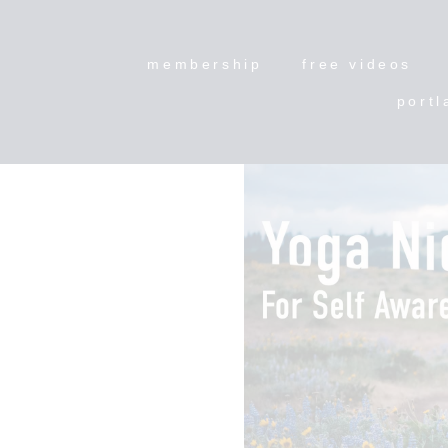
membership
free videos
portl