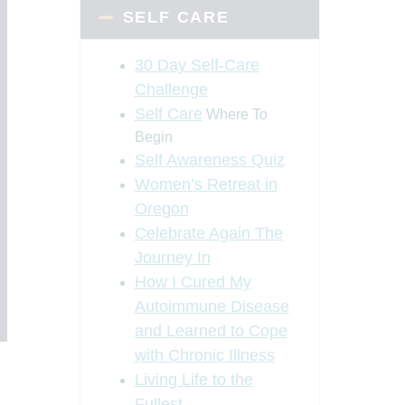
SELF CARE
30 Day Self-Care
Challenge
Self Care
Where To
Begin
Self Awareness Quiz
Women’s Retreat in
Oregon
Celebrate Again The
Journey In
How I Cured My
Autoimmune Disease
and Learned to Cope
with Chronic Illness
Living Life to the
Fullest