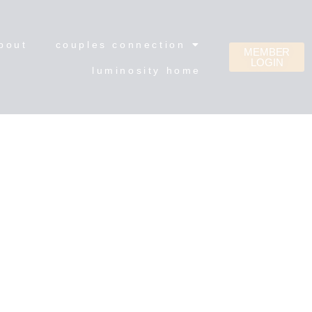
bout
couples connection
MEMBER
LOGIN
luminosity home