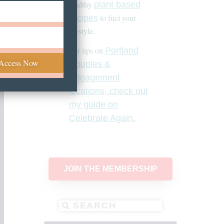
healthy
plant based
to fuel your
recipes
lifestyle.
For tips on
Portland
 Access Now
Couples &
Engagement
locations, check out
my guide on
Celebrate Again.
JOIN THE MEMBERSHIP