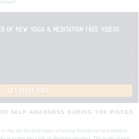
channel!
ied of new yoga & meditation free videos
get first dibs
FOR SELF AWARNESS DURING THE PISCES
o step into the deep waters of healing through our own intuition.
asks us to step into a role of observing ourselves. This is one of most