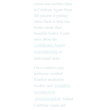
connection architect here
at Celebrate Again Yoga.
My passion is guiding
others back to their true
homes inside their
beautiful bodies. Learn
more about the
Celebrate Again
to
membership
understand more.
I’m a certified yoga
instructor, certified
Kindred meditation
teacher, and
couples
connection
behind
photographer
Celebrate Again and