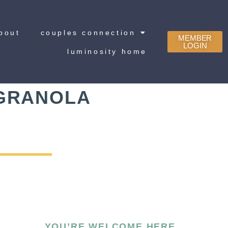
bout
couples connection
MEMBER
LOGIN
luminosity home
 GRANOLA
YOU’RE WELCOME HERE