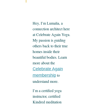
Hey, I’m Lumalia, a
connection architect here
at Celebrate Again Yoga.
My passion is guiding
others back to their true
homes inside their
beautiful bodies. Learn
more about the
Celebrate Again
to
membership
understand more.
I’m a certified yoga
instructor, certified
Kindred meditation