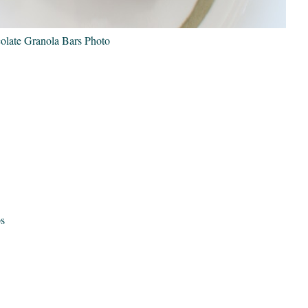
late Granola Bars Photo
ps