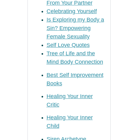
From Your Partner
Celebrating Yourself
Is Exploring my Body a
Sin? Empowering
Female Sexuality
Self Love Quotes
Tree of Life and the
Mind Body Connection
Best Self Improvement
Books
Healing Your Inner
Critic
Healing Your Inner
Child
Siren Archetype