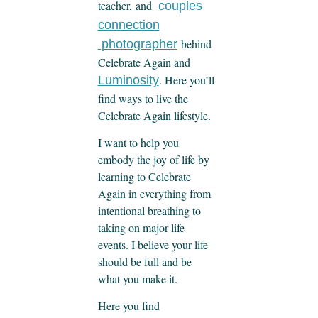
teacher, and
couples
connection
behind
photographer
Celebrate Again and
. Here you’ll
Luminosity
find ways to live the
Celebrate Again lifestyle.
I want to help you
embody the joy of life by
learning to Celebrate
Again in everything from
intentional breathing to
taking on major life
events. I believe your life
should be full and be
what you make it.
Here you find