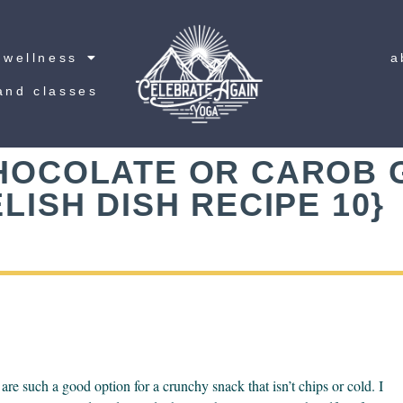
wellness
a
and classes
HOCOLATE OR CAROB
LISH DISH RECIPE 10}
e such a good option for a crunchy snack that isn’t chips or cold. I