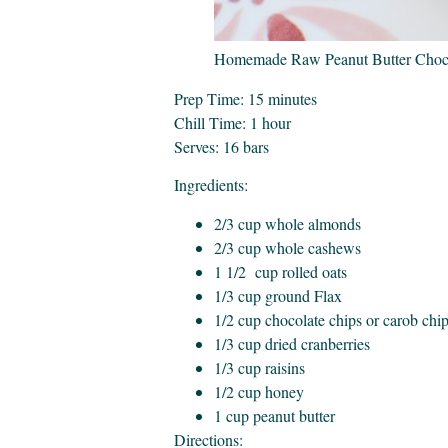
Homemade Raw Peanut Butter Choco
Prep Time: 15 minutes
Chill Time: 1 hour
Serves: 16 bars
Ingredients:
2/3 cup whole almonds
2/3 cup whole cashews
1 1/2 cup rolled oats
1/3 cup ground Flax
1/2 cup chocolate chips or carob chi
1/3 cup dried cranberries
1/3 cup raisins
1/2 cup honey
1 cup peanut butter
Directions: