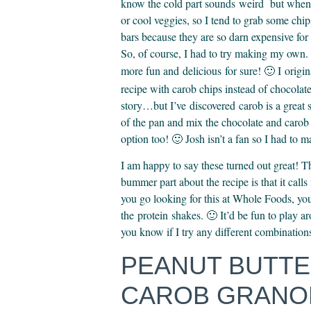
know the cold part sounds weird but when it
or cool veggies, so I tend to grab some chi
bars because they are so darn expensive for 
So, of course, I had to try making my own. 
more fun and delicious for sure! 🙂 I origin
recipe with carob chips instead of chocola
story…but I’ve discovered carob is a great 
of the pan and mix the chocolate and carob
option too! 🙂 Josh isn’t a fan so I had to 
I am happy to say these turned out great! 
bummer part about the recipe is that it call
you go looking for this at Whole Foods, yo
the protein shakes. 🙂 It’d be fun to play aro
you know if I try any different combination
PEANUT BUTT
CAROB GRANOL