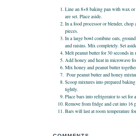
Line an 8×8 baking pan with wax or 
are set. Place aside.
In a food processor or blender, chop
pieces.
In a large bowl combine oats, ground 
and raisins. Mix completely. Set asid
Melt peanut butter for 30 seconds in
Add honey and heat in microwave fo
Mix honey and peanut butter togethe
Pour peanut butter and honey mixture 
Scoop mixtures into prepared baking 
tightly.
Place bars into refrigerator to set for 
Remove from fridge and cut into 16 p
Bars will last at room temperature for
COMMENTS