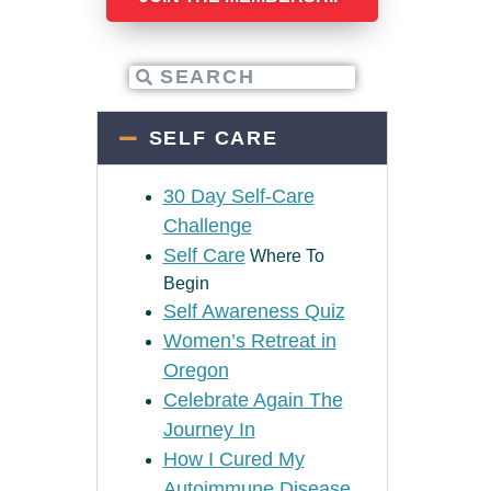
SELF CARE
30 Day Self-Care
Challenge
Self Care
Where To
Begin
Self Awareness Quiz
Women’s Retreat in
Oregon
Celebrate Again The
Journey In
How I Cured My
Autoimmune Disease