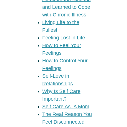
and Learned to Cope
with Chronic Illness
Living Life to the
Fullest
Feeling Lost in Life
How to Feel Your
Feelings
How to Control Your
Feelings
Self-Love in
Relationships
Why Is Self Care
Important?
Self Care As A Mom
The Real Reason You
Feel Disconnected