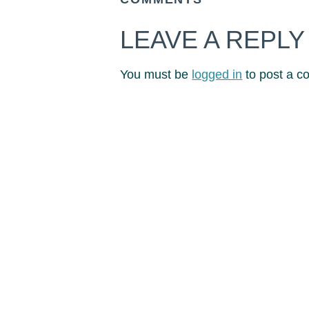
LEAVE A REPLY
You must be
logged in
to post a c