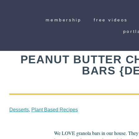
membership
free videos
portl
PEANUT BUTTER C
BARS {DE
,
Desserts
Plant Based Recipes
We LOVE granola bars in our house. They ar