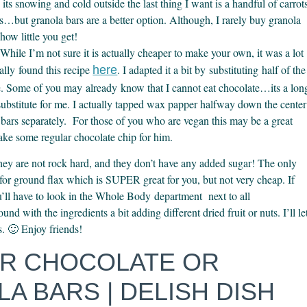
s snowing and cold outside the last thing I want is a handful of carrot
ps…but granola bars are a better option. Although, I rarely buy granola
how little you get!
While I’m not sure it is actually cheaper to make your own, it was a lot
ally found this recipe
. I adapted it a bit by substituting half of the
here
te. Some of you may already know that I cannot eat chocolate…its a lon
substitute for me. I actually tapped wax papper halfway down the center
 bars separately. For those of you who are vegan this may be a great
make some regular chocolate chip for him.
They are not rock hard, and they don’t have any added sugar! The only
s for ground flax which is SUPER great for you, but not very cheap. If
u’ll have to look in the Whole Body department next to all
und with the ingredients a bit adding different dried fruit or nuts. I’ll le
s. 🙂 Enjoy friends!
ER CHOCOLATE OR
A BARS | DELISH DISH