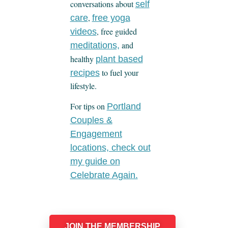
conversations about
self
,
care
free yoga
, free guided
videos
and
meditations,
healthy
plant based
to fuel your
recipes
lifestyle.
For tips on
Portland
Couples &
Engagement
locations, check out
my guide on
Celebrate Again.
JOIN THE MEMBERSHIP