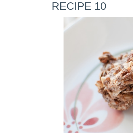
RECIPE 10