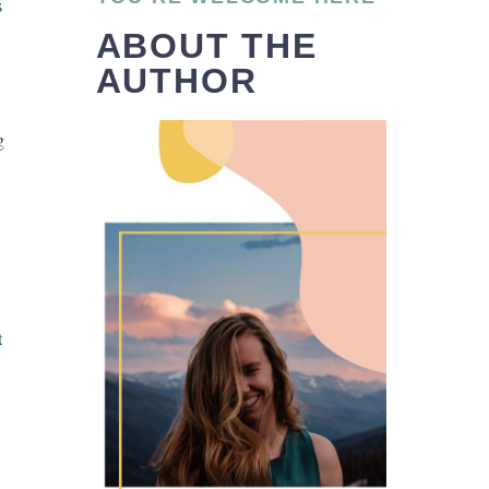
s
ABOUT THE
AUTHOR
g
t