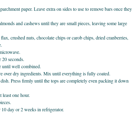
parchment paper. Leave extra on sides to use to remove bars once they
 almonds and cashews until they are small pieces, leaving some large
flax, crushed nuts, chocolate chips or carob chips, dried cranberries,
e.
 microwave.
r 20 seconds.
r until well combined.
over dry ingredients. Mix until everything is fully coated.
dish. Press firmly until the tops are completely even packing it down
at least one hour.
ieces.
 10 day or 2 weeks in refrigerator.