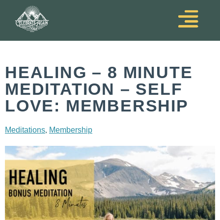
HEALING – 8 MINUTE
MEDITATION – SELF
LOVE: MEMBERSHIP
,
Meditations
Membership