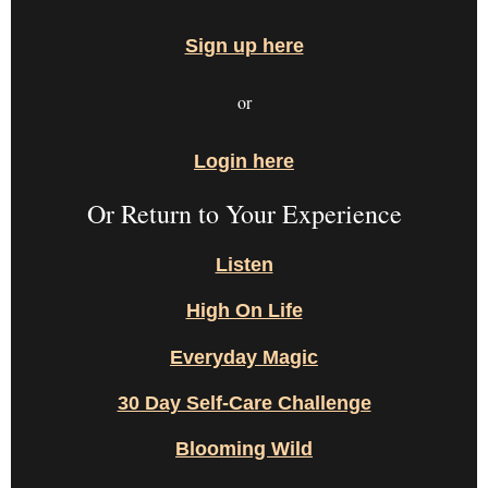
Sign up here
or
Login here
Or Return to Your Experience
Listen
High On Life
Everyday Magic
30 Day Self-Care Challenge
Blooming Wild