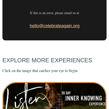
If this is an error, please email us at
hello@celebrateagain.org
EXPLORE MORE EXPERIENCES
Click on the image that catches your eye to begin.