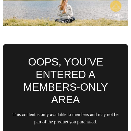
OOPS, YOU’VE
ENTERED A
MEMBERS-ONLY
AREA
This content is only available to members and may not be
part of the product you purchased.