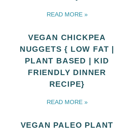
READ MORE »
VEGAN CHICKPEA
NUGGETS { LOW FAT |
PLANT BASED | KID
FRIENDLY DINNER
RECIPE}
READ MORE »
VEGAN PALEO PLANT