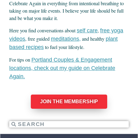
Celebrate Again in everything from intentional breathing to
taking on major life events. I believe your life should be full
and be what you make it.
Here you find conversations about
,
self care
free yoga
, free guided
and healthy
videos
meditations,
plant
to fuel your lifestyle.
based recipes
For tips on
Portland Couples & Engagement
locations, check out my guide on Celebrate
Again.
JOIN THE MEMBERSHIP