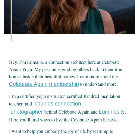
Hey, I’m Lumalia, a connection architect here at Celebrate
Again Yoga. My passion is guiding others back to their true
homes inside their beautiful bodies. Learn more about the
to understand more.
Celebrate Again membership
I’m a certified yoga instructor, certified Kindred meditation
teacher, and
couples connection
behind Celebrate Again and
.
photographer
Luminosity
Here you’ll find ways to live the Celebrate Again lifestyle.
I want to help you embody the joy of life by learning to