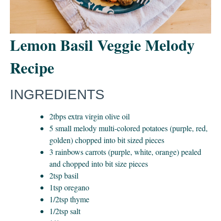
Lemon Basil Veggie Melody
Recipe
INGREDIENTS
2tbps extra virgin olive oil
5 small melody multi-colored potatoes (purple, red,
golden) chopped into bit sized pieces
3 rainbows carrots (purple, white, orange) pealed
and chopped into bit size pieces
2tsp basil
1tsp oregano
1/2tsp thyme
1/2tsp salt