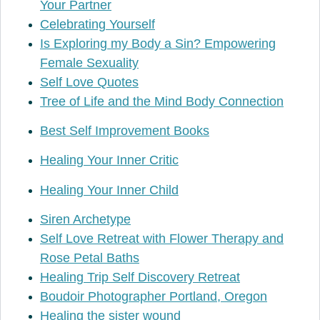
Your Partner
Celebrating Yourself
Is Exploring my Body a Sin? Empowering
Female Sexuality
Self Love Quotes
Tree of Life and the Mind Body Connection
Best Self Improvement Books
Healing Your Inner Critic
Healing Your Inner Child
Siren Archetype
Self Love Retreat with Flower Therapy and
Rose Petal Baths
Healing Trip Self Discovery Retreat
Boudoir Photographer Portland, Oregon
Healing the sister wound