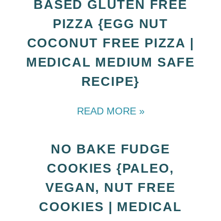
BASED GLUTEN FREE
PIZZA {EGG NUT
COCONUT FREE PIZZA |
MEDICAL MEDIUM SAFE
RECIPE}
READ MORE »
NO BAKE FUDGE
COOKIES {PALEO,
VEGAN, NUT FREE
COOKIES | MEDICAL