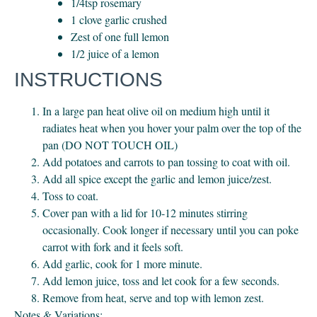
1/4tsp rosemary
1 clove garlic crushed
Zest of one full lemon
1/2 juice of a lemon
INSTRUCTIONS
In a large pan heat olive oil on medium high until it
radiates heat when you hover your palm over the top of the
pan (DO NOT TOUCH OIL)
Add potatoes and carrots to pan tossing to coat with oil.
Add all spice except the garlic and lemon juice/zest.
Toss to coat.
Cover pan with a lid for 10-12 minutes stirring
occasionally. Cook longer if necessary until you can poke
carrot with fork and it feels soft.
Add garlic, cook for 1 more minute.
Add lemon juice, toss and let cook for a few seconds.
Remove from heat, serve and top with lemon zest.
Notes & Variations: