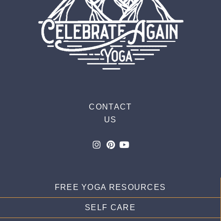
CONTACT
US
FREE YOGA RESOURCES
SELF CARE