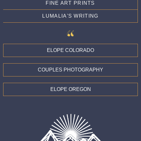
FINE ART PRINTS
LUMALIA'S WRITING
ELOPE COLORADO
COUPLES PHOTOGRAPHY
ELOPE OREGON