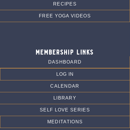
RECIPES
FREE YOGA VIDEOS
membership links
DASHBOARD
LOG IN
CALENDAR
LIBRARY
SELF LOVE SERIES
MEDITATIONS