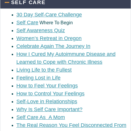
SELF CARE
30 Day Self-Care Challenge
Self Care
Where To Begin
Self Awareness Quiz
Women’s Retreat in Oregon
Celebrate Again The Journey In
How I Cured My Autoimmune Disease and
Learned to Cope with Chronic Illness
Living Life to the Fullest
Feeling Lost in Life
How to Feel Your Feelings
How to Control Your Feelings
Self-Love in Relationships
Why Is Self Care Important?
Self Care As A Mom
The Real Reason You Feel Disconnected From