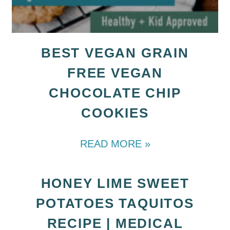
BEST VEGAN GRAIN
FREE VEGAN
CHOCOLATE CHIP
COOKIES
READ MORE »
HONEY LIME SWEET
POTATOES TAQUITOS
RECIPE | MEDICAL