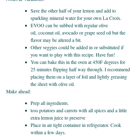
Save the other half of your lemon and add to
sparkling mineral water for your own La Croix.
EVOO can be subbed with regular olive
oil, coconut oil, avocado or grape seed oil but the
flavor may be altered a bit.
Other veggies could be added in or substituted if
you want to play with this recipe. Have fun!
You can bake this in the oven at 450F degrees for
25 minutes flipping half way through. I recommend
placing them on a layer of foil and lightly greasing
the sheet with olive oil.
Make ahead:
Prep all ingredients.
toss potatoes and carrots with all spices and a little
extra lemon juice to preserve
Place in air tight container in refrigerator. Cook
within a few days.