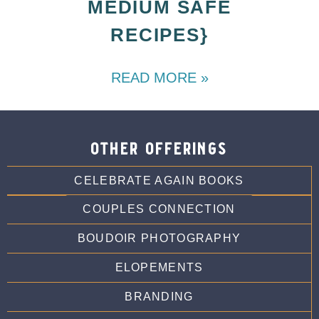
MEDIUM SAFE
RECIPES}
READ MORE »
other offerings
CELEBRATE AGAIN BOOKS
COUPLES CONNECTION
BOUDOIR PHOTOGRAPHY
ELOPEMENTS
BRANDING