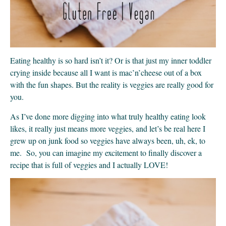
Eating healthy is so hard isn’t it? Or is that just my inner toddler
crying inside because all I want is mac’n’cheese out of a box
with the fun shapes. But the reality is veggies are really good for
you.
As I’ve done more digging into what truly healthy eating look
likes, it really just means more veggies, and let’s be real here I
grew up on junk food so veggies have always been, uh, ek, to
me. So, you can imagine my excitement to finally discover a
recipe that is full of veggies and I actually LOVE!