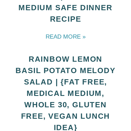
MEDIUM SAFE DINNER
RECIPE
READ MORE »
RAINBOW LEMON
BASIL POTATO MELODY
SALAD | {FAT FREE,
MEDICAL MEDIUM,
WHOLE 30, GLUTEN
FREE, VEGAN LUNCH
IDEA}