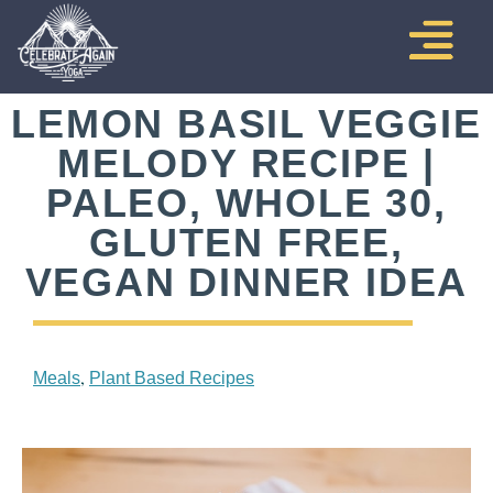
LEMON BASIL VEGGIE
MELODY RECIPE |
PALEO, WHOLE 30,
GLUTEN FREE,
VEGAN DINNER IDEA
,
Meals
Plant Based Recipes