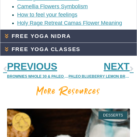
Camellia Flowers Symbolism
How to feel your feelings
Holy Rage Retreat Camas Flower Meaning
FREE YOGA NIDRA
FREE YOGA CLASSES
PREVIOUS
NEXT
BROWNIES WHOLE 30 & PALEO FRIENDLY {CHOCOLATE BROWNIE GLUTEN-FREE, SUGAR-FREE RECIPE | CANDIDA DIET FRIENDLY BROWNIES}
PALEO BLUEBERRY LEMON BREAKFAST CAKES RECIPE | PALEO, WHOLE 30, GLUTEN FREE, VEGAN BREAKFAST IDEA
More Resources
DESSERTS