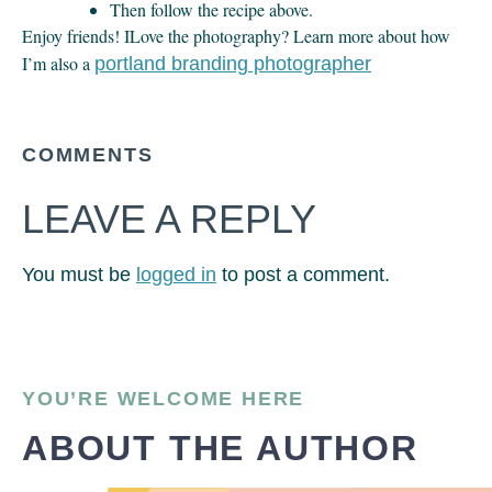
Then follow the recipe above.
Enjoy friends! ILove the photography? Learn more about how
I’m also a
portland branding photographer
COMMENTS
LEAVE A REPLY
You must be
logged in
to post a comment.
YOU’RE WELCOME HERE
ABOUT THE AUTHOR