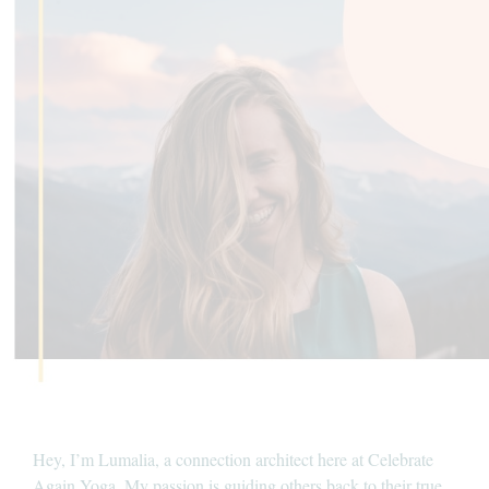
Hey, I’m Lumalia, a connection architect here at Celebrate
Again Yoga. My passion is guiding others back to their true