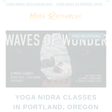
YOGA NIDRA TO CLEAR BLOCKS AND HEAR SOULS MESSAGES
YOUR BODY AS POETRY: TRUE DESIRES – 25 MINUTES
More Resources
FREE MEDITATIONS
YOGA NIDRA CLASSES
IN PORTLAND, OREGON