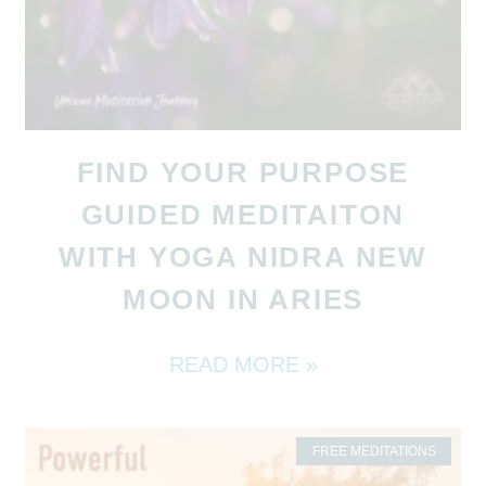
FIND YOUR PURPOSE
GUIDED MEDITAITON
WITH YOGA NIDRA NEW
MOON IN ARIES
READ MORE »
FREE MEDITATIONS