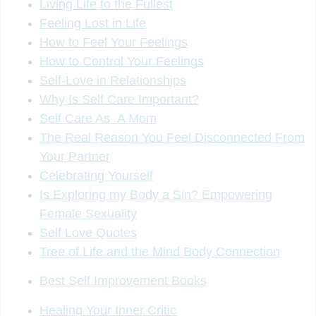
Living Life to the Fullest
Feeling Lost in Life
How to Feel Your Feelings
How to Control Your Feelings
Self-Love in Relationships
Why Is Self Care Important?
Self Care As A Mom
The Real Reason You Feel Disconnected From
Your Partner
Celebrating Yourself
Is Exploring my Body a Sin? Empowering
Female Sexuality
Self Love Quotes
Tree of Life and the Mind Body Connection
Best Self Improvement Books
Healing Your Inner Critic