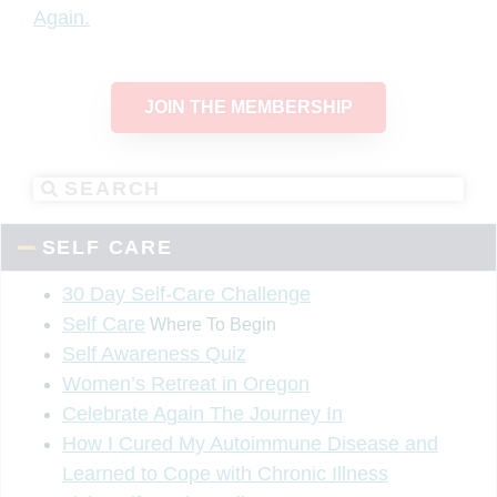
Again.
JOIN THE MEMBERSHIP
SELF CARE
30 Day Self-Care Challenge
Self Care
Where To Begin
Self Awareness Quiz
Women’s Retreat in Oregon
Celebrate Again The Journey In
How I Cured My Autoimmune Disease and
Learned to Cope with Chronic Illness