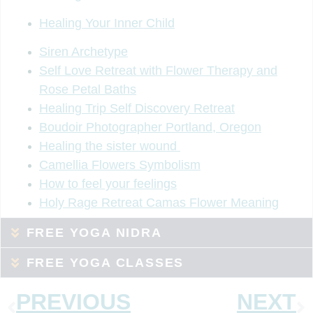
Healing Your Inner Child
Siren Archetype
Self Love Retreat with Flower Therapy and
Rose Petal Baths
Healing Trip Self Discovery Retreat
Boudoir Photographer Portland, Oregon
Healing the sister wound
Camellia Flowers Symbolism
How to feel your feelings
Holy Rage Retreat Camas Flower Meaning
FREE YOGA NIDRA
FREE YOGA CLASSES
PREVIOUS
NEXT