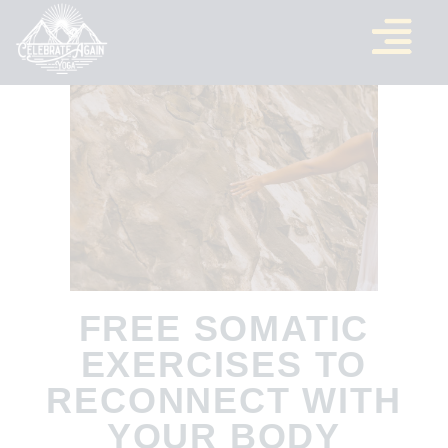
FREE SOMATIC
EXERCISES TO
RECONNECT WITH
YOUR BODY