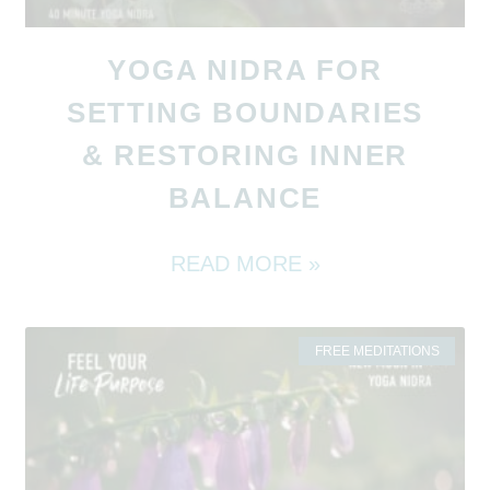
YOGA NIDRA FOR
SETTING BOUNDARIES
& RESTORING INNER
BALANCE
READ MORE »
FREE MEDITATIONS