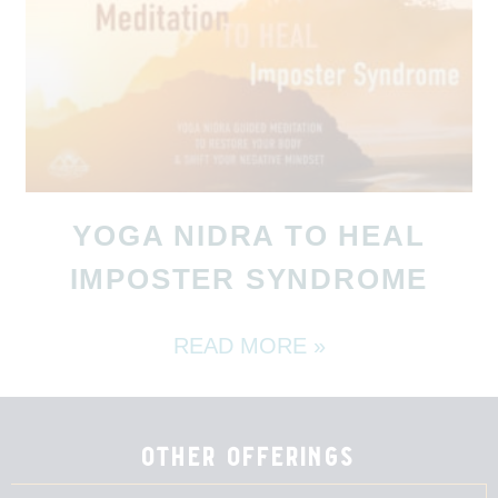
YOGA NIDRA TO HEAL
IMPOSTER SYNDROME
READ MORE »
other offerings