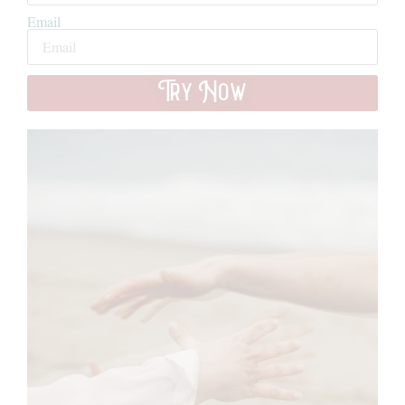
Email
Try Now