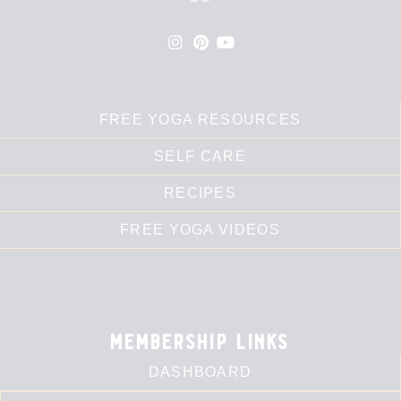
FREE YOGA RESOURCES
SELF CARE
RECIPES
FREE YOGA VIDEOS
membership links
DASHBOARD