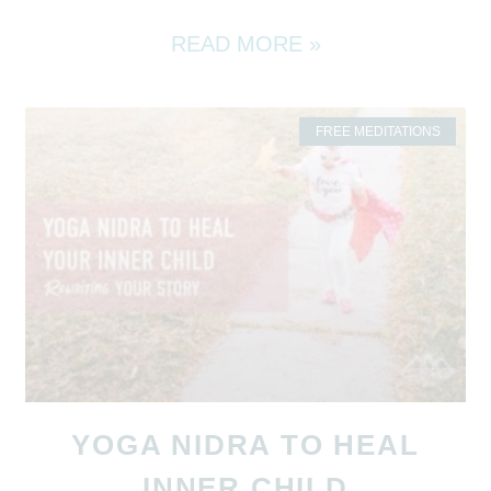
READ MORE »
FREE MEDITATIONS
YOGA NIDRA TO HEAL
INNER CHILD