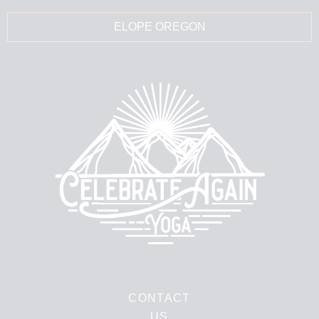
ELOPE OREGON
CONTACT
US