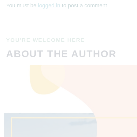
You must be
logged in
to post a comment.
YOU’RE WELCOME HERE
ABOUT THE AUTHOR