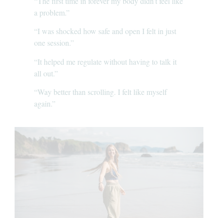
“The first time in forever my body didn’t feel like
a problem.”
“I was shocked how safe and open I felt in just
one session.”
“It helped me regulate without having to talk it
all out.”
“Way better than scrolling. I felt like myself
again.”