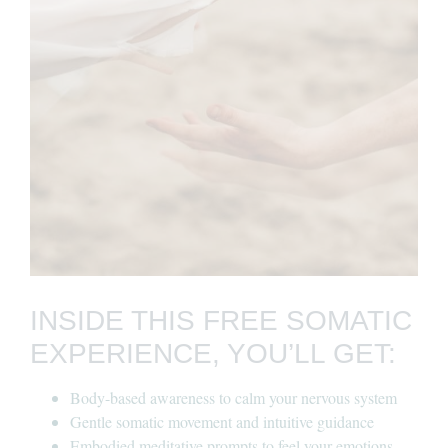
INSIDE THIS FREE SOMATIC
EXPERIENCE, YOU’LL GET:
Body-based awareness to calm your nervous system
Gentle somatic movement and intuitive guidance
Embodied meditative prompts to feel your emotions —