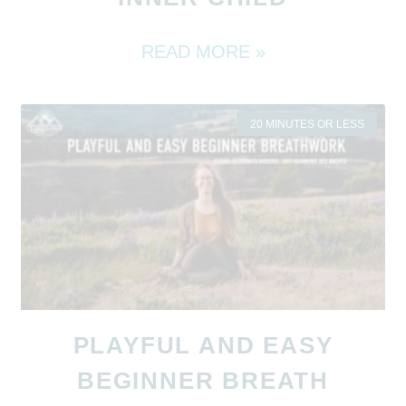
READ MORE »
20 MINUTES OR LESS
PLAYFUL AND EASY
BEGINNER BREATH