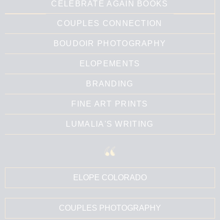
CELEBRATE AGAIN BOOKS
COUPLES CONNECTION
BOUDOIR PHOTOGRAPHY
ELOPEMENTS
BRANDING
FINE ART PRINTS
LUMALIA'S WRITING
ELOPE COLORADO
COUPLES PHOTOGRAPHY