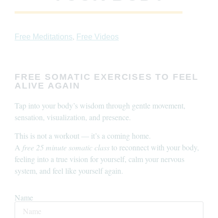
,
Free Meditations
Free Videos
FREE SOMATIC EXERCISES TO FEEL
ALIVE AGAIN
Tap into your body’s wisdom through gentle movement,
sensation, visualization, and presence.
This is not a workout — it’s a coming home.
A
free 25 minute somatic class
to reconnect with your body,
feeling into a true vision for yourself, calm your nervous
system, and feel like yourself again.
Name