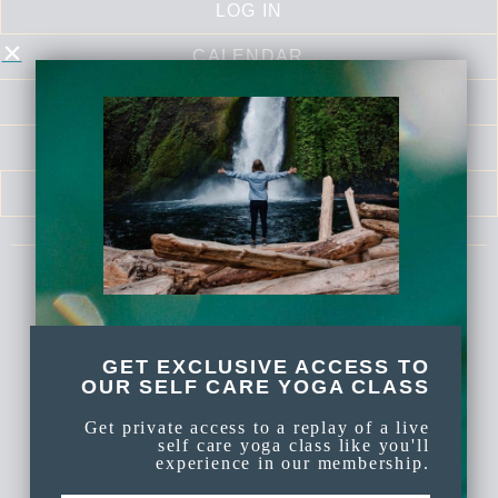
LOG IN
CALENDAR
LIBRARY
SELF LOVE SERIES
MEDITATIONS
Celebrate Again Yoga is an online yoga
membership a part of Celebrate Again
Established 2009.
GET EXCLUSIVE ACCESS TO
OUR SELF CARE YOGA CLASS
Get private access to a replay of a live
self care yoga class like you'll
experience in our membership.