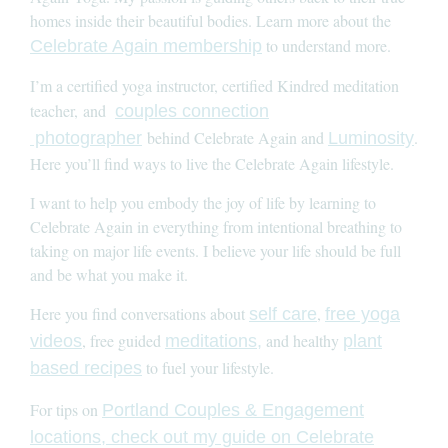
homes inside their beautiful bodies. Learn more about the
to understand more.
Celebrate Again membership
I’m a certified yoga instructor, certified Kindred meditation
teacher, and
couples connection
behind Celebrate Again and
.
photographer
Luminosity
Here you’ll find ways to live the Celebrate Again lifestyle.
I want to help you embody the joy of life by learning to
Celebrate Again in everything from intentional breathing to
taking on major life events. I believe your life should be full
and be what you make it.
Here you find conversations about
,
self care
free yoga
, free guided
and healthy
videos
meditations,
plant
to fuel your lifestyle.
based recipes
For tips on
Portland Couples & Engagement
locations, check out my guide on Celebrate