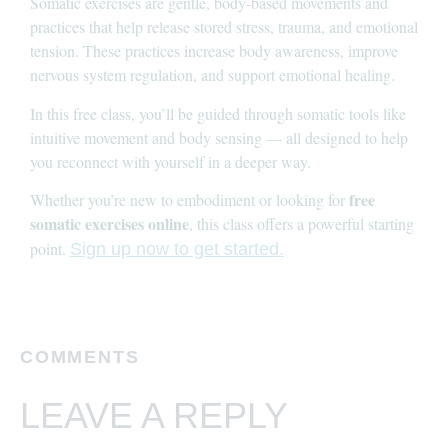
Somatic exercises are gentle, body-based movements and
practices that help release stored stress, trauma, and emotional
tension. These practices increase body awareness, improve
nervous system regulation, and support emotional healing.
In this free class, you’ll be guided through somatic tools like
intuitive movement and body sensing — all designed to help
you reconnect with yourself in a deeper way.
free
Whether you’re new to embodiment or looking for
somatic exercises online
, this class offers a powerful starting
point.
Sign up now to get started.
COMMENTS
LEAVE A REPLY