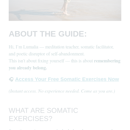
ABOUT THE GUIDE:
Hi, I’m Lumalia — meditation teacher, somatic facilitator,
and poetic disruptor of self-abandonment.
remembering
This isn’t about fixing yourself — this is about
you already belong.
🎧
Access Your Free Somatic Exercises Now
(Instant access. No experience needed. Come as you are.)
WHAT ARE SOMATIC
EXERCISES?