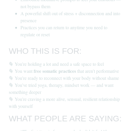
not bypass them
A powerful shift out of stress + disconnection and into
presence
Practices you can return to anytime you need to
regulate or reset
WHO THIS IS FOR:
🌀 You’re holding a lot and need a safe space to feel
free somatic practices
🌀 You want
that aren’t performative
🌀 You’re ready to reconnect with your body without shame
🌀 You’ve tried yoga, therapy, mindset work — and want
something deeper
🌀 You’re craving a more alive, sensual, resilient relationship
with yourself
WHAT PEOPLE ARE SAYING: