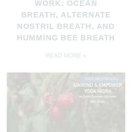
WORK: OCEAN
BREATH, ALTERNATE
NOSTRIL BREATH, AND
HUMMING BEE BREATH
READ MORE »
FREE MEDITATIONS