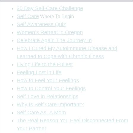
30 Day Self-Care Challenge
Self Care
Where To Begin
Self Awareness Quiz
Women’s Retreat in Oregon
Celebrate Again The Journey In
How I Cured My Autoimmune Disease and
Learned to Cope with Chronic Illness
Living Life to the Fullest
Feeling Lost in Life
How to Feel Your Feelings
How to Control Your Feelings
Self-Love in Relationships
Why Is Self Care Important?
Self Care As A Mom
The Real Reason You Feel Disconnected From
Your Partner