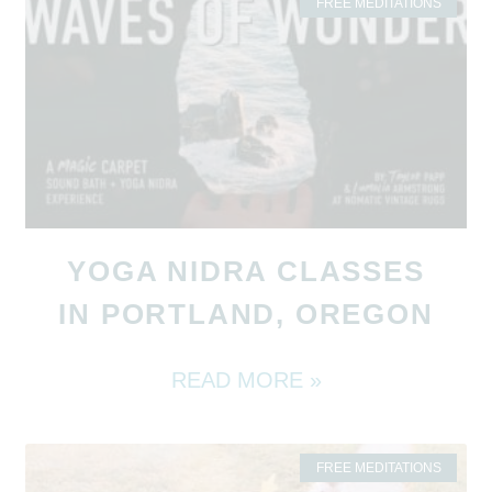
FREE MEDITATIONS
YOGA NIDRA CLASSES
IN PORTLAND, OREGON
READ MORE »
FREE MEDITATIONS