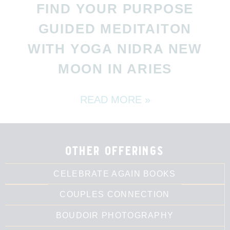
FIND YOUR PURPOSE
GUIDED MEDITAITON
WITH YOGA NIDRA NEW
MOON IN ARIES
READ MORE »
other offerings
CELEBRATE AGAIN BOOKS
COUPLES CONNECTION
BOUDOIR PHOTOGRAPHY