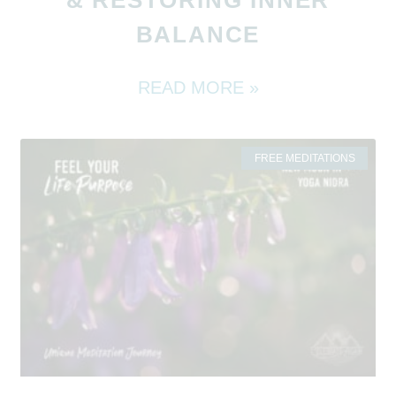
BALANCE
READ MORE »
FREE MEDITATIONS