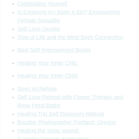
Celebrating Yourself
Is Exploring my Body a Sin? Empowering
Female Sexuality
Self Love Quotes
Tree of Life and the Mind Body Connection
Best Self Improvement Books
Healing Your Inner Critic
Healing Your Inner Child
Siren Archetype
Self Love Retreat with Flower Therapy and
Rose Petal Baths
Healing Trip Self Discovery Retreat
Boudoir Photographer Portland, Oregon
Healing the sister wound
Camellia Flowers Symbolism