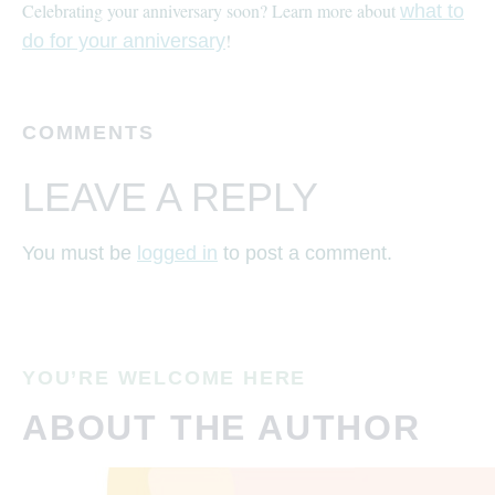
Celebrating your anniversary soon? Learn more about
what to
!
do for your anniversary
COMMENTS
LEAVE A REPLY
You must be
logged in
to post a comment.
YOU’RE WELCOME HERE
ABOUT THE AUTHOR