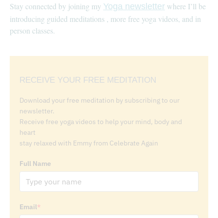
Stay connected by joining my
where I’ll be
Yoga newsletter
introducing guided meditations , more free yoga videos, and in
person classes.
RECEIVE YOUR FREE MEDITATION
Download your free meditation by subscribing to our
newsletter.
Receive free yoga videos to help your mind, body and
heart
stay relaxed with Emmy from Celebrate Again
Full Name
Email
*