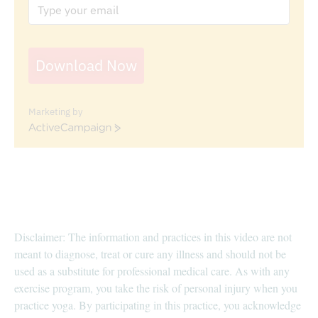
Download Now
Marketing by
ActiveCampaign
Disclaimer: The information and practices in this video are not
meant to diagnose, treat or cure any illness and should not be
used as a substitute for professional medical care. As with any
exercise program, you take the risk of personal injury when you
practice yoga. By participating in this practice, you acknowledge