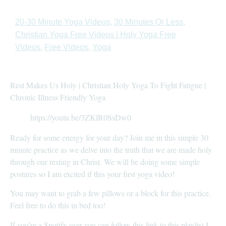
,
,
20-30 Minute Yoga Videos
30 Minutes Or Less
Christian Yoga Free Videos | Holy Yoga Free
,
,
Videos
Free Videos
Yoga
Rest Makes Us Holy | Christian Holy Yoga To Fight Fatigue |
Chronic Illness Friendly Yoga
https://youtu.be/3ZKlR0SsDw0
Ready for some energy for your day? Join me in this simple 30
minute practice as we delve into the truth that we are made holy
through our resting in Christ. We will be doing some simple
postures so I am excited if this your first yoga video!
You may want to grab a few pillows or a block for this practice.
Feel free to do this in bed too!
If you’re a Spotify user you can follow this link to this playlist I