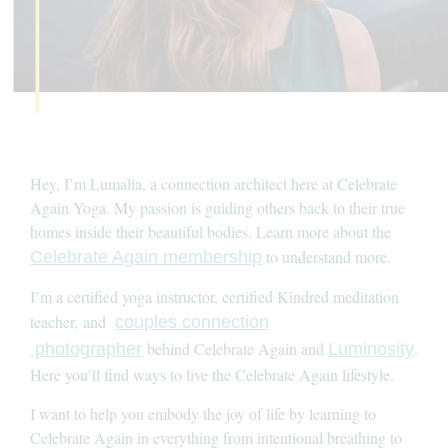
Hey, I’m Lumalia, a connection architect here at Celebrate
Again Yoga. My passion is guiding others back to their true
homes inside their beautiful bodies. Learn more about the
to understand more.
Celebrate Again membership
I’m a certified yoga instructor, certified Kindred meditation
teacher, and
couples connection
behind Celebrate Again and
.
photographer
Luminosity
Here you’ll find ways to live the Celebrate Again lifestyle.
I want to help you embody the joy of life by learning to
Celebrate Again in everything from intentional breathing to