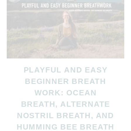
PLAYFUL AND EASY
BEGINNER BREATH
WORK: OCEAN
BREATH, ALTERNATE
NOSTRIL BREATH, AND
HUMMING BEE BREATH