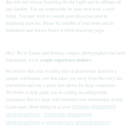
this risk and release Searching for the Light and its affiliates of
any liability. You are responsible for your own body’s well
being. You may wish to consult your physician prior to
beginning exercise. Please be mindful of your body and its
limitations and always honor it when practicing yoga.
Hey! We’re Emmy and Brittany couples photographers but more
couple experience makers.
importantly we’re
We believe that your wedding day or anniversary deserves a
unique celebration, one that takes you away from the every day
overwhelm and into a place that allows for deep connection.
We’d love to help guide you in crafting an unforgetable
experience that we hope will transform your relationship deeply.
Learn more about hiring us as your
Oregon elopement
,
photographers
Colorado elopement
or
!
photographers
anniversary photographers