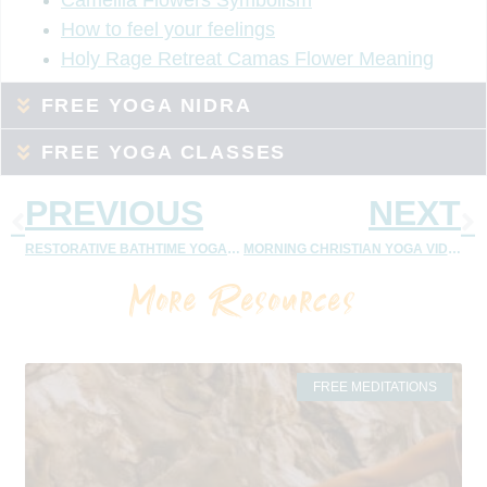
How to feel your feelings
Holy Rage Retreat Camas Flower Meaning
FREE YOGA NIDRA
FREE YOGA CLASSES
PREVIOUS
NEXT
RESTORATIVE BATHTIME YOGA | CHRISTIAN YOGA VIDEOS
MORNING CHRISTIAN YOGA VIDEOS
More Resources
FREE MEDITATIONS