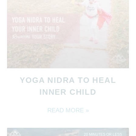
YOGA NIDRA TO HEAL
INNER CHILD
READ MORE »
20 MINUTES OR LESS