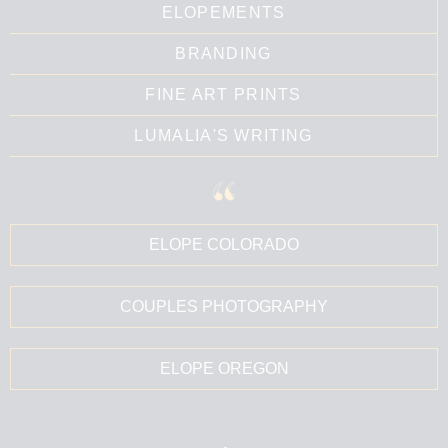
ELOPEMENTS
BRANDING
FINE ART PRINTS
LUMALIA'S WRITING
ELOPE COLORADO
COUPLES PHOTOGRAPHY
ELOPE OREGON