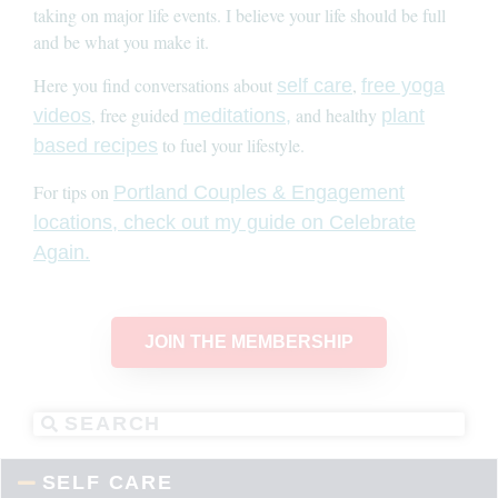
taking on major life events. I believe your life should be full
and be what you make it.
Here you find conversations about
,
self care
free yoga
, free guided
and healthy
videos
meditations,
plant
to fuel your lifestyle.
based recipes
For tips on
Portland Couples & Engagement
locations, check out my guide on Celebrate
Again.
JOIN THE MEMBERSHIP
SELF CARE