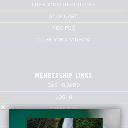
FREE YOGA RESOURCES
SELF CARE
RECIPES
FREE YOGA VIDEOS
membership links
DASHBOARD
LOG IN
CALENDAR
LIBRARY