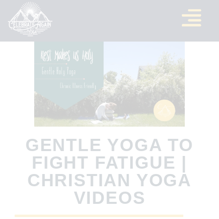
GENTLE YOGA TO
FIGHT FATIGUE |
CHRISTIAN YOGA
VIDEOS