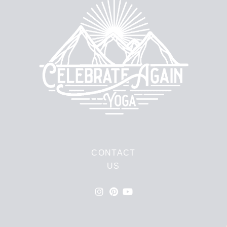
CONTACT
US