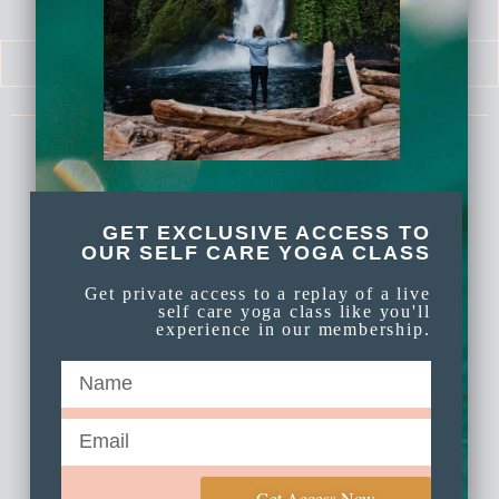
SELF LOVE SERIES
MEDITATIONS
Celebrate Again Yoga is an online yoga
membership a part of Celebrate Again
Established 2009.
GET EXCLUSIVE ACCESS TO
OUR SELF CARE YOGA CLASS
Get private access to a replay of a live
self care yoga class like you'll
experience in our membership.
Get Access Now