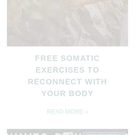
FREE SOMATIC
EXERCISES TO
RECONNECT WITH
YOUR BODY
READ MORE »