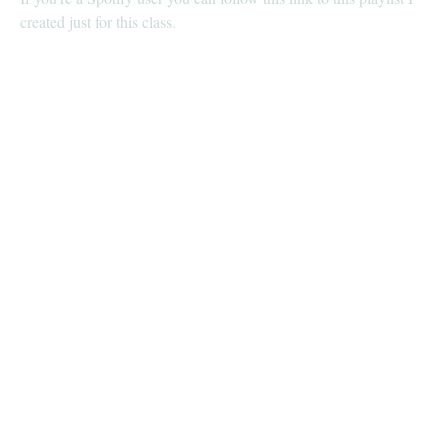
created just for this class.