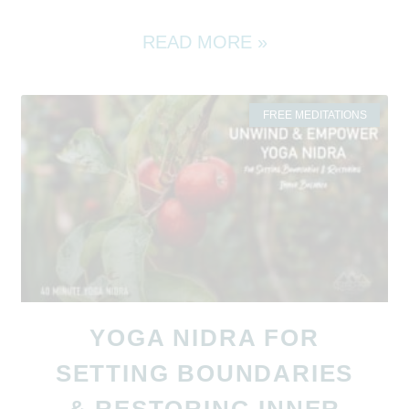
READ MORE »
FREE MEDITATIONS
YOGA NIDRA FOR
SETTING BOUNDARIES
& RESTORING INNER