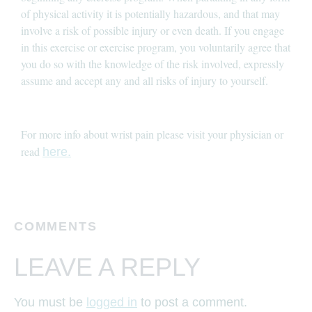
of physical activity it is potentially hazardous, and that may
involve a risk of possible injury or even death. If you engage
in this exercise or exercise program, you voluntarily agree that
you do so with the knowledge of the risk involved, expressly
assume and accept any and all risks of injury to yourself.
For more info about wrist pain please visit your physician or
read
here.
COMMENTS
LEAVE A REPLY
You must be
logged in
to post a comment.