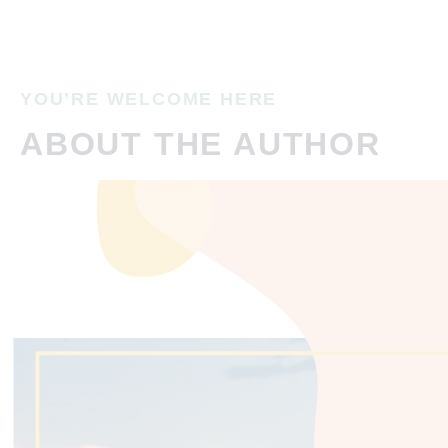
YOU’RE WELCOME HERE
ABOUT THE AUTHOR