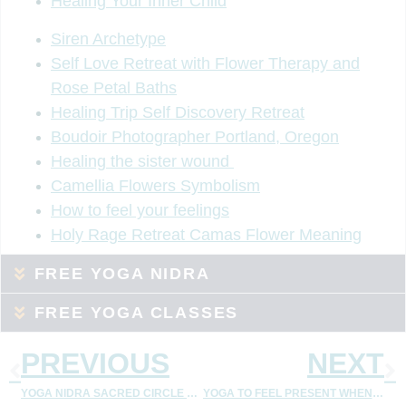
Healing Your Inner Child
Siren Archetype
Self Love Retreat with Flower Therapy and
Rose Petal Baths
Healing Trip Self Discovery Retreat
Boudoir Photographer Portland, Oregon
Healing the sister wound
Camellia Flowers Symbolism
How to feel your feelings
Holy Rage Retreat Camas Flower Meaning
FREE YOGA NIDRA
FREE YOGA CLASSES
PREVIOUS
NEXT
YOGA NIDRA SACRED CIRCLE – MEMBERSHIP
YOGA TO FEEL PRESENT WHEN YOU FEEL DISCONNECT