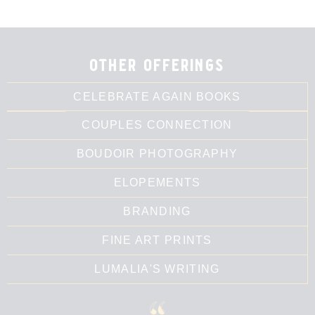
other offerings
CELEBRATE AGAIN BOOKS
COUPLES CONNECTION
BOUDOIR PHOTOGRAPHY
ELOPEMENTS
BRANDING
FINE ART PRINTS
LUMALIA'S WRITING