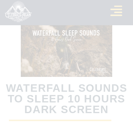
WATERFALL SOUNDS
TO SLEEP 10 HOURS
DARK SCREEN