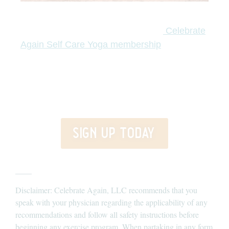
Are you ready to return home to a life that feels like yours?
Join the Celebrate Again membership today.
Celebrate
I’ll guide you
Again Self Care Yoga membership
through transformative teachings, the tools of yoga,
meditation, live classes, and extra goodies to step out of
surviving and into thriving- practicing and learning self-
love.
sign up today
____
Disclaimer: Celebrate Again, LLC recommends that you
speak with your physician regarding the applicability of any
recommendations and follow all safety instructions before
beginning any exercise program. When partaking in any form