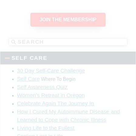
JOIN THE MEMBERSHIP
SELF CARE
30 Day Self-Care Challenge
Self Care
Where To Begin
Self Awareness Quiz
Women’s Retreat in Oregon
Celebrate Again The Journey In
How I Cured My Autoimmune Disease and
Learned to Cope with Chronic Illness
Living Life to the Fullest