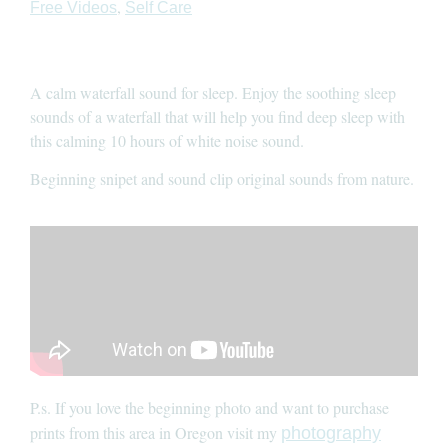
,
Free Videos
Self Care
A calm waterfall sound for sleep. Enjoy the soothing sleep
sounds of a waterfall that will help you find deep sleep with
this calming 10 hours of white noise sound.
Beginning snipet and sound clip original sounds from nature.
P.s. If you love the beginning photo and want to purchase
prints from this area in Oregon visit my
photography