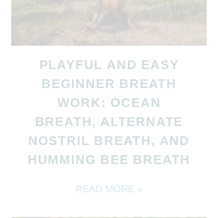
PLAYFUL AND EASY
BEGINNER BREATH
WORK: OCEAN
BREATH, ALTERNATE
NOSTRIL BREATH, AND
HUMMING BEE BREATH
READ MORE »