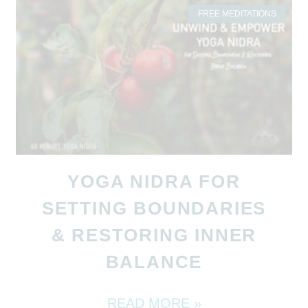
FREE MEDITATIONS
YOGA NIDRA FOR
SETTING BOUNDARIES
& RESTORING INNER
BALANCE
READ MORE »