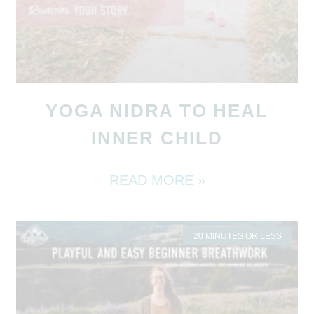
YOGA NIDRA TO HEAL
INNER CHILD
READ MORE »
20 MINUTES OR LESS