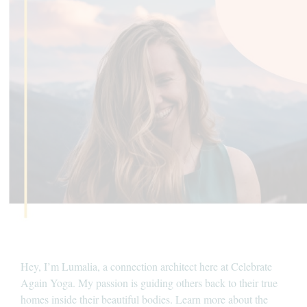
Hey, I’m Lumalia, a connection architect here at Celebrate
Again Yoga. My passion is guiding others back to their true
homes inside their beautiful bodies. Learn more about the