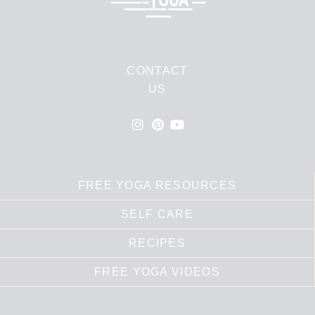
CONTACT
US
FREE YOGA RESOURCES
SELF CARE
RECIPES
FREE YOGA VIDEOS