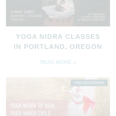
YOGA NIDRA CLASSES
IN PORTLAND, OREGON
READ MORE »
FREE MEDITATIONS