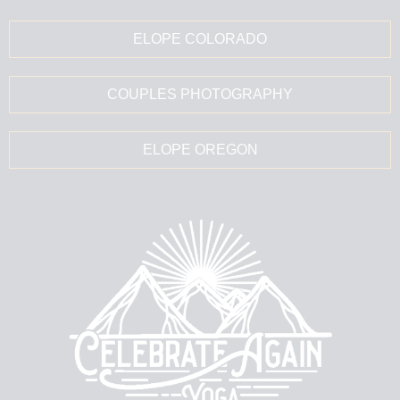
ELOPE COLORADO
COUPLES PHOTOGRAPHY
ELOPE OREGON