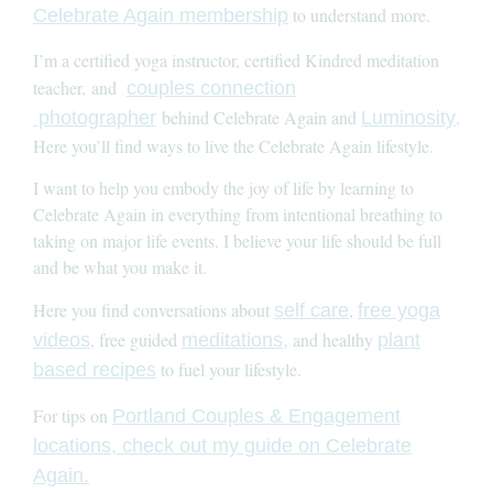
to understand more.
Celebrate Again membership
I’m a certified yoga instructor, certified Kindred meditation
teacher, and
couples connection
behind Celebrate Again and
.
photographer
Luminosity
Here you’ll find ways to live the Celebrate Again lifestyle.
I want to help you embody the joy of life by learning to
Celebrate Again in everything from intentional breathing to
taking on major life events. I believe your life should be full
and be what you make it.
Here you find conversations about
,
self care
free yoga
, free guided
and healthy
videos
meditations,
plant
to fuel your lifestyle.
based recipes
For tips on
Portland Couples & Engagement
locations, check out my guide on Celebrate
Again.