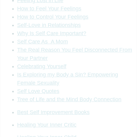
Feeling Lost in Life
How to Feel Your Feelings
How to Control Your Feelings
Self-Love in Relationships
Why Is Self Care Important?
Self Care As A Mom
The Real Reason You Feel Disconnected From
Your Partner
Celebrating Yourself
Is Exploring my Body a Sin? Empowering
Female Sexuality
Self Love Quotes
Tree of Life and the Mind Body Connection
Best Self Improvement Books
Healing Your Inner Critic