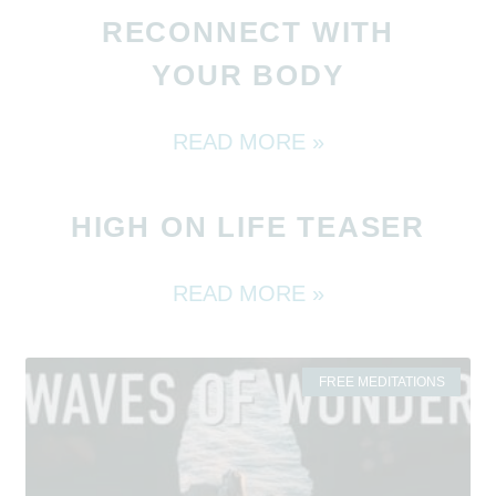
RECONNECT WITH
YOUR BODY
READ MORE »
HIGH ON LIFE TEASER
READ MORE »
FREE MEDITATIONS