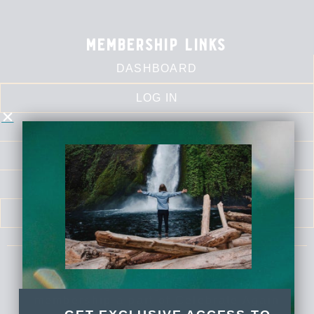
membership links
DASHBOARD
LOG IN
CALENDAR
LIBRARY
SELF LOVE SERIES
MEDITATIONS
Celebrate Again Yoga is an online yoga
membership a part of Celebrate Again