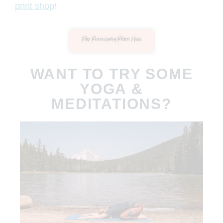
!
print shop
Find Photography Prints Here
WANT TO TRY SOME
YOGA &
MEDITATIONS?