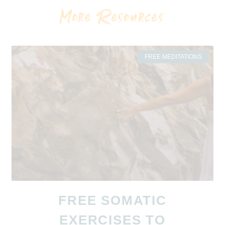
More Resources
FREE MEDITATIONS
FREE SOMATIC
EXERCISES TO