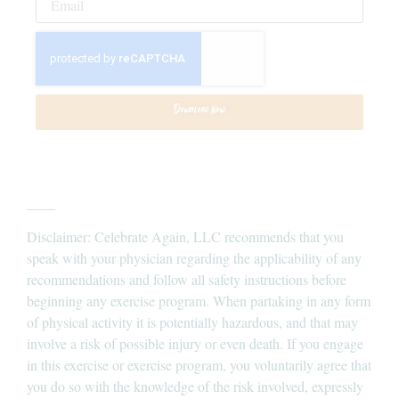
Download Now
____
Disclaimer: Celebrate Again, LLC recommends that you
speak with your physician regarding the applicability of any
recommendations and follow all safety instructions before
beginning any exercise program. When partaking in any form
of physical activity it is potentially hazardous, and that may
involve a risk of possible injury or even death. If you engage
in this exercise or exercise program, you voluntarily agree that
you do so with the knowledge of the risk involved, expressly