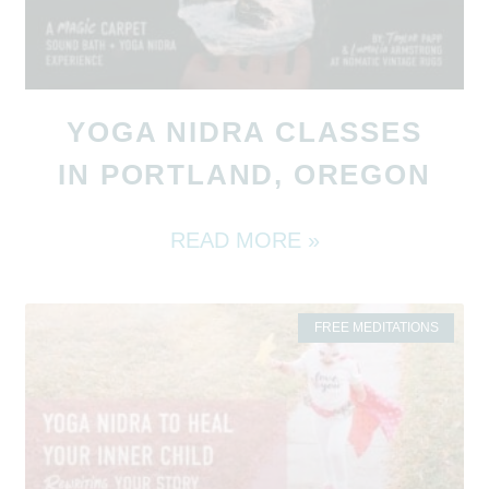
YOGA NIDRA CLASSES
IN PORTLAND, OREGON
READ MORE »
FREE MEDITATIONS