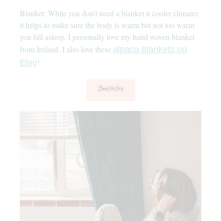
Blanket: While you don’t need a blanket it cooler climates
it helps to make sure the body is warm but not too warm
you fall asleep. I personally love my hand woven blanket
from Ireland. I also love these
alpaca blankets on
!
Etsy
Buy On Etsy