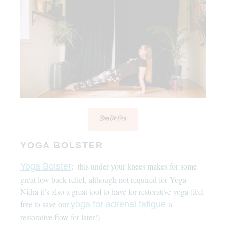
Buy On Etsy
YOGA BOLSTER
: this under your knees makes for some
Yoga Bolster
great low back relief, although not required for Yoga
Nidra it’s also a great tool to have for restorative yoga (feel
free to save our
a
yoga for adrenal fatigue
restorative flow for later!)