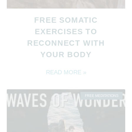
FREE SOMATIC
EXERCISES TO
RECONNECT WITH
YOUR BODY
READ MORE »
FREE MEDITATIONS