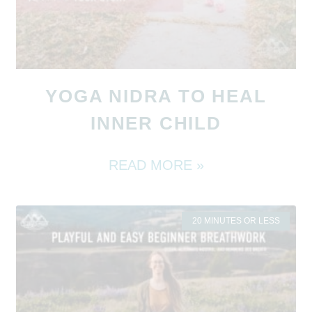
YOGA NIDRA TO HEAL
INNER CHILD
READ MORE »
20 MINUTES OR LESS