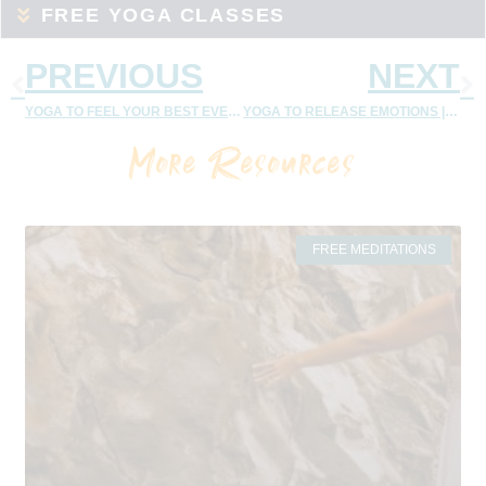
FREE YOGA CLASSES
PREVIOUS
NEXT
YOGA TO FEEL YOUR BEST EVERY DAY – 35 MINUTE FEEL GOOD YOGA FLOW
YOGA TO RELEASE EMOTIONS | MOVING PAIN TO PLEASURE
More Resources
FREE MEDITATIONS