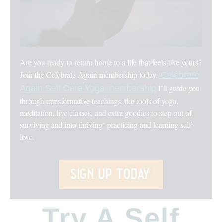
Are you ready to return home to a life that feels like yours?
Join the Celebrate Again membership today.
Celebrate
I’ll guide you
Again Self Care Yoga membership
through transformative teachings, the tools of yoga,
meditation, live classes, and extra goodies to step out of
surviving and into thriving- practicing and learning self-
love.
sign up today
Try A Self