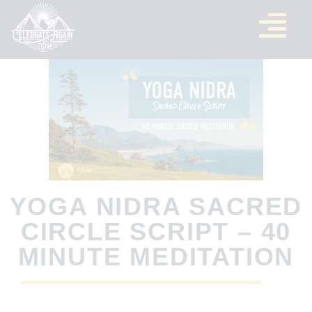
YOGA NIDRA SACRED
CIRCLE SCRIPT – 40
MINUTE MEDITATION