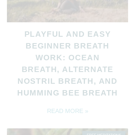
PLAYFUL AND EASY
BEGINNER BREATH
WORK: OCEAN
BREATH, ALTERNATE
NOSTRIL BREATH, AND
HUMMING BEE BREATH
READ MORE »