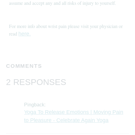
assume and accept any and all risks of injury to yourself.
For more info about wrist pain please visit your physician or
read
here.
COMMENTS
2 RESPONSES
Pingback:
Yoga To Release Emotions | Moving Pain
to Pleasure - Celebrate Again Yoga