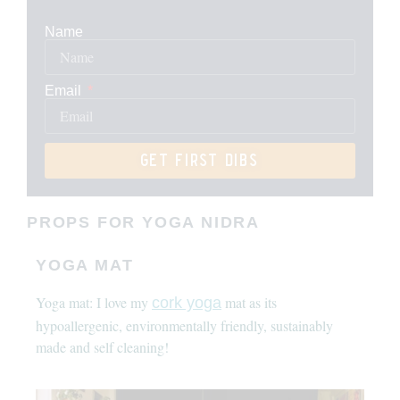
Name
Email
get first dibs
PROPS FOR YOGA NIDRA
YOGA MAT
Yoga mat: I love my
mat as its
cork yoga
hypoallergenic, environmentally friendly, sustainably
made and self cleaning!