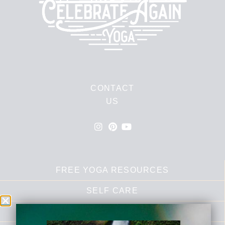
CONTACT
US
FREE YOGA RESOURCES
SELF CARE
RECIPES