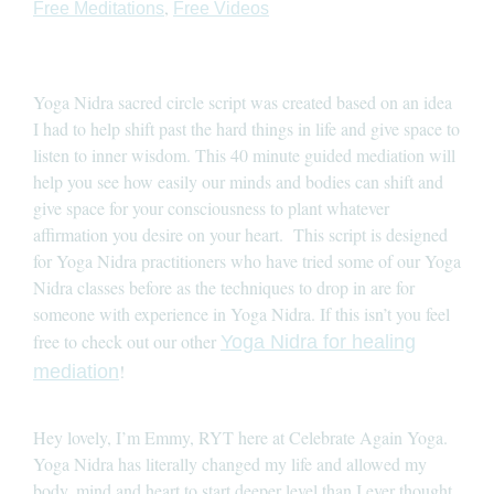
,
Free Meditations
Free Videos
Yoga Nidra sacred circle script was created based on an idea
I had to help shift past the hard things in life and give space to
listen to inner wisdom. This 40 minute guided mediation will
help you see how easily our minds and bodies can shift and
give space for your consciousness to plant whatever
affirmation you desire on your heart. This script is designed
for Yoga Nidra practitioners who have tried some of our Yoga
Nidra classes before as the techniques to drop in are for
someone with experience in Yoga Nidra. If this isn’t you feel
free to check out our other
Yoga Nidra for healing
!
mediation
Hey lovely, I’m Emmy, RYT here at Celebrate Again Yoga.
Yoga Nidra has literally changed my life and allowed my
body, mind and heart to start deeper level than I ever thought