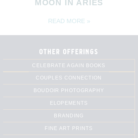
MOON IN ARIES
READ MORE »
other offerings
CELEBRATE AGAIN BOOKS
COUPLES CONNECTION
BOUDOIR PHOTOGRAPHY
ELOPEMENTS
BRANDING
FINE ART PRINTS