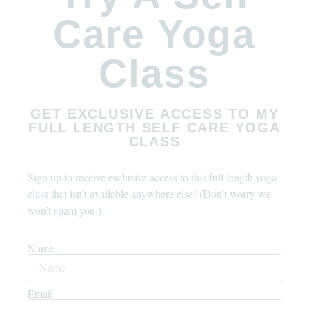
Care Yoga
Class
GET EXCLUSIVE ACCESS TO MY
FULL LENGTH SELF CARE YOGA
CLASS
Sign up to receive exclusive access to this full length yoga
class that isn’t available anywhere else! (Don’t worry we
won’t spam you.)
Name
Email