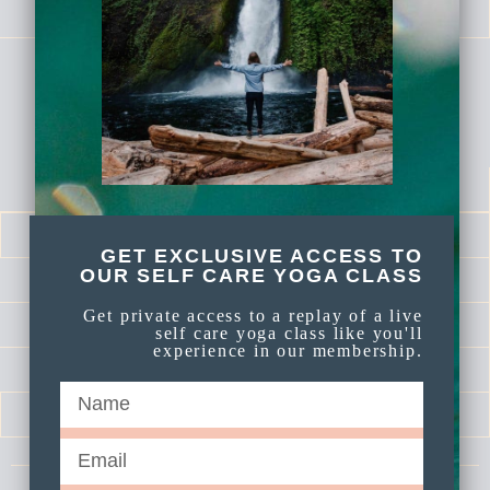
FREE YOGA VIDEOS
membership links
DASHBOARD
LOG IN
GET EXCLUSIVE ACCESS TO
OUR SELF CARE YOGA CLASS
CALENDAR
Get private access to a replay of a live
LIBRARY
self care yoga class like you'll
experience in our membership.
SELF LOVE SERIES
MEDITATIONS