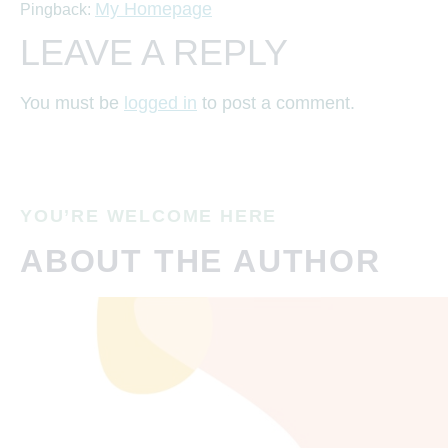
My Homepage
Pingback:
LEAVE A REPLY
You must be
logged in
to post a comment.
YOU’RE WELCOME HERE
ABOUT THE AUTHOR