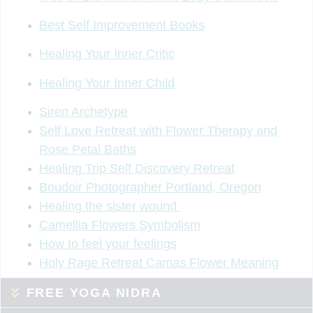
Best Self Improvement Books
Healing Your Inner Critic
Healing Your Inner Child
Siren Archetype
Self Love Retreat with Flower Therapy and
Rose Petal Baths
Healing Trip Self Discovery Retreat
Boudoir Photographer Portland, Oregon
Healing the sister wound
Camellia Flowers Symbolism
How to feel your feelings
Holy Rage Retreat Camas Flower Meaning
FREE YOGA NIDRA