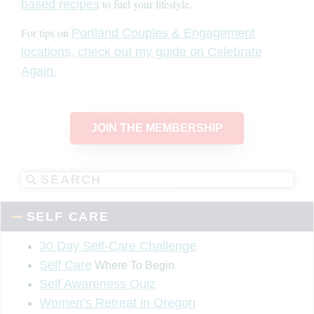
to fuel your lifestyle.
based recipes
For tips on
Portland Couples & Engagement
locations, check out my guide on Celebrate
Again.
JOIN THE MEMBERSHIP
SELF CARE
30 Day Self-Care Challenge
Self Care
Where To Begin
Self Awareness Quiz
Women’s Retreat in Oregon