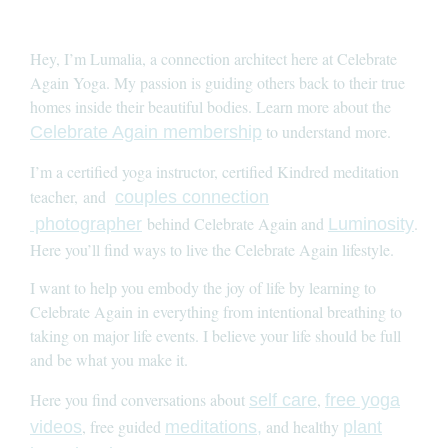
Hey, I’m Lumalia, a connection architect here at Celebrate
Again Yoga. My passion is guiding others back to their true
homes inside their beautiful bodies. Learn more about the
to understand more.
Celebrate Again membership
I’m a certified yoga instructor, certified Kindred meditation
teacher, and
couples connection
behind Celebrate Again and
.
photographer
Luminosity
Here you’ll find ways to live the Celebrate Again lifestyle.
I want to help you embody the joy of life by learning to
Celebrate Again in everything from intentional breathing to
taking on major life events. I believe your life should be full
and be what you make it.
Here you find conversations about
,
self care
free yoga
, free guided
and healthy
videos
meditations,
plant