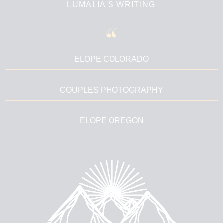
LUMALIA'S WRITING
ELOPE COLORADO
COUPLES PHOTOGRAPHY
ELOPE OREGON