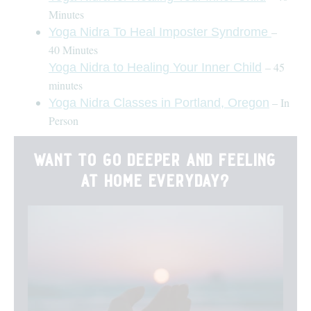
Minutes
–
Yoga Nidra To Heal Imposter Syndrome
40 Minutes
– 45
Yoga Nidra to Healing Your Inner Child
minutes
– In
Yoga Nidra Classes in Portland, Oregon
Person
want to go deeper and feeling
at home everyday?