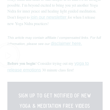
possible. I’m beyond excited to bring you yet another Yoga
Nidra for inner peace and healing light guided meditation.
Don’t forget to
for when I release
join our newsletter
new Yoga Nidra practices!
This article may contain affiliate / compensated links. For full
disclaimer here.
information, please see our
Before you begin
! Consider trying out my
yoga to
30 minute class first!
release emotions
sign up to get notified of new
yoga & meditation free videos