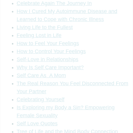
Celebrate Again The Journey In
How I Cured My Autoimmune Disease and
Learned to Cope with Chronic Illness
Living Life to the Fullest
Feeling Lost in Life
How to Feel Your Feelings
How to Control Your Feelings
Self-Love in Relationships
Why Is Self Care Important?
Self Care As A Mom
The Real Reason You Feel Disconnected From
Your Partner
Celebrating Yourself
Is Exploring my Body a Sin? Empowering
Female Sexuality
Self Love Quotes
Tree of Life and the Mind Body Connection