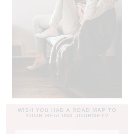
WISH YOU HAD A ROAD MAP TO
YOUR HEALING JOURNEY?