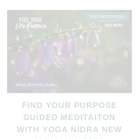
FREE MEDITATIONS
FIND YOUR PURPOSE
GUIDED MEDITAITON
WITH YOGA NIDRA NEW