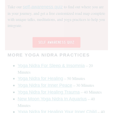
Take our
to find out where you are
self-awareness quiz
in your journey, and get a free customized road map complete
with unique talks, meditations, and yoga practices to help you
integrate.
self awareness quiz
MORE YOGA NIDRA PRACTICES
– 20
Yoga Nidra For Sleep & Insomnia
Minutes
– 50 Minutes
Yoga Nidra for Healing
– 30 Minutes
Yoga Nidra for Inner Peace
– 40 Minutes
Yoga Nidra for Healing Trauma
– 40
New Moon Yoga Nidra In Aquarius
Minutes
– 40
Yoga Nidra for Healing Your Inner Child