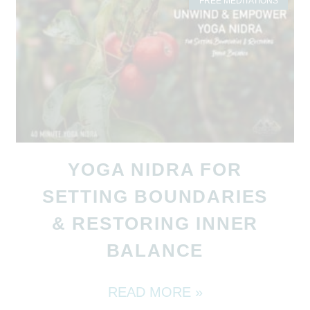
FREE MEDITATIONS
YOGA NIDRA FOR
SETTING BOUNDARIES
& RESTORING INNER
BALANCE
READ MORE »