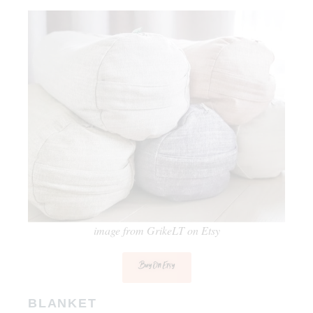
image from GrikeLT on Etsy
Buy On Etsy
BLANKET