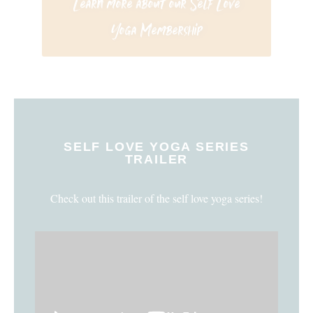
Learn more about our Self Love
Yoga Membership
SELF LOVE YOGA SERIES
TRAILER
Check out this trailer of the self love yoga series!