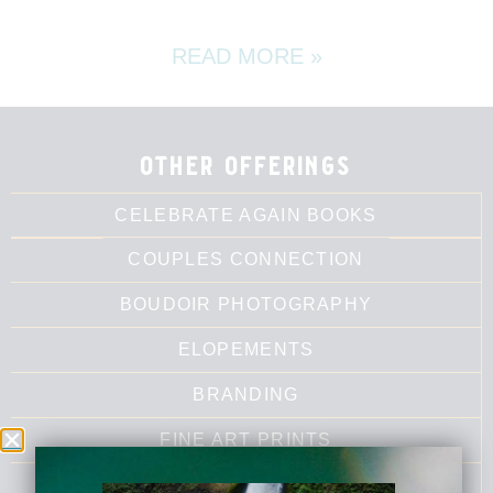
READ MORE »
other offerings
CELEBRATE AGAIN BOOKS
COUPLES CONNECTION
BOUDOIR PHOTOGRAPHY
ELOPEMENTS
BRANDING
FINE ART PRINTS
LUMALIA'S WRITING