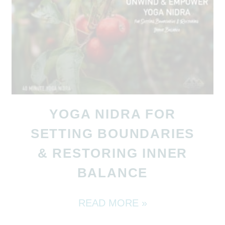
YOGA NIDRA FOR
SETTING BOUNDARIES
& RESTORING INNER
BALANCE
READ MORE »