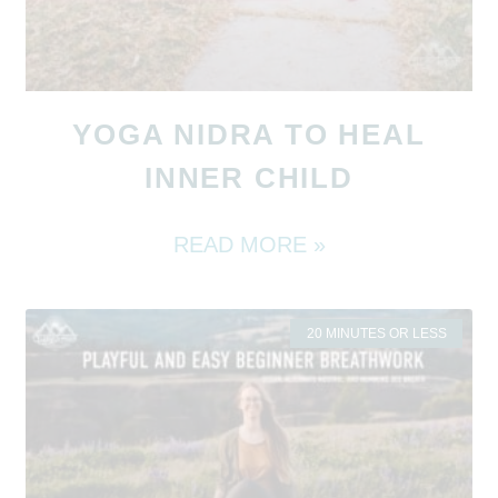
YOGA NIDRA TO HEAL
INNER CHILD
READ MORE »
20 MINUTES OR LESS