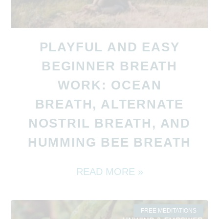
PLAYFUL AND EASY
BEGINNER BREATH
WORK: OCEAN
BREATH, ALTERNATE
NOSTRIL BREATH, AND
HUMMING BEE BREATH
READ MORE »
FREE MEDITATIONS