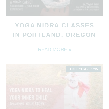
YOGA NIDRA CLASSES
IN PORTLAND, OREGON
READ MORE »
FREE MEDITATIONS