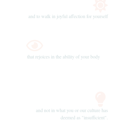
and to walk in joyful affection for yourself
that rejoices in the ability of your body
and not in what you or our culture has
deemed as "insufficient".