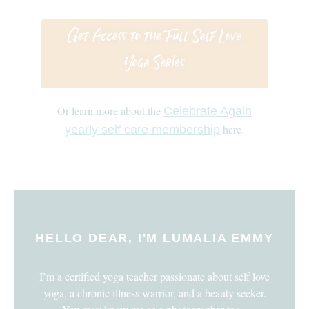
Get Access to the Full Self Love
Yoga Series
Or learn more about the
Celebrate Again
here.
yearly self care membership
HELLO DEAR, I'M LUMALIA EMMY
I’m a certified yoga teacher passionate about self love
yoga, a chronic illness warrior, and a beauty seeker.