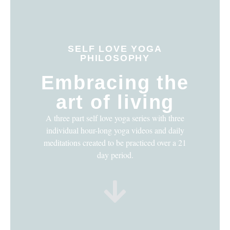
SELF LOVE YOGA
PHILOSOPHY
Embracing the
art of living
A three part self love yoga series with three
individual hour-long yoga videos and daily
meditations created to be practiced over a 21
day period.