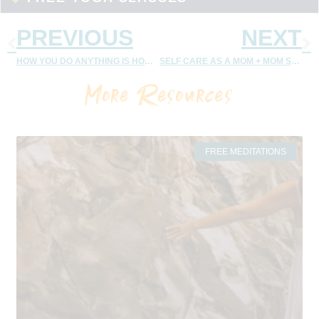
PREVIOUS
NEXT
HOW YOU DO ANYTHING IS HOW YOU DO EVERYTHING
SELF CARE AS A MOM + MOM SELF CARE MEDITATION
More Resources
FREE MEDITATIONS