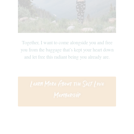
Together, I want to come alongside you and free
you from the baggage that’s kept your heart down
and let free this radiant being you already are.
Learn More About the Self Love
Membership