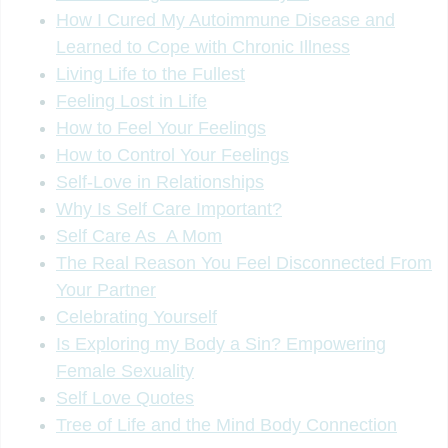
How I Cured My Autoimmune Disease and
Learned to Cope with Chronic Illness
Living Life to the Fullest
Feeling Lost in Life
How to Feel Your Feelings
How to Control Your Feelings
Self-Love in Relationships
Why Is Self Care Important?
Self Care As A Mom
The Real Reason You Feel Disconnected From
Your Partner
Celebrating Yourself
Is Exploring my Body a Sin? Empowering
Female Sexuality
Self Love Quotes
Tree of Life and the Mind Body Connection