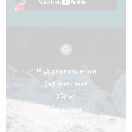
“We drink the poison
Our minds pour
For us
And wonder
Why we feel so sick.”