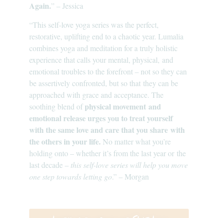
Again.
” – Jessica
“This self-love yoga series was the perfect,
restorative, uplifting end to a chaotic year. Lumalia
combines yoga and meditation for a truly holistic
experience that calls your mental, physical, and
emotional troubles to the forefront – not so they can
be assertively confronted, but so that they can be
approached with grace and acceptance. The
physical movement and
soothing blend of
emotional release urges you to treat yourself
with the same love and care that you share with
the others in your life.
No matter what you’re
holding onto – whether it’s from the last year or the
last decade –
this self-love series will help you move
one step towards letting go
.” – Morgan