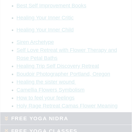
Best Self Improvement Books
Healing Your Inner Critic
Healing Your Inner Child
Siren Archetype
Self Love Retreat with Flower Therapy and
Rose Petal Baths
Healing Trip Self Discovery Retreat
Boudoir Photographer Portland, Oregon
Healing the sister wound
Camellia Flowers Symbolism
How to feel your feelings
Holy Rage Retreat Camas Flower Meaning
FREE YOGA NIDRA
FREE YOGA CLASSES