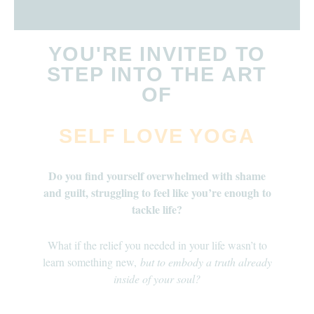
YOU'RE INVITED TO
STEP INTO THE ART
OF
SELF LOVE YOGA
Do you find yourself overwhelmed with shame
and guilt, struggling to feel like you’re enough to
tackle life?
What if the relief you needed in your life wasn’t to
learn something new,
but to embody a truth already
inside of your soul?