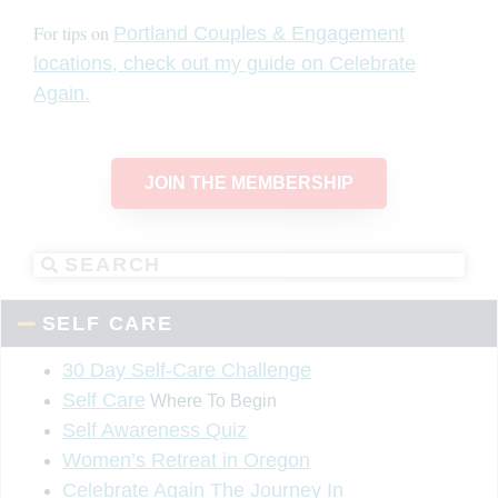
For tips on
Portland Couples & Engagement
locations, check out my guide on Celebrate
Again.
JOIN THE MEMBERSHIP
SELF CARE
30 Day Self-Care Challenge
Self Care
Where To Begin
Self Awareness Quiz
Women’s Retreat in Oregon
Celebrate Again The Journey In