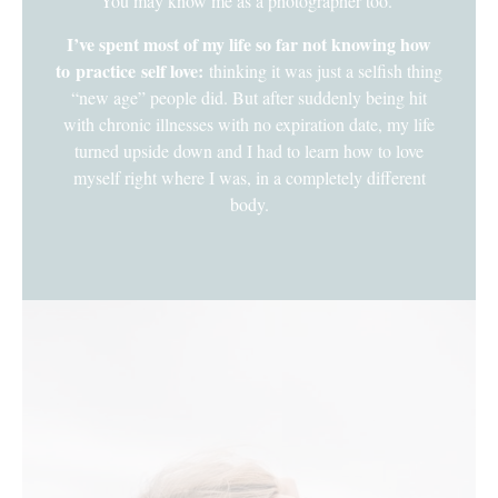
You may know me as a photographer too.
I’ve spent most of my life so far not knowing how
to practice self love:
thinking it was just a selfish thing
“new age” people did. But after suddenly being hit
with chronic illnesses with no expiration date, my life
turned upside down and I had to learn how to love
myself right where I was, in a completely different
body.