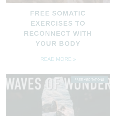
FREE SOMATIC
EXERCISES TO
RECONNECT WITH
YOUR BODY
READ MORE »
FREE MEDITATIONS