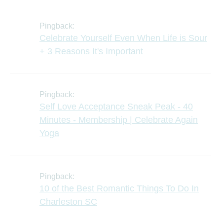
Pingback:
Celebrate Yourself Even When Life is Sour
+ 3 Reasons It's Important
Pingback:
Self Love Acceptance Sneak Peak - 40
Minutes - Membership | Celebrate Again
Yoga
Pingback:
10 of the Best Romantic Things To Do In
Charleston SC