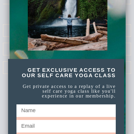
ELOPE COLORADO
COUPLES PHOTOGRAPHY
ELOPE OREGON
GET EXCLUSIVE ACCESS TO
OUR SELF CARE YOGA CLASS
Get private access to a replay of a live
self care yoga class like you'll
experience in our membership.