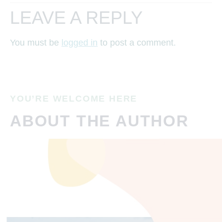
LEAVE A REPLY
You must be
logged in
to post a comment.
YOU’RE WELCOME HERE
ABOUT THE AUTHOR