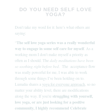
DO YOU NEED SELF LOVE
YOGA?
Don’t take my word for it: here’s what others are
saying:
The self love yoga series was a really wonderful
“
way to engage in some self care for myself
. As a
working mom I don’t make myself a priority as
often as I should. The
daily meditations have been
so soothing right before bed
. The acceptance flow
was really powerful for me, I was able to work
through some things I’ve been holding on to.
Lumalia shares a
yoga for everyone approach
, so no
matter your ability level, there are modifications
struggling with yourself,
along the way. If you’re
love yoga, or are just looking for a positive
community, I highly recommend Celebrate