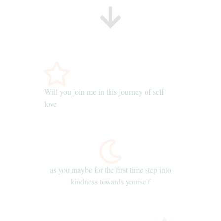
Will you join me in this journey of self
love
as you maybe for the first time step into
kindness towards yourself