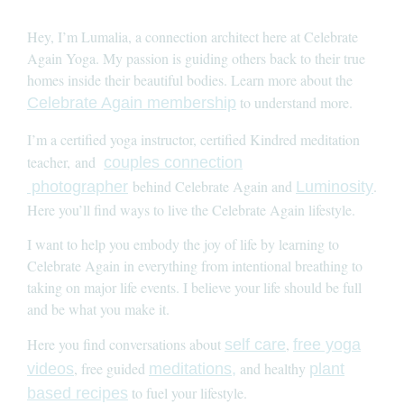
Hey, I’m Lumalia, a connection architect here at Celebrate
Again Yoga. My passion is guiding others back to their true
homes inside their beautiful bodies. Learn more about the
to understand more.
Celebrate Again membership
I’m a certified yoga instructor, certified Kindred meditation
teacher, and
couples connection
behind Celebrate Again and
.
photographer
Luminosity
Here you’ll find ways to live the Celebrate Again lifestyle.
I want to help you embody the joy of life by learning to
Celebrate Again in everything from intentional breathing to
taking on major life events. I believe your life should be full
and be what you make it.
Here you find conversations about
,
self care
free yoga
, free guided
and healthy
videos
meditations,
plant
to fuel your lifestyle.
based recipes