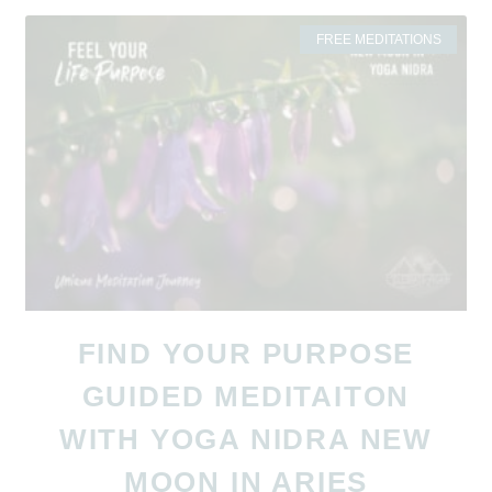
FREE MEDITATIONS
FIND YOUR PURPOSE
GUIDED MEDITAITON
WITH YOGA NIDRA NEW
MOON IN ARIES