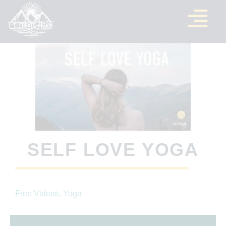
SELF LOVE YOGA
,
Free Videos
Yoga