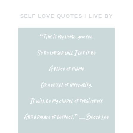
SELF LOVE QUOTES I LIVE BY
“This is my home, you see,
So no longer will I let it be
A place of shame
Or a vessel of insecurity.
It will be my chapel of forgiveness
And a palace of respect.” – Becca Lee