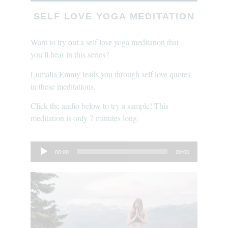
SELF LOVE YOGA MEDITATION
Want to try out a self love yoga meditation that
you’ll hear in this series?
Lumalia Emmy leads you through self love quotes
in these meditations.
Click the audio below to try a sample! This
meditation is only 7 minutes long.
Audio
00:00
00:00
Player