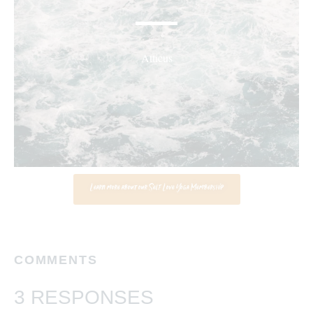
Atticus
Learn more about our Self Love Yoga Membership
COMMENTS
3 RESPONSES