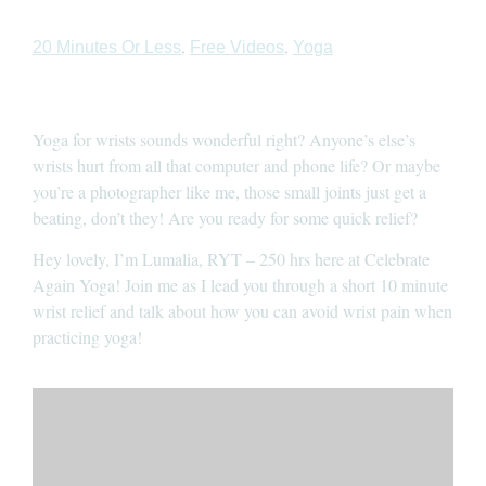
,
,
20 Minutes Or Less
Free Videos
Yoga
Yoga for wrists sounds wonderful right? Anyone’s else’s
wrists hurt from all that computer and phone life? Or maybe
you’re a photographer like me, those small joints just get a
beating, don’t they! Are you ready for some quick relief?
Hey lovely, I’m Lumalia, RYT – 250 hrs here at Celebrate
Again Yoga! Join me as I lead you through a short 10 minute
wrist relief and talk about how you can avoid wrist pain when
practicing yoga!