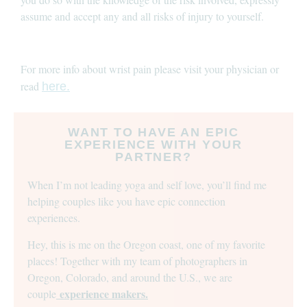
assume and accept any and all risks of injury to yourself.
For more info about wrist pain please visit your physician or
read
here.
WANT TO HAVE AN EPIC
EXPERIENCE WITH YOUR
PARTNER?
When I’m not leading yoga and self love, you’ll find me
helping couples like you have epic connection
experiences.
Hey, this is me on the Oregon coast, one of my favorite
places! Together with my team of photographers in
Oregon, Colorado, and around the U.S., we are
experience makers.
couple