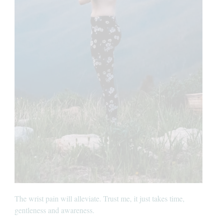
The wrist pain will alleviate. Trust me, it just takes time,
gentleness and awareness.