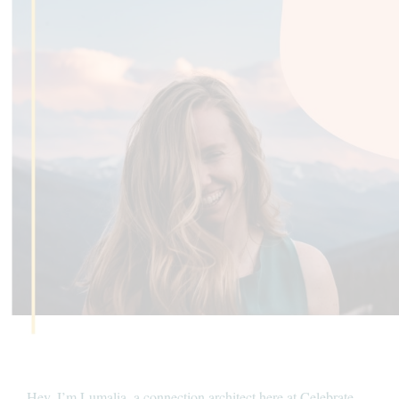
Hey, I’m Lumalia, a connection architect here at Celebrate