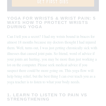
get first dibs
YOGA FOR WRISTS & WRIST PAIN: 5
WAYS HOW TO PROTECT WRISTS
DURING YOGA
Can I tell you a secret?
I had my wrists bound in braces for
almost 18 months because my doctors thought I had injured
them. Well, turns out, I was just getting chronically sick with
illnesses that caused joint pain. So friend, word of advice if
your joints are hurting, you may be more than just working a
lot on the computer. P
lease seek medical advice if you
suspect there could be more going on. This yoga flow will
help bring relief, but the best thing I can ever teach you as a
yoga teacher is to listen to what your body needs.
1. LEARN TO LISTEN TO PAIN VS
STRENGTHENING