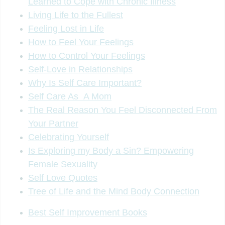
Learned to Cope with Chronic Illness
Living Life to the Fullest
Feeling Lost in Life
How to Feel Your Feelings
How to Control Your Feelings
Self-Love in Relationships
Why Is Self Care Important?
Self Care As A Mom
The Real Reason You Feel Disconnected From
Your Partner
Celebrating Yourself
Is Exploring my Body a Sin? Empowering
Female Sexuality
Self Love Quotes
Tree of Life and the Mind Body Connection
Best Self Improvement Books