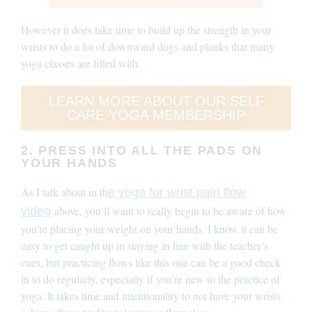
However it does take time to build up the strength in your
wrists to do a lot of downward dogs and planks that many
yoga classes are filled with.
LEARN MORE ABOUT OUR SELF
CARE YOGA MEMBERSHIP
2. PRESS INTO ALL THE PADS ON
YOUR HANDS
As I talk about in th
e yoga for wrist pain flow
above, you’ll want to really begin to be aware of how
video
you’re placing your weight on your hands. I know it can be
easy to get caught up in staying in line with the teacher’s
cues, but practicing flows like this one can be a good check
in to do regularly, especially if you’re new to the practice of
yoga. It takes time and intentionality to not have your wrists