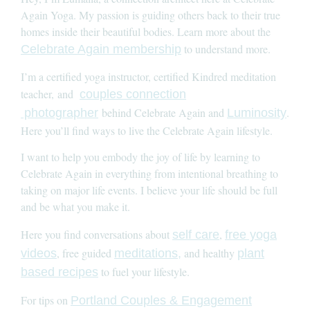
Again Yoga. My passion is guiding others back to their true
homes inside their beautiful bodies. Learn more about the
to understand more.
Celebrate Again membership
I’m a certified yoga instructor, certified Kindred meditation
teacher, and
couples connection
behind Celebrate Again and
.
photographer
Luminosity
Here you’ll find ways to live the Celebrate Again lifestyle.
I want to help you embody the joy of life by learning to
Celebrate Again in everything from intentional breathing to
taking on major life events. I believe your life should be full
and be what you make it.
Here you find conversations about
,
self care
free yoga
, free guided
and healthy
videos
meditations,
plant
to fuel your lifestyle.
based recipes
For tips on
Portland Couples & Engagement