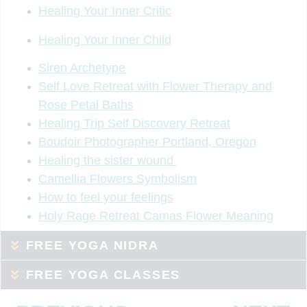
Healing Your Inner Critic
Healing Your Inner Child
Siren Archetype
Self Love Retreat with Flower Therapy and
Rose Petal Baths
Healing Trip Self Discovery Retreat
Boudoir Photographer Portland, Oregon
Healing the sister wound
Camellia Flowers Symbolism
How to feel your feelings
Holy Rage Retreat Camas Flower Meaning
FREE YOGA NIDRA
FREE YOGA CLASSES