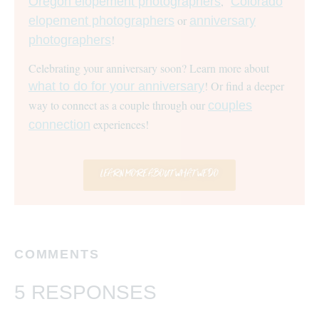
,
Oregon elopement photographers
Colorado
or
elopement photographers
anniversary
!
photographers
Celebrating your anniversary soon? Learn more about
! Or find a deeper
what to do for your anniversary
way to connect as a couple through our
couples
experiences!
connection
LEARN MORE ABOUT WHAT WE DO
COMMENTS
5 RESPONSES