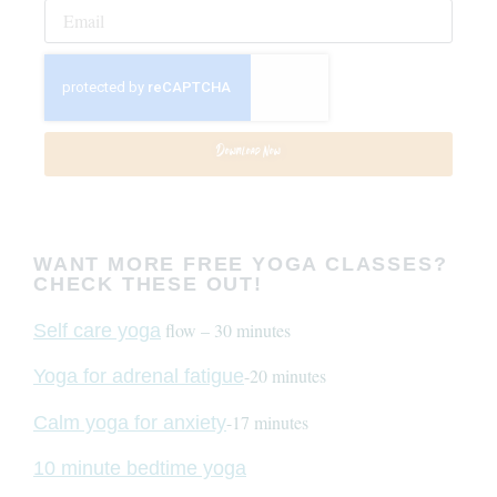
Download Now
WANT MORE FREE YOGA CLASSES?
CHECK THESE OUT!
flow – 30 minutes
Self care yoga
-20 minutes
Yoga for adrenal fatigue
-17 minutes
Calm yoga for anxiety
10 minute bedtime yoga