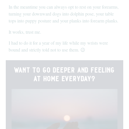
In the meantime you can always opt to rest on your forearms,
turning your downward dogs into dolphin pose, your table
tops into puppy posture and your planks into forearm planks.
It works, trust me.
I had to do it for a year of my life while my wrists were
bound and strictly told not to use them. 😉
want to go deeper and feeling
at home everyday?