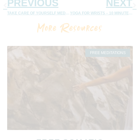
PREVIOUS
NEXT
TAKE CARE OF YOURSELF MEDITATION: MEMBERSHIP
YOGA FOR WRISTS – 10 MINUTE FLOW – MEMBERSHIP
More Resources
FREE MEDITATIONS