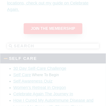
locations, check out my guide on Celebrate
Again.
JOIN THE MEMBERSHIP
SELF CARE
30 Day Self-Care Challenge
Self Care
Where To Begin
Self Awareness Quiz
Women’s Retreat in Oregon
Celebrate Again The Journey In
How I Cured My Autoimmune Disease and