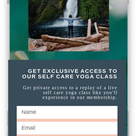
PLAYFUL AND EASY
BEGINNER BREATH
WORK: OCEAN
BREATH, ALTERNATE
NOSTRIL BREATH, AND
GET EXCLUSIVE ACCESS TO
HUMMING BEE BREATH
OUR SELF CARE YOGA CLASS
Get private access to a replay of a live
self care yoga class like you'll
READ MORE »
experience in our membership.
FREE MEDITATIONS