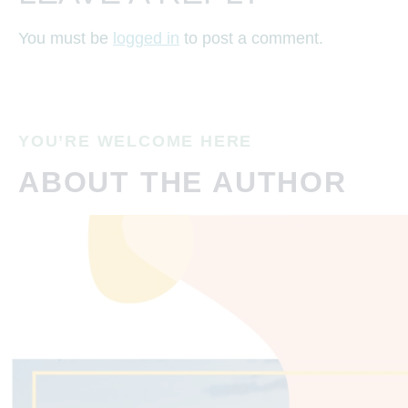
You must be
logged in
to post a comment.
YOU’RE WELCOME HERE
ABOUT THE AUTHOR