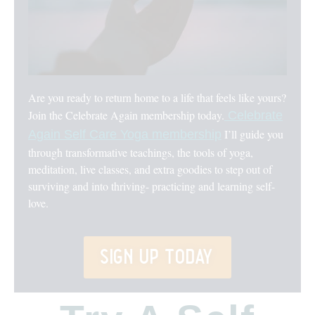
Are you ready to return home to a life that feels like yours?
Join the Celebrate Again membership today.
Celebrate
I’ll guide you
Again Self Care Yoga membership
through transformative teachings, the tools of yoga,
meditation, live classes, and extra goodies to step out of
surviving and into thriving- practicing and learning self-
love.
sign up today