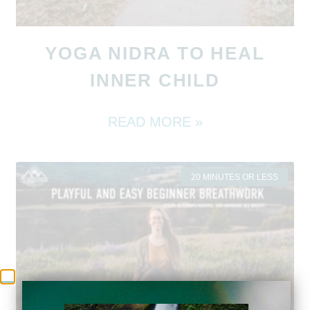
YOGA NIDRA TO HEAL
INNER CHILD
READ MORE »
20 MINUTES OR LESS