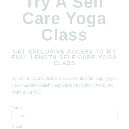
Try A Self
Care Yoga
Class
GET EXCLUSIVE ACCESS TO MY
FULL LENGTH SELF CARE YOGA
CLASS
Sign up to receive exclusive access to this full length yoga
class that isn’t available anywhere else! (Don’t worry we
won’t spam you.)
Name
Email