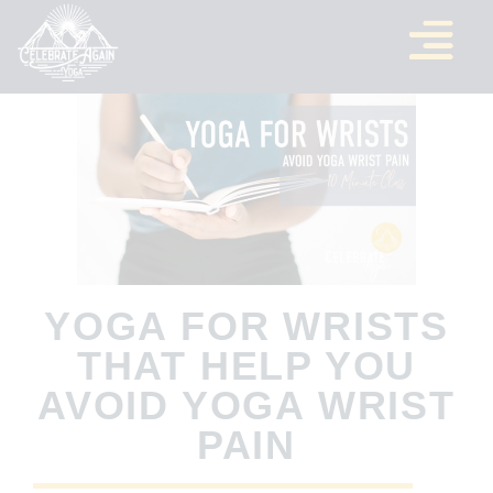
YOGA FOR WRISTS
THAT HELP YOU
AVOID YOGA WRIST
PAIN