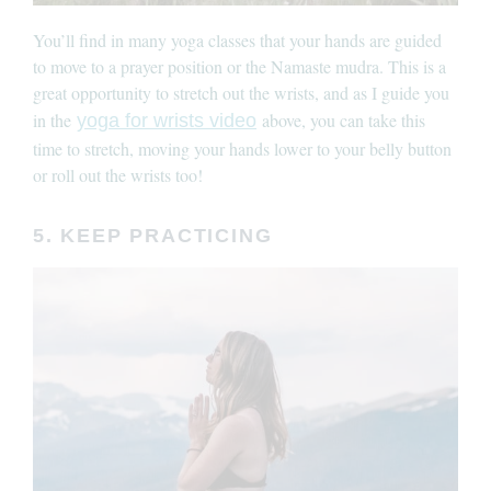
You’ll find in many yoga classes that your hands are guided
to move to a prayer position or the Namaste mudra. This is a
great opportunity to stretch out the wrists, and as I guide you
in the
above, you can take this
yoga for wrists video
time to stretch, moving your hands lower to your belly button
or roll out the wrists too!
5. KEEP PRACTICING