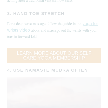
aching after a traditional vinyasa flow class.
3. HAND TOE STRETCH
For a deep wrist massage, follow the guide in the
yoga for
above and massage out the wrists with your
wrists video
toes in forward fold.
LEARN MORE ABOUT OUR SELF
CARE YOGA MEMBERSHIP
4. USE NAMASTE MUDRA OFTEN