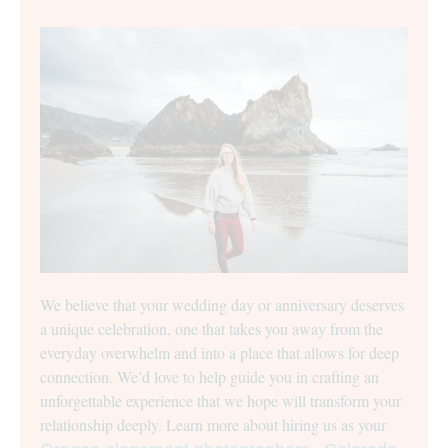
We believe that your wedding day or anniversary deserves
a unique celebration, one that takes you away from the
everyday overwhelm and into a place that allows for deep
connection. We’d love to help guide you in crafting an
unforgettable experience that we hope will transform your
relationship deeply. Learn more about hiring us as your