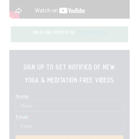
membership
find ad-free videos in the
sign up to get notified of new
yoga & meditation free videos
Name
Email