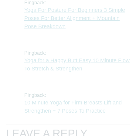
Pingback:
Yoga For Posture For Beginners 3 Simple
Poses For Better Alignment + Mountain
Pose Breakdown
Pingback:
Yoga for a Happy Butt Easy 10 Minute Flow
To Stretch & Strengthen
Pingback:
10 Minute Yoga for Firm Breasts Lift and
Strengthen + 7 Poses To Practice
LEAVE A REPLY