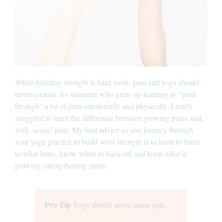
While building strength is hard work, pain and yoga should
never coexist. As someone who grew up learning to “push
through” a lot of pain emotionally and physically, I really
struggled to learn the difference between growing pains and,
well,
actual
pain. My best advice as you journey through
your yoga practice to build wrist strength is to learn to listen
to what hurts, know when to back off and learn what is
growing, strengthening pains.
Pro Tip
Yoga should never cause pain.