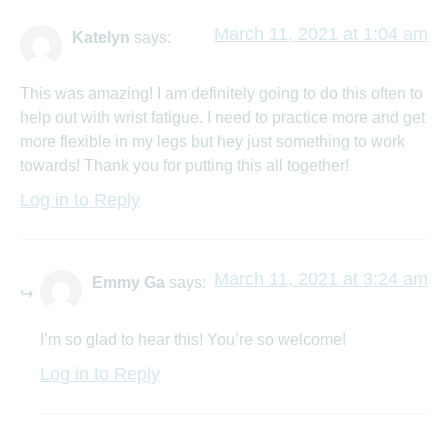
March 11, 2021 at 1:04 am
Katelyn
says:
This was amazing! I am definitely going to do this often to
help out with wrist fatigue. I need to practice more and get
more flexible in my legs but hey just something to work
towards! Thank you for putting this all together!
Log in to Reply
March 11, 2021 at 3:24 am
Emmy Ga
says:
I’m so glad to hear this! You’re so welcome!
Log in to Reply