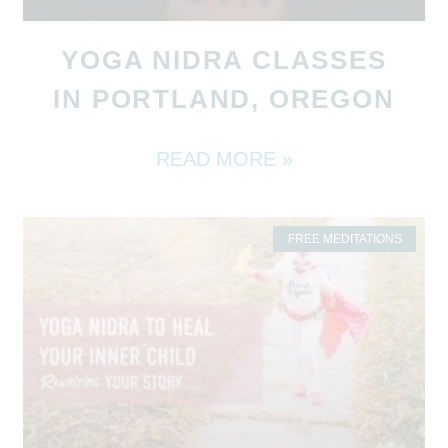
YOGA NIDRA CLASSES
IN PORTLAND, OREGON
READ MORE »
FREE MEDITATIONS