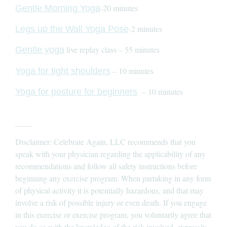
-20 minutes
Gentle Morning Yoga
-2 minutes
Legs up the Wall Yoga Pose
live replay class – 55 minutes
Gentle yoga
– 10 minutes
Yoga for tight shoulders
– 10 minutes
Yoga for posture for beginners
____
Disclaimer: Celebrate Again, LLC recommends that you
speak with your physician regarding the applicability of any
recommendations and follow all safety instructions before
beginning any exercise program. When partaking in any form
of physical activity it is potentially hazardous, and that may
involve a risk of possible injury or even death. If you engage
in this exercise or exercise program, you voluntarily agree that
you do so with the knowledge of the risk involved, expressly