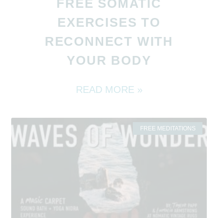
FREE SOMATIC
EXERCISES TO
RECONNECT WITH
YOUR BODY
READ MORE »
FREE MEDITATIONS